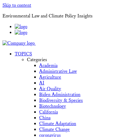
Skip to content
Environmental Law and Climate Policy Insights
TOPICS
Categories
Academia
Administrative Law
Agriculture
AI
Air Quality
Biden Administration
Biodiversity & Species
Biotechnology
California
China
Climate Adaptation
Climate Change
coronavirus