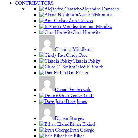
CONTRIBUTORS
Alejandro Camacho
Akane Nishimura
Ann Carlson
Brennon Mendez
Cara Horowitz
Chandra Middleton
Cindy Pace
Claudia Polsky
Chloé F. Smith
Dan Farber
Diana Dombrowski
Denise Grab
Dave Jones
Darien Sturges
Ethan Elkind
Evan George
Eric Biber