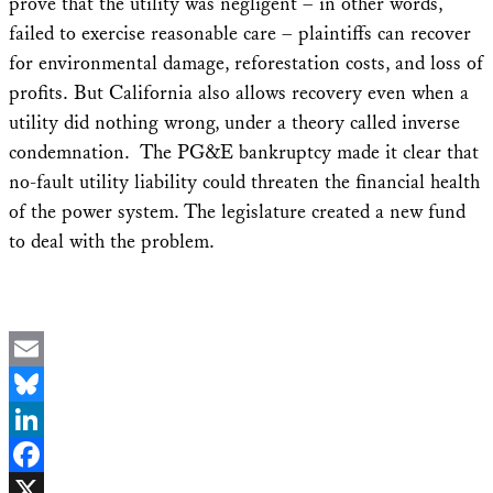
prove that the utility was negligent – in other words,
failed to exercise reasonable care – plaintiffs can recover
for environmental damage, reforestation costs, and loss of
profits. But California also allows recovery even when a
utility did nothing wrong, under a theory called inverse
condemnation. The PG&E bankruptcy made it clear that
no-fault utility liability could threaten the financial health
of the power system. The legislature created a new fund
to deal with the problem.
Email
Bluesky
LinkedIn
Facebook