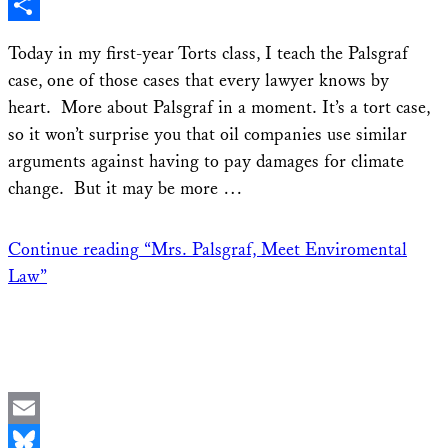
X
Share
Today in my first-year Torts class, I teach the Palsgraf
case, one of those cases that every lawyer knows by
heart. More about Palsgraf in a moment. It’s a tort case,
so it won’t surprise you that oil companies use similar
arguments against having to pay damages for climate
change. But it may be more …
Continue reading
“Mrs. Palsgraf, Meet Enviromental
Law”
Email