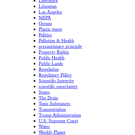
Literature
Litigation
Los Angeles
NEPA
Oceans
Plastic waste
Politics
Pollution & Health
precautionary principle
Property Rights
Public Health
Public Lands
Regulation
Regulatory Policy
Scientific Integrity
scientific uncertainty
States
The Drain
Toxic Substances
Transportation
Trump Administration
U.S. Supreme Court
Water
Weekly Planet