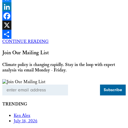
Bluesky
LinkedIn
Facebook
X
CONTINUE READING
Share
Join Our Mailing List
Climate policy is changing rapidly. Stay in the loop with expert
analysis via email Monday - Friday.
Email
Address
TRENDING
Ken Alex
July 16, 2026