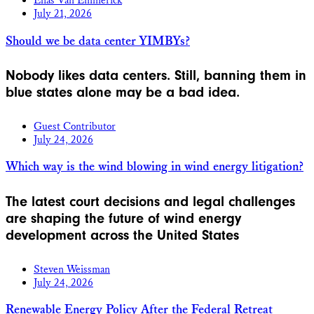
Elias Van Emmerick
July 21, 2026
Should we be data center YIMBYs?
Nobody likes data centers. Still, banning them in
blue states alone may be a bad idea.
Guest Contributor
July 24, 2026
Which way is the wind blowing in wind energy litigation?
The latest court decisions and legal challenges
are shaping the future of wind energy
development across the United States
Steven Weissman
July 24, 2026
Renewable Energy Policy After the Federal Retreat