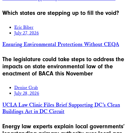
Which states are stepping up to fill the void?
Eric Biber
July 27, 2026
Ensuring Environmental Protections Without CEQA
The legislature could take steps to address the
impacts on state environmental law of the
enactment of BACA this November
Denise Grab
July 28, 2026
UCLA Law Clinic Files Brief Supporting DC’s Clean
Buildings Act in DC Circuit
Energy law experts explain local governments’