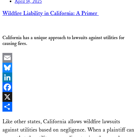
April 14, 2025
Wildfire Liability in California: A Primer
California has a unique approach to lawsuits against utilities for
causing fires.
Email
Bluesky
LinkedIn
Facebook
X
Share
Like other states, California allows wildfire lawsuits
against utilities based on negligence. When a plaintiff can