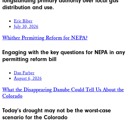
longstanding primary authority over local gas
distribution and use.
Eric Biber
July 30, 2026
Whither Permitting Reform for NEPA?
Engaging with the key questions for NEPA in any
permitting reform bill
Dan Farber
August 6, 2026
What the Disappearing Danube Could Tell Us About the
Colorado
Today’s drought may not be the worst-case
scenario for the Colorado