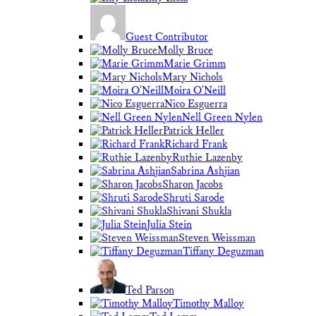
Guest Contributor
Molly Bruce
Marie Grimm
Mary Nichols
Moira O'Neill
Nico Esguerra
Nell Green Nylen
Patrick Heller
Richard Frank
Ruthie Lazenby
Sabrina Ashjian
Sharon Jacobs
Shruti Sarode
Shivani Shukla
Julia Stein
Steven Weissman
Tiffany Deguzman
Ted Parson
Timothy Malloy