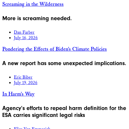
Screaming in the Wilderness
More is screaming needed.
Dan Farber
July 16, 2026
Pondering the Effects of Biden’s Climate Policies
A new report has some unexpected implications.
Eric Biber
July 19, 2026
In Harm’s Way
Agency’s efforts to repeal harm definition for the
ESA carries significant legal risks