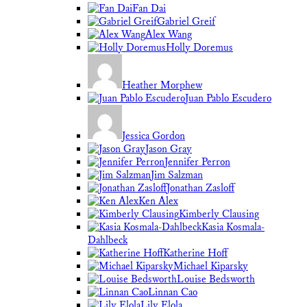
Fan Dai
Gabriel Greif
Alex Wang
Holly Doremus
Heather Morphew
Juan Pablo Escudero
Jessica Gordon
Jason Gray
Jennifer Perron
Jim Salzman
Jonathan Zasloff
Ken Alex
Kimberly Clausing
Kasia Kosmala-
Dahlbeck
Katherine Hoff
Michael Kiparsky
Louise Bedsworth
Linnan Cao
Lily Elola