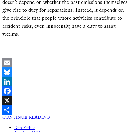
doesn’t depend on whether the past emissions themselves
give rise to duty for reparations. Instead, it depends on
the principle that people whose activities contribute to
accident risks, even innocently, have a duty to assist
victims.
Email
Bluesky
LinkedIn
Facebook
X
CONTINUE READING
Share
Dan Farber