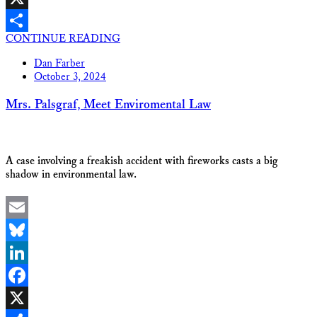
X
CONTINUE READING
Share
Dan Farber
October 3, 2024
Mrs. Palsgraf, Meet Enviromental Law
A case involving a freakish accident with fireworks casts a big
shadow in environmental law.
Email
Bluesky
LinkedIn
Facebook