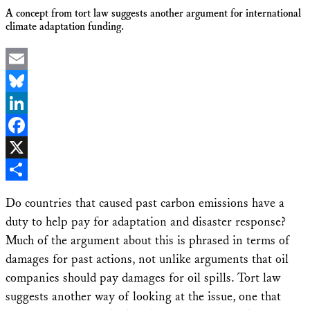
A concept from tort law suggests another argument for international
climate adaptation funding.
Email
Bluesky
LinkedIn
Facebook
X
Share
Do countries that caused past carbon emissions have a
duty to help pay for adaptation and disaster response?
Much of the argument about this is phrased in terms of
damages for past actions, not unlike arguments that oil
companies should pay damages for oil spills. Tort law
suggests another way of looking at the issue, one that