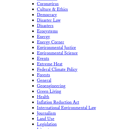
Coronavirus
Culture & Ethics
Democracy
Disaster Law
Disasters
Ecosystems
Energy
Energy Corner
Environmental Justice
Environmental Science
Events
Extreme Heat
Federal Climate Policy
Forests
General
Geoengineering
Green Living
Health
Inflation Reduction Act
International Environmental Law
Journalism
Land Use
Legislation