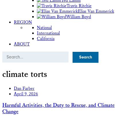
Ted Lamm
Travis Ritchie
Elias Van Emmerick
William Boyd
REGION
National
International
California
ABOUT
Search
climate torts
Dan Farber
April 9, 2026
Harmful Activities, the Duty to Rescue, and Climate
Change