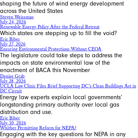
shaping the future of wind energy development
across the United States
Steven Weissman
July 24, 2026
Renewable Energy Policy After the Federal Retreat
Which states are stepping up to fill the void?
Eric Biber
July 27, 2026
Ensuring Environmental Protections Without CEQA
The legislature could take steps to address the
impacts on state environmental law of the
enactment of BACA this November
Denise Grab
July 28, 2026
UCLA Law Clinic Files Brief Supporting DC’s Clean Buildings Act in
DC Circuit
Energy law experts explain local governments’
longstanding primary authority over local gas
distribution and use.
Eric Biber
July 30, 2026
Whither Permitting Reform for NEPA?
Engaging with the key questions for NEPA in any