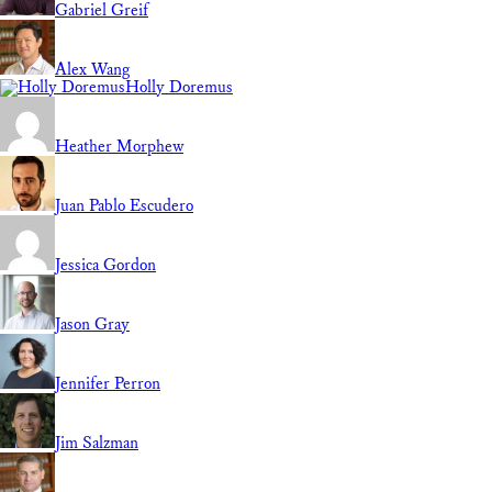
Gabriel Greif
Alex Wang
Holly Doremus
Heather Morphew
Juan Pablo Escudero
Jessica Gordon
Jason Gray
Jennifer Perron
Jim Salzman