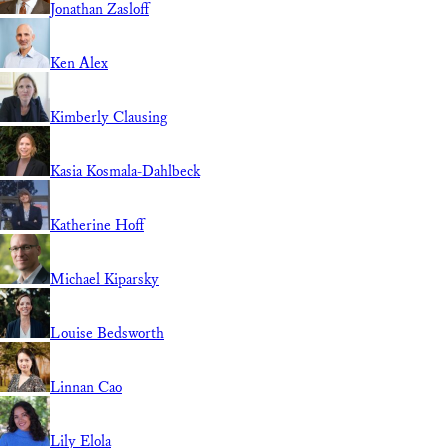
Jonathan Zasloff
Ken Alex
Kimberly Clausing
Kasia Kosmala-Dahlbeck
Katherine Hoff
Michael Kiparsky
Louise Bedsworth
Linnan Cao
Lily Elola