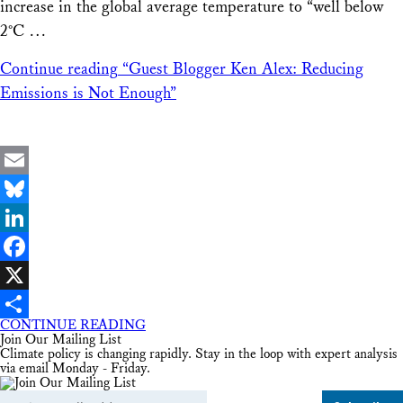
increase in the global average temperature to “well below
2°C …
Continue reading
“Guest Blogger Ken Alex: Reducing
Emissions is Not Enough”
Email
Bluesky
LinkedIn
Facebook
X
CONTINUE READING
Share
Join Our Mailing List
Climate policy is changing rapidly. Stay in the loop with expert analysis
via email Monday - Friday.
Email