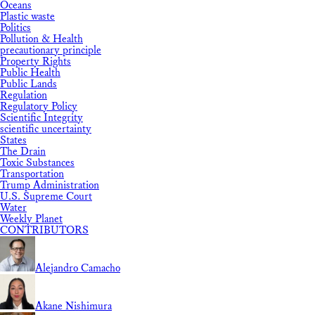
Oceans
Plastic waste
Politics
Pollution & Health
precautionary principle
Property Rights
Public Health
Public Lands
Regulation
Regulatory Policy
Scientific Integrity
scientific uncertainty
States
The Drain
Toxic Substances
Transportation
Trump Administration
U.S. Supreme Court
Water
Weekly Planet
CONTRIBUTORS
Alejandro Camacho
Akane Nishimura