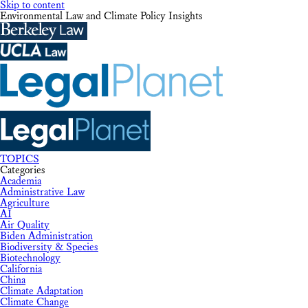
Skip to content
Environmental Law and Climate Policy Insights
TOPICS
Categories
Academia
Administrative Law
Agriculture
AI
Air Quality
Biden Administration
Biodiversity & Species
Biotechnology
California
China
Climate Adaptation
Climate Change