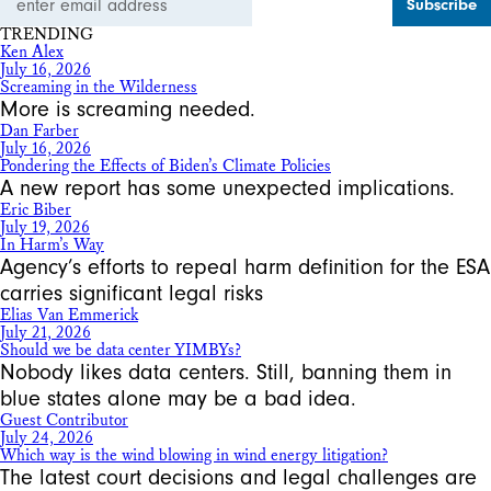
Address
TRENDING
Ken Alex
July 16, 2026
Screaming in the Wilderness
More is screaming needed.
Dan Farber
July 16, 2026
Pondering the Effects of Biden’s Climate Policies
A new report has some unexpected implications.
Eric Biber
July 19, 2026
In Harm’s Way
Agency’s efforts to repeal harm definition for the ESA
carries significant legal risks
Elias Van Emmerick
July 21, 2026
Should we be data center YIMBYs?
Nobody likes data centers. Still, banning them in
blue states alone may be a bad idea.
Guest Contributor
July 24, 2026
Which way is the wind blowing in wind energy litigation?
The latest court decisions and legal challenges are