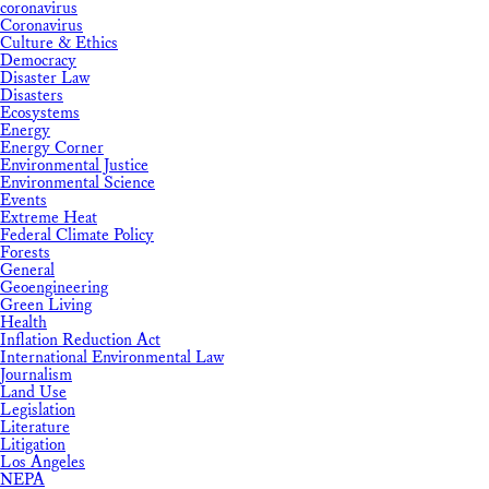
coronavirus
Coronavirus
Culture & Ethics
Democracy
Disaster Law
Disasters
Ecosystems
Energy
Energy Corner
Environmental Justice
Environmental Science
Events
Extreme Heat
Federal Climate Policy
Forests
General
Geoengineering
Green Living
Health
Inflation Reduction Act
International Environmental Law
Journalism
Land Use
Legislation
Literature
Litigation
Los Angeles
NEPA