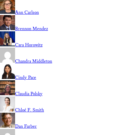
Ann Carlson
Brennon Mendez
Cara Horowitz
Chandra Middleton
Cindy Pace
Claudia Polsky
Chloé F. Smith
Dan Farber