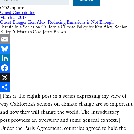
CO2 capture
Guest Contributor
March 5, 2018
Guest Blogger Ken Alex: Reducing Emissions is Not Enough
Post #8 in a Series on California Climate Policy by Ken Alex, Senior
Policy Advisor to Gov. Jerry Brown
Email
Bluesky
LinkedIn
Facebook
X
[This is the eighth post in a series expressing my view of
Share
why California’s actions on climate change are so important
and how they will change the world. The introductory
post provides an overview and some general context.]
Under the Paris Agreement, countries agreed to hold the