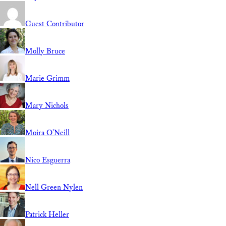
Guest Contributor
Molly Bruce
Marie Grimm
Mary Nichols
Moira O'Neill
Nico Esguerra
Nell Green Nylen
Patrick Heller