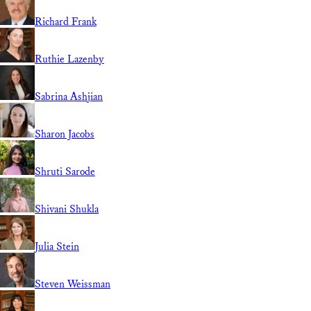
Richard Frank
Ruthie Lazenby
Sabrina Ashjian
Sharon Jacobs
Shruti Sarode
Shivani Shukla
Julia Stein
Steven Weissman