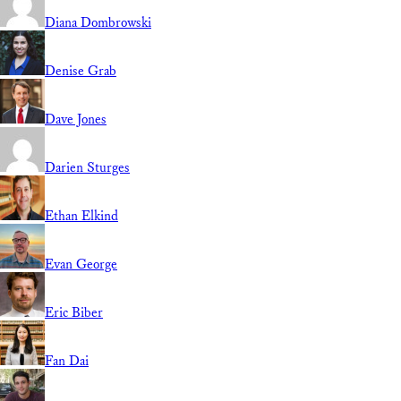
Diana Dombrowski
Denise Grab
Dave Jones
Darien Sturges
Ethan Elkind
Evan George
Eric Biber
Fan Dai