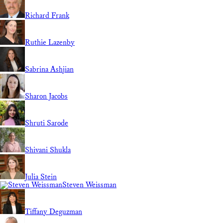
Richard Frank
Ruthie Lazenby
Sabrina Ashjian
Sharon Jacobs
Shruti Sarode
Shivani Shukla
Julia Stein
Steven Weissman
Tiffany Deguzman