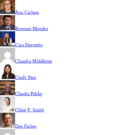
Ann Carlson
Brennon Mendez
Cara Horowitz
Chandra Middleton
Cindy Pace
Claudia Polsky
Chloé F. Smith
Dan Farber