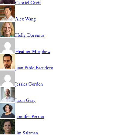
Gabriel Greif
Alex Wang
Holly Doremus
Heather Morphew
Juan Pablo Escudero
Jessica Gordon
Jason Gray
Jennifer Perron
Jim Salzman