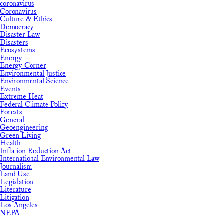
coronavirus
Coronavirus
Culture & Ethics
Democracy
Disaster Law
Disasters
Ecosystems
Energy
Energy Corner
Environmental Justice
Environmental Science
Events
Extreme Heat
Federal Climate Policy
Forests
General
Geoengineering
Green Living
Health
Inflation Reduction Act
International Environmental Law
Journalism
Land Use
Legislation
Literature
Litigation
Los Angeles
NEPA