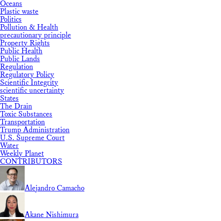
Oceans
Plastic waste
Politics
Pollution & Health
precautionary principle
Property Rights
Public Health
Public Lands
Regulation
Regulatory Policy
Scientific Integrity
scientific uncertainty
States
The Drain
Toxic Substances
Transportation
Trump Administration
U.S. Supreme Court
Water
Weekly Planet
CONTRIBUTORS
Alejandro Camacho
Akane Nishimura