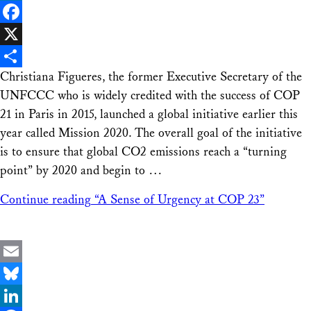
LinkedIn
Facebook
X
Christiana Figueres, the former Executive Secretary of the
Share
UNFCCC who is widely credited with the success of COP
21 in Paris in 2015, launched a global initiative earlier this
year called Mission 2020. The overall goal of the initiative
is to ensure that global CO2 emissions reach a “turning
point” by 2020 and begin to …
Continue reading
“A Sense of Urgency at COP 23”
Email
Bluesky