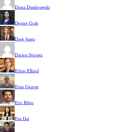
Diana Dombrowski
Denise Grab
Dave Jones
Darien Sturges
Ethan Elkind
Evan George
Eric Biber
Fan Dai