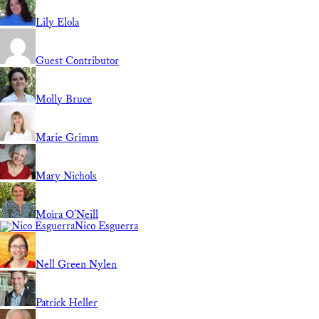
Lily Elola
Guest Contributor
Molly Bruce
Marie Grimm
Mary Nichols
Moira O'Neill
Nico Esguerra
Nell Green Nylen
Patrick Heller