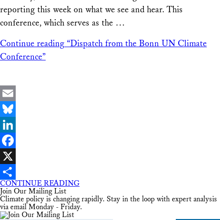
reporting this week on what we see and hear. This
conference, which serves as the …
Continue reading
“Dispatch from the Bonn UN Climate
Conference”
Email
Bluesky
LinkedIn
Facebook
X
CONTINUE READING
Share
Join Our Mailing List
Climate policy is changing rapidly. Stay in the loop with expert analysis
via email Monday - Friday.