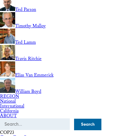
Ted Parson
Timothy Malloy
Ted Lamm
Travis Ritchie
Elias Van Emmerick
William Boyd
REGION
National
International
California
ABOUT
Search
COP23