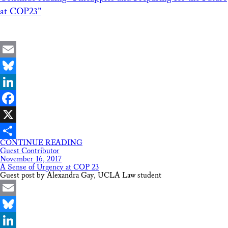
at COP23”
Email
Bluesky
LinkedIn
Facebook
X
CONTINUE READING
Share
Guest Contributor
November 16, 2017
A Sense of Urgency at COP 23
Guest post by Alexandra Gay, UCLA Law student
Email
Bluesky