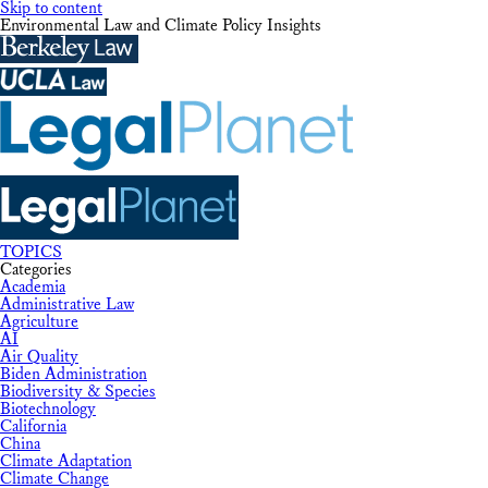
Skip to content
Environmental Law and Climate Policy Insights
TOPICS
Categories
Academia
Administrative Law
Agriculture
AI
Air Quality
Biden Administration
Biodiversity & Species
Biotechnology
California
China
Climate Adaptation
Climate Change