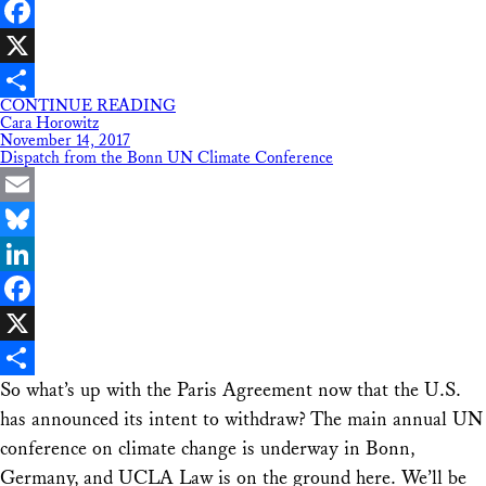
LinkedIn
Facebook
X
CONTINUE READING
Share
Cara Horowitz
November 14, 2017
Dispatch from the Bonn UN Climate Conference
Email
Bluesky
LinkedIn
Facebook
X
So what’s up with the Paris Agreement now that the U.S.
Share
has announced its intent to withdraw? The main annual UN
conference on climate change is underway in Bonn,
Germany, and UCLA Law is on the ground here. We’ll be