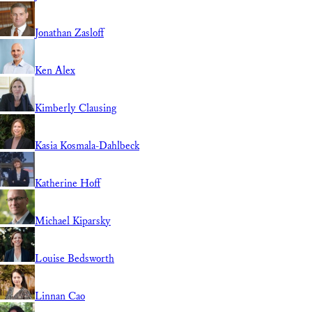
Jonathan Zasloff
Ken Alex
Kimberly Clausing
Kasia Kosmala-Dahlbeck
Katherine Hoff
Michael Kiparsky
Louise Bedsworth
Linnan Cao