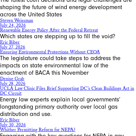
shaping the future of wind energy development
across the United States
Steven Weissman
July 24, 2026
Renewable Energy Policy After the Federal Retreat
Which states are stepping up to fill the void?
Eric Biber
July 27, 2026
Ensuring Environmental Protections Without CEQA
The legislature could take steps to address the
impacts on state environmental law of the
enactment of BACA this November
Denise Grab
July 28, 2026
UCLA Law Clinic Files Brief Supporting DC’s Clean Buildings Act in
DC Circuit
Energy law experts explain local governments’
longstanding primary authority over local gas
distribution and use.
Eric Biber
July 30, 2026
Whither Permitting Reform for NEPA?
Engaging with the key questions for NEPA in any