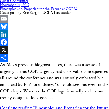
Guest Contributor
November 21, 2017
Pineapples and Preparing for the Future at COP23
Guest post by Eric Sezgen, UCLA Law student
Email
Bluesky
LinkedIn
Facebook
X
As Alex’s previous blogpost states, there was a sense of
Share
urgency at this COP. Urgency had observable consequences
all around the conference and was not only embraced but
enhanced by Fiji’s presidency. You could see this even in the
COP’s logo. Whereas the COP logo is usually a sleek and
trendy design to look good …
Continue reading
“Pineapples and Preparing for the Future