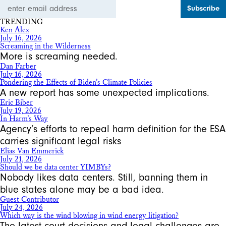
Email
Address
TRENDING
Ken Alex
July 16, 2026
Screaming in the Wilderness
More is screaming needed.
Dan Farber
July 16, 2026
Pondering the Effects of Biden’s Climate Policies
A new report has some unexpected implications.
Eric Biber
July 19, 2026
In Harm’s Way
Agency’s efforts to repeal harm definition for the ESA
carries significant legal risks
Elias Van Emmerick
July 21, 2026
Should we be data center YIMBYs?
Nobody likes data centers. Still, banning them in
blue states alone may be a bad idea.
Guest Contributor
July 24, 2026
Which way is the wind blowing in wind energy litigation?
The latest court decisions and legal challenges are