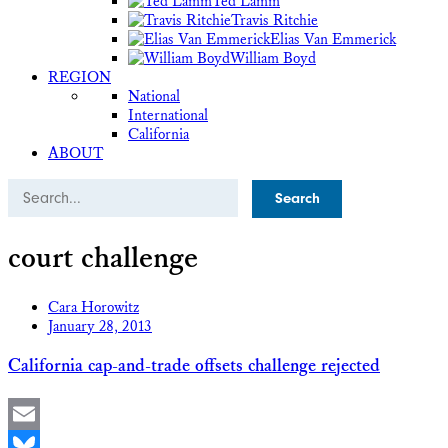
Ted Lamm
Travis Ritchie
Elias Van Emmerick
William Boyd
REGION
National
International
California
ABOUT
Search
court challenge
Cara Horowitz
January 28, 2013
California cap-and-trade offsets challenge rejected
Email