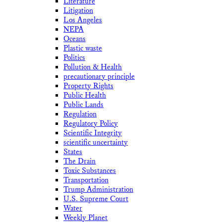
Literature
Litigation
Los Angeles
NEPA
Oceans
Plastic waste
Politics
Pollution & Health
precautionary principle
Property Rights
Public Health
Public Lands
Regulation
Regulatory Policy
Scientific Integrity
scientific uncertainty
States
The Drain
Toxic Substances
Transportation
Trump Administration
U.S. Supreme Court
Water
Weekly Planet