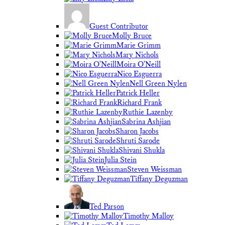
Guest Contributor
Molly Bruce
Marie Grimm
Mary Nichols
Moira O'Neill
Nico Esguerra
Nell Green Nylen
Patrick Heller
Richard Frank
Ruthie Lazenby
Sabrina Ashjian
Sharon Jacobs
Shruti Sarode
Shivani Shukla
Julia Stein
Steven Weissman
Tiffany Deguzman
Ted Parson
Timothy Malloy