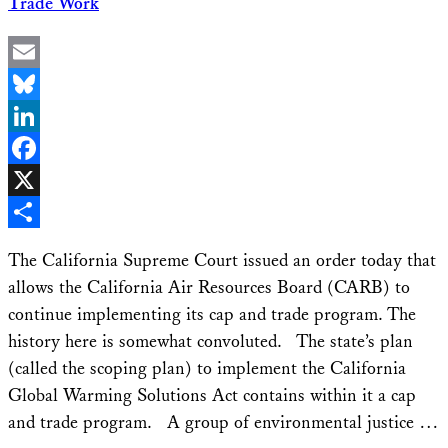
Trade Work
Email
Bluesky
LinkedIn
Facebook
X
Share
The California Supreme Court issued an order today that
allows the California Air Resources Board (CARB) to
continue implementing its cap and trade program. The
history here is somewhat convoluted. The state’s plan
(called the scoping plan) to implement the California
Global Warming Solutions Act contains within it a cap
and trade program. A group of environmental justice …