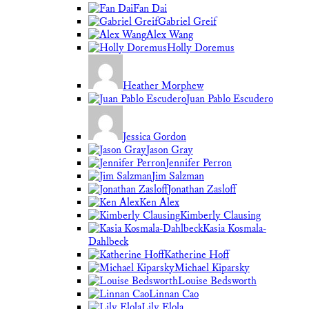
Fan Dai
Gabriel Greif
Alex Wang
Holly Doremus
Heather Morphew
Juan Pablo Escudero
Jessica Gordon
Jason Gray
Jennifer Perron
Jim Salzman
Jonathan Zasloff
Ken Alex
Kimberly Clausing
Kasia Kosmala-
Dahlbeck
Katherine Hoff
Michael Kiparsky
Louise Bedsworth
Linnan Cao
Lily Elola