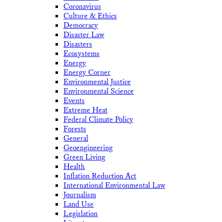
Coronavirus
Culture & Ethics
Democracy
Disaster Law
Disasters
Ecosystems
Energy
Energy Corner
Environmental Justice
Environmental Science
Events
Extreme Heat
Federal Climate Policy
Forests
General
Geoengineering
Green Living
Health
Inflation Reduction Act
International Environmental Law
Journalism
Land Use
Legislation