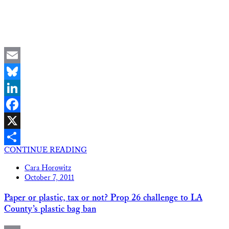
Email
Bluesky
LinkedIn
Facebook
X
CONTINUE READING
Share
Cara Horowitz
October 7, 2011
Paper or plastic, tax or not? Prop 26 challenge to LA
County’s plastic bag ban