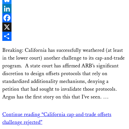
Bluesky
LinkedIn
Facebook
X
Share
Breaking: California has successfully weathered (at least
in the lower court) another challenge to its cap-and-trade
program. A state court has affirmed ARB’s significant
discretion to design offsets protocols that rely on
standardized additionality mechanisms, denying a
petition that had sought to invalidate those protocols.
Argus has the first story on this that I’ve seen. …
Continue reading
“California cap-and-trade offsets
challenge rejected”