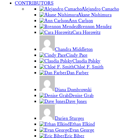
CONTRIBUTORS
Alejandro Camacho
Akane Nishimura
Ann Carlson
Brennon Mendez
Cara Horowitz
Chandra Middleton
Cindy Pace
Claudia Polsky
Chloé F. Smith
Dan Farber
Diana Dombrowski
Denise Grab
Dave Jones
Darien Sturges
Ethan Elkind
Evan George
Eric Biber