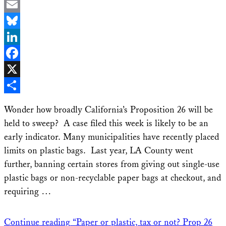
Email
Bluesky
LinkedIn
Facebook
X
Share
Wonder how broadly California’s Proposition 26 will be
held to sweep? A case filed this week is likely to be an
early indicator. Many municipalities have recently placed
limits on plastic bags. Last year, LA County went
further, banning certain stores from giving out single-use
plastic bags or non-recyclable paper bags at checkout, and
requiring …
Continue reading
“Paper or plastic, tax or not? Prop 26