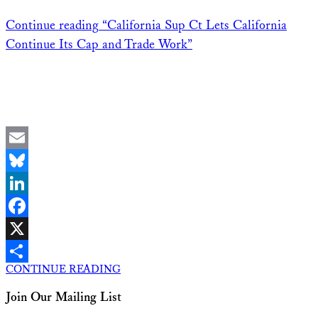
Continue reading
“California Sup Ct Lets California
Continue Its Cap and Trade Work”
Email
Bluesky
LinkedIn
Facebook
X
CONTINUE READING
Share
Join Our Mailing List