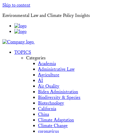
Skip to content
Environmental Law and Climate Policy Insights
TOPICS
Categories
Academia
Administrative Law
Agriculture
AI
Air Quality
Biden Administration
Biodiversity & Species
Biotechnology
California
China
Climate Adaptation
Climate Change
coronavirus