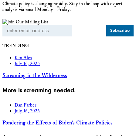
Climate policy is changing rapidly. Stay in the loop with expert
analysis via email Monday - Friday.
Email
Address
TRENDING
Ken Alex
July 16, 2026
Screaming in the Wilderness
More is screaming needed.
Dan Farber
July 16, 2026
Pondering the Effects of Biden’s Climate Policies