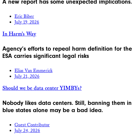
A new report has some unexpected implications.
Eric Biber
July 19, 2026
In Harm’s Way
Agency’s efforts to repeal harm definition for the
ESA carries significant legal risks
Elias Van Emmerick
July 21, 2026
Should we be data center YIMBYs?
Nobody likes data centers. Still, banning them in
blue states alone may be a bad idea.
Guest Contributor
July 24, 2026