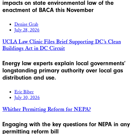
impacts on state environmental law of the
enactment of BACA this November
Denise Grab
July 28, 2026
UCLA Law Clinic Files Brief Supporting DC’s Clean
Buildings Act in DC Circuit
Energy law experts explain local governments’
longstanding primary authority over local gas
distribution and use.
Eric Biber
July 30, 2026
Whither Permitting Reform for NEPA?
Engaging with the key questions for NEPA in any
permitting reform bill