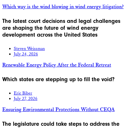
Which way is the wind blowing in wind energy litigation?
The latest court decisions and legal challenges
are shaping the future of wind energy
development across the United States
Steven Weissman
July 24, 2026
Renewable Energy Policy After the Federal Retreat
Which states are stepping up to fill the void?
Eric Biber
July 27, 2026
Ensuring Environmental Protections Without CEQA
The legislature could take steps to address the