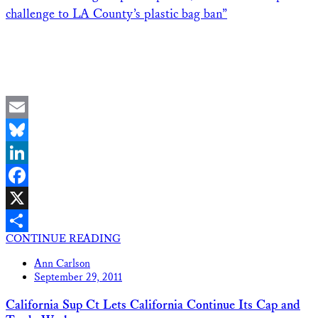
challenge to LA County’s plastic bag ban”
Email
Bluesky
LinkedIn
Facebook
X
CONTINUE READING
Share
Ann Carlson
September 29, 2011
California Sup Ct Lets California Continue Its Cap and