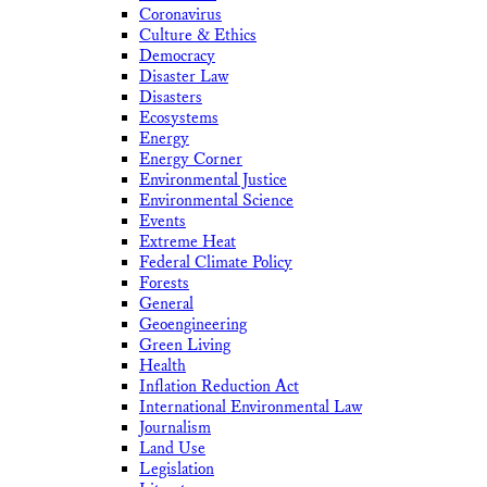
Coronavirus
Culture & Ethics
Democracy
Disaster Law
Disasters
Ecosystems
Energy
Energy Corner
Environmental Justice
Environmental Science
Events
Extreme Heat
Federal Climate Policy
Forests
General
Geoengineering
Green Living
Health
Inflation Reduction Act
International Environmental Law
Journalism
Land Use
Legislation