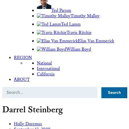
Ted Parson
Timothy Malloy
Ted Lamm
Travis Ritchie
Elias Van Emmerick
William Boyd
REGION
National
International
California
ABOUT
Search
Darrel Steinberg
Holly Doremus