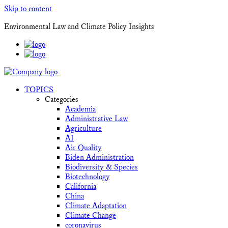
Skip to content
Environmental Law and Climate Policy Insights
TOPICS
Categories
Academia
Administrative Law
Agriculture
AI
Air Quality
Biden Administration
Biodiversity & Species
Biotechnology
California
China
Climate Adaptation
Climate Change
coronavirus