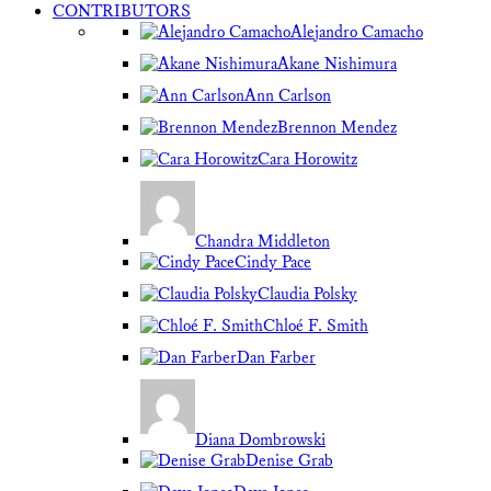
CONTRIBUTORS
Alejandro Camacho
Akane Nishimura
Ann Carlson
Brennon Mendez
Cara Horowitz
Chandra Middleton
Cindy Pace
Claudia Polsky
Chloé F. Smith
Dan Farber
Diana Dombrowski
Denise Grab