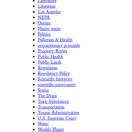
Literature
Litigation
Los Angeles
NEPA
Oceans
Plastic waste
Politics
Pollution & Health
precautionary principle
Property Rights
Public Health
Public Lands
Regulation
Regulatory Policy
Scientific Integrity
scientific uncertainty
States
The Drain
Toxic Substances
Transportation
Trump Administration
U.S. Supreme Court
Water
Weekly Planet