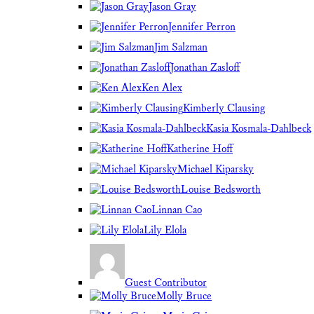
Jason Gray
Jennifer Perron
Jim Salzman
Jonathan Zasloff
Ken Alex
Kimberly Clausing
Kasia Kosmala-Dahlbeck
Katherine Hoff
Michael Kiparsky
Louise Bedsworth
Linnan Cao
Lily Elola
Guest Contributor
Molly Bruce