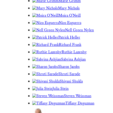
Marie Grimm
Mary Nichols
Moira O'Neill
Nico Esguerra
Nell Green Nylen
Patrick Heller
Richard Frank
Ruthie Lazenby
Sabrina Ashjian
Sharon Jacobs
Shruti Sarode
Shivani Shukla
Julia Stein
Steven Weissman
Tiffany Deguzman