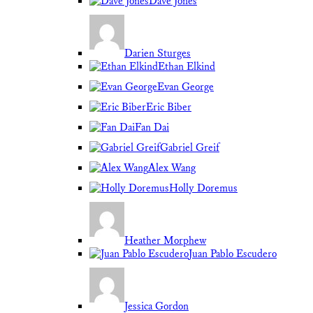
Dave Jones
Darien Sturges
Ethan Elkind
Evan George
Eric Biber
Fan Dai
Gabriel Greif
Alex Wang
Holly Doremus
Heather Morphew
Juan Pablo Escudero
Jessica Gordon