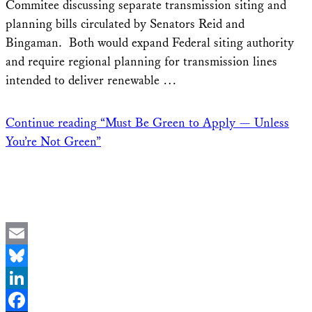
Commitee discussing separate transmission siting and
planning bills circulated by Senators Reid and
Bingaman. Both would expand Federal siting authority
and require regional planning for transmission lines
intended to deliver renewable …
Continue reading
“Must Be Green to Apply — Unless
You’re Not Green”
Email
Bluesky
LinkedIn