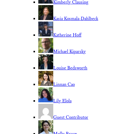
Kimberly Clausing
Kasia Kosmala-Dahlbeck
Katherine Hoff
Michael Kiparsky
Louise Bedsworth
Linnan Cao
Lily Elola
Guest Contributor
Molly Bruce