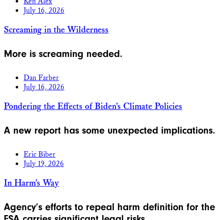
Ken Alex
July 16, 2026
Screaming in the Wilderness
More is screaming needed.
Dan Farber
July 16, 2026
Pondering the Effects of Biden’s Climate Policies
A new report has some unexpected implications.
Eric Biber
July 19, 2026
In Harm’s Way
Agency’s efforts to repeal harm definition for the
ESA carries significant legal risks