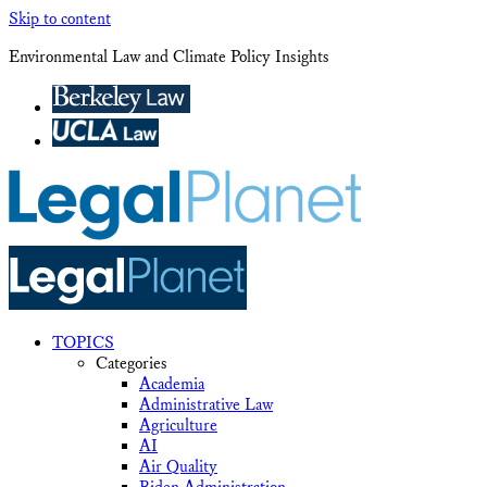
Skip to content
Environmental Law and Climate Policy Insights
TOPICS
Categories
Academia
Administrative Law
Agriculture
AI
Air Quality