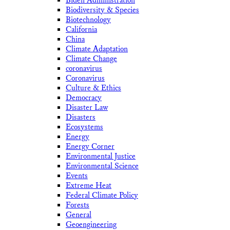
Biden Administration
Biodiversity & Species
Biotechnology
California
China
Climate Adaptation
Climate Change
coronavirus
Coronavirus
Culture & Ethics
Democracy
Disaster Law
Disasters
Ecosystems
Energy
Energy Corner
Environmental Justice
Environmental Science
Events
Extreme Heat
Federal Climate Policy
Forests
General
Geoengineering