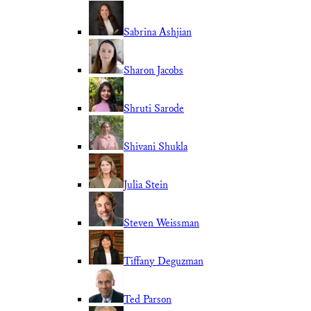
Sabrina Ashjian
Sharon Jacobs
Shruti Sarode
Shivani Shukla
Julia Stein
Steven Weissman
Tiffany Deguzman
Ted Parson