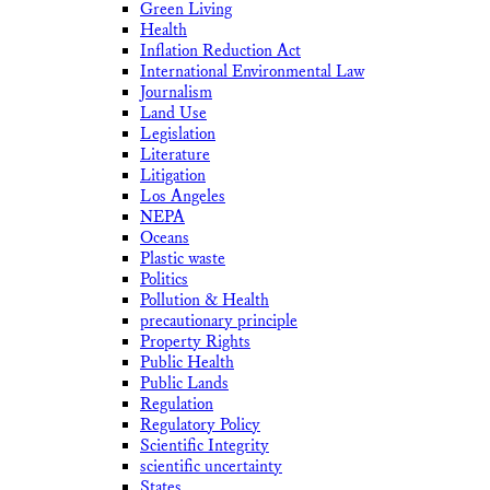
Green Living
Health
Inflation Reduction Act
International Environmental Law
Journalism
Land Use
Legislation
Literature
Litigation
Los Angeles
NEPA
Oceans
Plastic waste
Politics
Pollution & Health
precautionary principle
Property Rights
Public Health
Public Lands
Regulation
Regulatory Policy
Scientific Integrity
scientific uncertainty
States