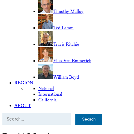
Timothy Malloy
Ted Lamm
Travis Ritchie
Elias Van Emmerick
William Boyd
REGION
National
International
California
ABOUT
Search