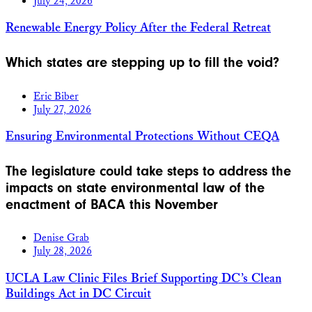
July 24, 2026
Renewable Energy Policy After the Federal Retreat
Which states are stepping up to fill the void?
Eric Biber
July 27, 2026
Ensuring Environmental Protections Without CEQA
The legislature could take steps to address the
impacts on state environmental law of the
enactment of BACA this November
Denise Grab
July 28, 2026
UCLA Law Clinic Files Brief Supporting DC’s Clean
Buildings Act in DC Circuit