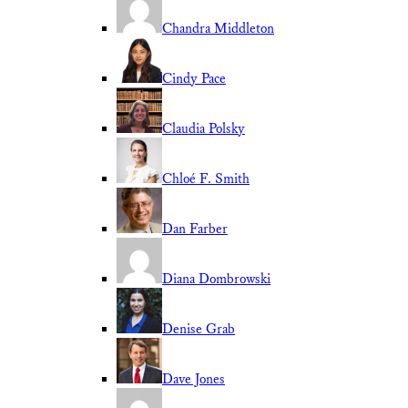
Chandra Middleton
Cindy Pace
Claudia Polsky
Chloé F. Smith
Dan Farber
Diana Dombrowski
Denise Grab
Dave Jones