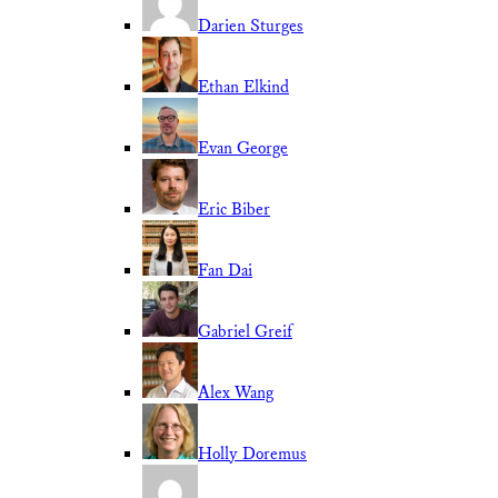
Darien Sturges
Ethan Elkind
Evan George
Eric Biber
Fan Dai
Gabriel Greif
Alex Wang
Holly Doremus