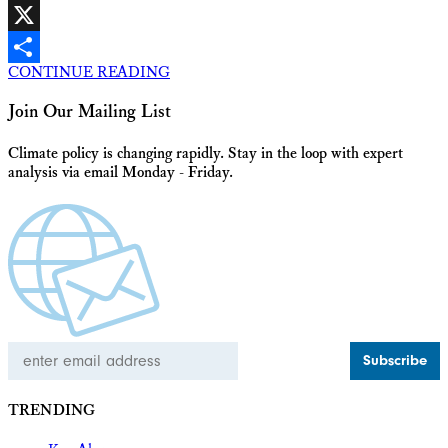
Facebook
X
CONTINUE READING
Share
Join Our Mailing List
Climate policy is changing rapidly. Stay in the loop with expert
analysis via email Monday - Friday.
Email
Address
TRENDING