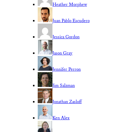
Heather Morphew
Juan Pablo Escudero
Jessica Gordon
Jason Gray
Jennifer Perron
Jim Salzman
Jonathan Zasloff
Ken Alex