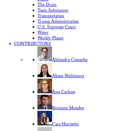
The Drain
Toxic Substances
Transportation
Trump Administration
U.S. Supreme Court
Water
Weekly Planet
CONTRIBUTORS
Alejandro Camacho
Akane Nishimura
Ann Carlson
Brennon Mendez
Cara Horowitz