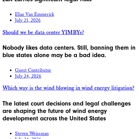
Elias Van Emmerick
July 21, 2026
Should we be data center YIMBYs?
Nobody likes data centers. Still, banning them in
blue states alone may be a bad idea.
Guest Contributor
July 24, 2026
Which way is the wind blowing in wind energy litigation?
The latest court decisions and legal challenges
are shaping the future of wind energy
development across the United States
Steven Weissman