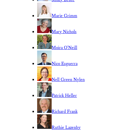
Marie Grimm
Mary Nichols
Moira O'Neill
Nico Esguerra
Nell Green Nylen
Patrick Heller
Richard Frank
Ruthie Lazenby