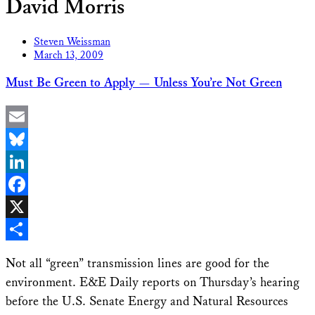
David Morris
Steven Weissman
March 13, 2009
Must Be Green to Apply — Unless You’re Not Green
Email
Bluesky
LinkedIn
Facebook
X
Share
Not all “green” transmission lines are good for the
environment. E&E Daily reports on Thursday’s hearing
before the U.S. Senate Energy and Natural Resources