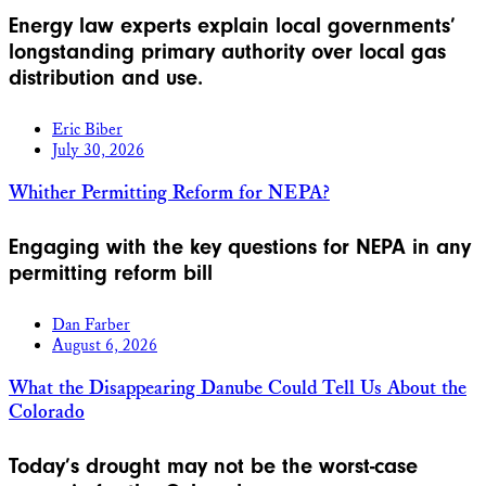
Energy law experts explain local governments’
longstanding primary authority over local gas
distribution and use.
Eric Biber
July 30, 2026
Whither Permitting Reform for NEPA?
Engaging with the key questions for NEPA in any
permitting reform bill
Dan Farber
August 6, 2026
What the Disappearing Danube Could Tell Us About the
Colorado
Today’s drought may not be the worst-case