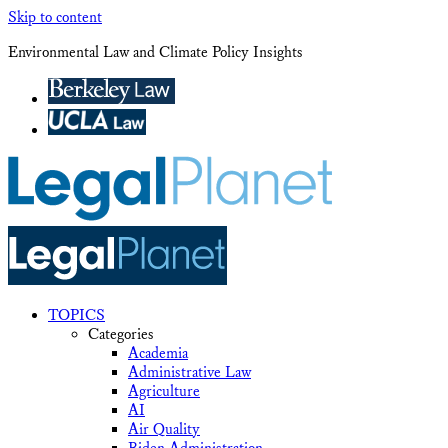
Skip to content
Environmental Law and Climate Policy Insights
TOPICS
Categories
Academia
Administrative Law
Agriculture
AI
Air Quality