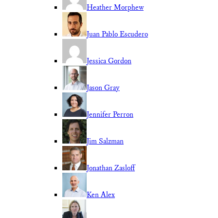
Heather Morphew
Juan Pablo Escudero
Jessica Gordon
Jason Gray
Jennifer Perron
Jim Salzman
Jonathan Zasloff
Ken Alex