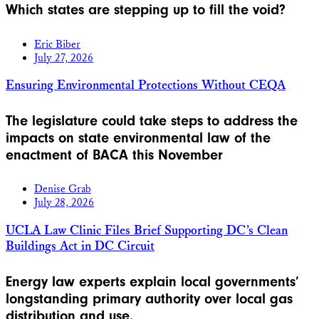
Which states are stepping up to fill the void?
Eric Biber
July 27, 2026
Ensuring Environmental Protections Without CEQA
The legislature could take steps to address the
impacts on state environmental law of the
enactment of BACA this November
Denise Grab
July 28, 2026
UCLA Law Clinic Files Brief Supporting DC’s Clean
Buildings Act in DC Circuit
Energy law experts explain local governments’
longstanding primary authority over local gas
distribution and use.