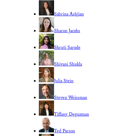
Sabrina Ashjian
Sharon Jacobs
Shruti Sarode
Shivani Shukla
Julia Stein
Steven Weissman
Tiffany Deguzman
Ted Parson