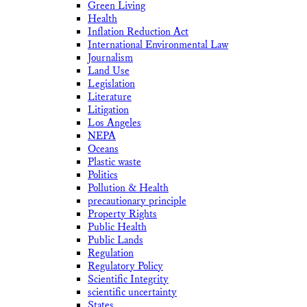
Green Living
Health
Inflation Reduction Act
International Environmental Law
Journalism
Land Use
Legislation
Literature
Litigation
Los Angeles
NEPA
Oceans
Plastic waste
Politics
Pollution & Health
precautionary principle
Property Rights
Public Health
Public Lands
Regulation
Regulatory Policy
Scientific Integrity
scientific uncertainty
States