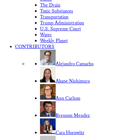
The Drain
Toxic Substances
Transportation
Trump Administration
U.S. Supreme Court
Water
Weekly Planet
CONTRIBUTORS
Alejandro Camacho
Akane Nishimura
Ann Carlson
Brennon Mendez
Cara Horowitz