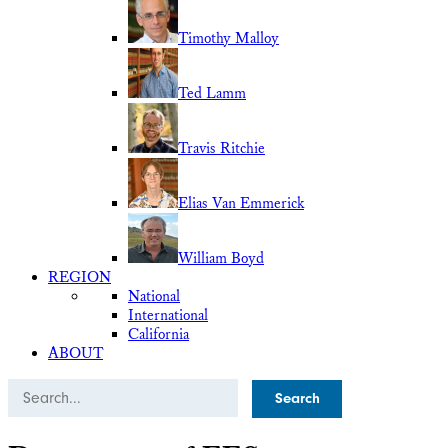
Timothy Malloy
Ted Lamm
Travis Ritchie
Elias Van Emmerick
William Boyd
REGION
National
International
California
ABOUT
Search