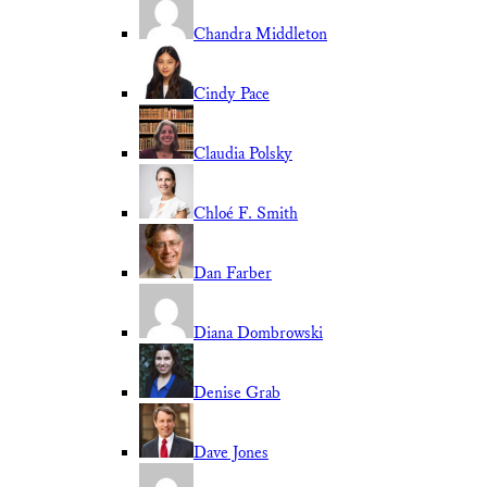
Chandra Middleton
Cindy Pace
Claudia Polsky
Chloé F. Smith
Dan Farber
Diana Dombrowski
Denise Grab
Dave Jones