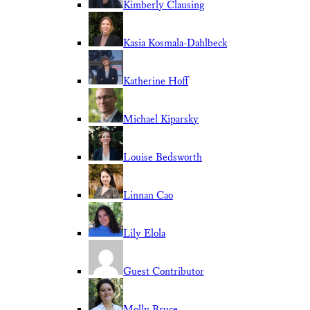
Kimberly Clausing
Kasia Kosmala-Dahlbeck
Katherine Hoff
Michael Kiparsky
Louise Bedsworth
Linnan Cao
Lily Elola
Guest Contributor
Molly Bruce