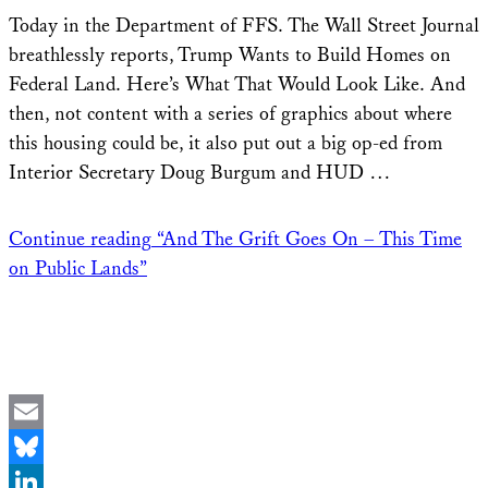
Share
Today in the Department of FFS. The Wall Street Journal
breathlessly reports, Trump Wants to Build Homes on
Federal Land. Here’s What That Would Look Like. And
then, not content with a series of graphics about where
this housing could be, it also put out a big op-ed from
Interior Secretary Doug Burgum and HUD …
Continue reading
“And The Grift Goes On – This Time
on Public Lands”
Email
Bluesky