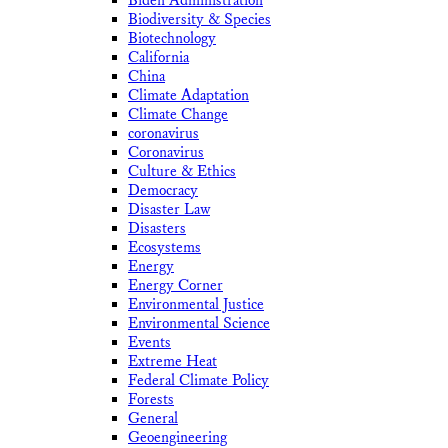
Biden Administration
Biodiversity & Species
Biotechnology
California
China
Climate Adaptation
Climate Change
coronavirus
Coronavirus
Culture & Ethics
Democracy
Disaster Law
Disasters
Ecosystems
Energy
Energy Corner
Environmental Justice
Environmental Science
Events
Extreme Heat
Federal Climate Policy
Forests
General
Geoengineering