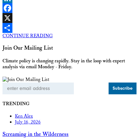
LinkedIn
Facebook
X
CONTINUE READING
Share
Join Our Mailing List
Climate policy is changing rapidly. Stay in the loop with expert
analysis via email Monday - Friday.
Email
Address
TRENDING
Ken Alex
July 16, 2026
Screaming in the Wilderness