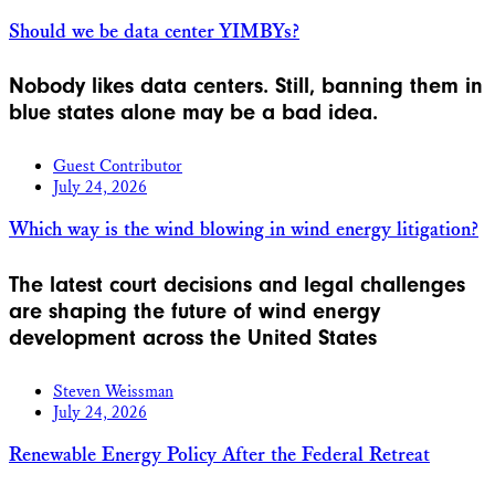
Should we be data center YIMBYs?
Nobody likes data centers. Still, banning them in
blue states alone may be a bad idea.
Guest Contributor
July 24, 2026
Which way is the wind blowing in wind energy litigation?
The latest court decisions and legal challenges
are shaping the future of wind energy
development across the United States
Steven Weissman
July 24, 2026
Renewable Energy Policy After the Federal Retreat