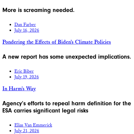
More is screaming needed.
Dan Farber
July 16, 2026
Pondering the Effects of Biden’s Climate Policies
A new report has some unexpected implications.
Eric Biber
July 19, 2026
In Harm’s Way
Agency’s efforts to repeal harm definition for the
ESA carries significant legal risks
Elias Van Emmerick
July 21, 2026