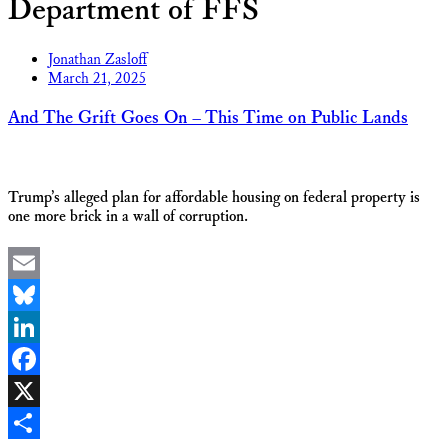
Department of FFS
Jonathan Zasloff
March 21, 2025
And The Grift Goes On – This Time on Public Lands
Trump’s alleged plan for affordable housing on federal property is
one more brick in a wall of corruption.
Email
Bluesky
LinkedIn
Facebook
X