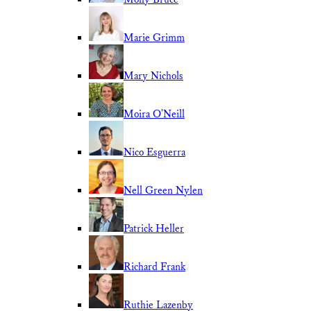
Marie Grimm
Mary Nichols
Moira O'Neill
Nico Esguerra
Nell Green Nylen
Patrick Heller
Richard Frank
Ruthie Lazenby