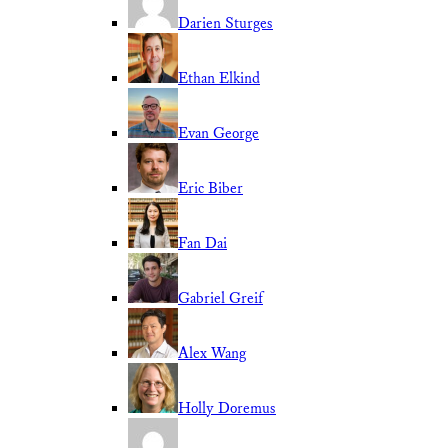
Darien Sturges
Ethan Elkind
Evan George
Eric Biber
Fan Dai
Gabriel Greif
Alex Wang
Holly Doremus