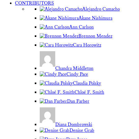
CONTRIBUTORS
Alejandro Camacho
Akane Nishimura
Ann Carlson
Brennon Mendez
Cara Horowitz
Chandra Middleton
Cindy Pace
Claudia Polsky
Chloé F. Smith
Dan Farber
Diana Dombrowski
Denise Grab