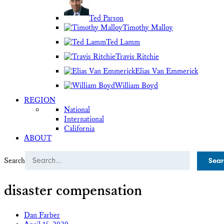
Ted Parson
Timothy Malloy
Ted Lamm
Travis Ritchie
Elias Van Emmerick
William Boyd
REGION
National
International
California
ABOUT
Search
disaster compensation
Dan Farber