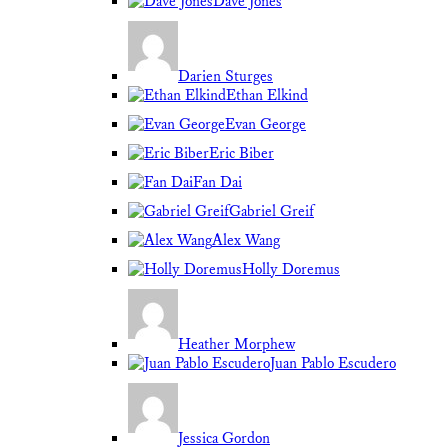
Dave Jones
Darien Sturges
Ethan Elkind
Evan George
Eric Biber
Fan Dai
Gabriel Greif
Alex Wang
Holly Doremus
Heather Morphew
Juan Pablo Escudero
Jessica Gordon