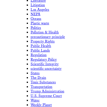
Literature
Litigation
Los Angeles
NEPA
Oceans
Plastic waste
Politics
Pollution & Health
precautionary principle
Property Rights
Public Health
Public Lands
Regulation
Regulatory Policy
Scientific Integrity
scientific uncertainty
States
The Drain
Toxic Substances
Transportation
Trump Administration
U.S. Supreme Court
Water
Weekly Planet