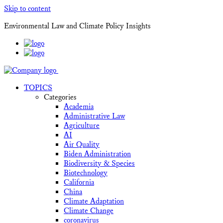
Skip to content
Environmental Law and Climate Policy Insights
TOPICS
Categories
Academia
Administrative Law
Agriculture
AI
Air Quality
Biden Administration
Biodiversity & Species
Biotechnology
California
China
Climate Adaptation
Climate Change
coronavirus