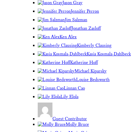
Jason Gray
Jennifer Perron
Jim Salzman
Jonathan Zasloff
Ken Alex
Kimberly Clausing
Kasia Kosmala-Dahlbeck
Katherine Hoff
Michael Kiparsky
Louise Bedsworth
Linnan Cao
Lily Elola
Guest Contributor
Molly Bruce