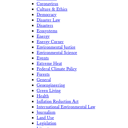
Coronavirus
Culture & Ethics
Democracy
Disaster Law
Disasters
Ecosystems
Energy
Energy Corner
Environmental Justice
Environmental Science
Events
Extreme Heat
Federal Climate Policy
Forests
General
Geoengineering
Green Living
Health
Inflation Reduction Act
International Environmental Law
Journalism
Land Use
Legislation