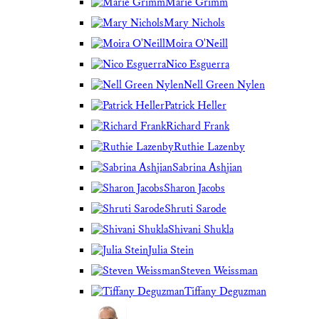
Marie Grimm
Mary Nichols
Moira O'Neill
Nico Esguerra
Nell Green Nylen
Patrick Heller
Richard Frank
Ruthie Lazenby
Sabrina Ashjian
Sharon Jacobs
Shruti Sarode
Shivani Shukla
Julia Stein
Steven Weissman
Tiffany Deguzman