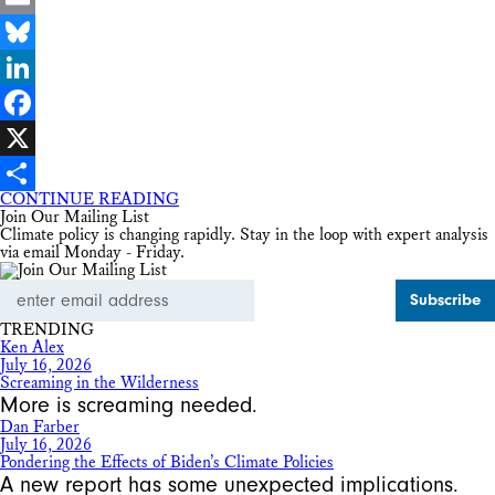
Email
Bluesky
LinkedIn
Facebook
X
CONTINUE READING
Share
Join Our Mailing List
Climate policy is changing rapidly. Stay in the loop with expert analysis
via email Monday - Friday.
Email
Address
TRENDING
Ken Alex
July 16, 2026
Screaming in the Wilderness
More is screaming needed.
Dan Farber
July 16, 2026
Pondering the Effects of Biden’s Climate Policies
A new report has some unexpected implications.