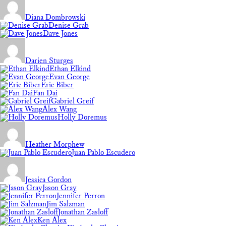
Diana Dombrowski
Denise Grab
Dave Jones
Darien Sturges
Ethan Elkind
Evan George
Eric Biber
Fan Dai
Gabriel Greif
Alex Wang
Holly Doremus
Heather Morphew
Juan Pablo Escudero
Jessica Gordon
Jason Gray
Jennifer Perron
Jim Salzman
Jonathan Zasloff
Ken Alex