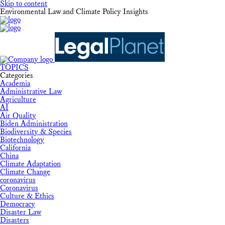
Skip to content
Environmental Law and Climate Policy Insights
TOPICS
Categories
Academia
Administrative Law
Agriculture
AI
Air Quality
Biden Administration
Biodiversity & Species
Biotechnology
California
China
Climate Adaptation
Climate Change
coronavirus
Coronavirus
Culture & Ethics
Democracy
Disaster Law
Disasters