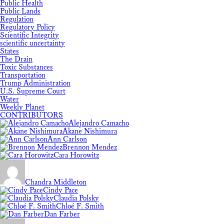
Public Health
Public Lands
Regulation
Regulatory Policy
Scientific Integrity
scientific uncertainty
States
The Drain
Toxic Substances
Transportation
Trump Administration
U.S. Supreme Court
Water
Weekly Planet
CONTRIBUTORS
Alejandro Camacho
Akane Nishimura
Ann Carlson
Brennon Mendez
Cara Horowitz
Chandra Middleton
Cindy Pace
Claudia Polsky
Chloé F. Smith
Dan Farber