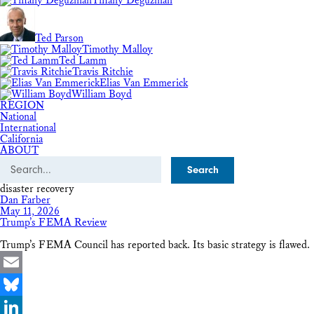
Tiffany Deguzman
Ted Parson
Timothy Malloy
Ted Lamm
Travis Ritchie
Elias Van Emmerick
William Boyd
REGION
National
International
California
ABOUT
Search
disaster recovery
Dan Farber
May 11, 2026
Trump’s FEMA Review
Trump’s FEMA Council has reported back. Its basic strategy is flawed.
Email
Bluesky