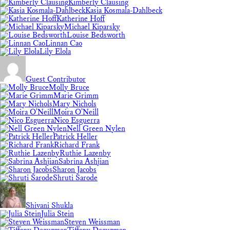
Kimberly Clausing
Kasia Kosmala-Dahlbeck
Katherine Hoff
Michael Kiparsky
Louise Bedsworth
Linnan Cao
Lily Elola
Guest Contributor
Molly Bruce
Marie Grimm
Mary Nichols
Moira O'Neill
Nico Esguerra
Nell Green Nylen
Patrick Heller
Richard Frank
Ruthie Lazenby
Sabrina Ashjian
Sharon Jacobs
Shruti Sarode
Shivani Shukla
Julia Stein
Steven Weissman