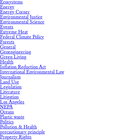
Ecosystems
Energy
Energy Corner
Environmental Justice
Environmental Science
Events
Extreme Heat
Federal Climate Policy
Forests
General
Geoengineering
Green Living
Health
Inflation Reduction Act
International Environmental Law
Journalism
Land Use
Legislation
Literature
Litigation
Los Angeles
NEPA
Oceans
Plastic waste
Politics
Pollution & Health
precautionary principle
Property Rights