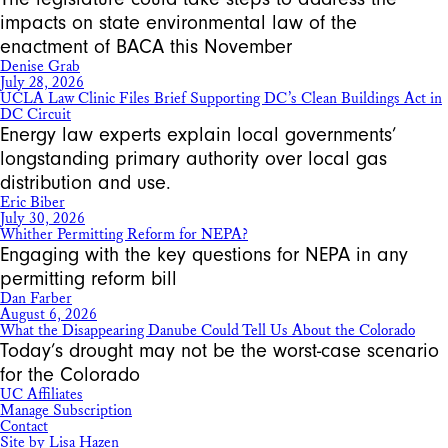
impacts on state environmental law of the
enactment of BACA this November
Denise Grab
July 28, 2026
UCLA Law Clinic Files Brief Supporting DC’s Clean Buildings Act in
DC Circuit
Energy law experts explain local governments’
longstanding primary authority over local gas
distribution and use.
Eric Biber
July 30, 2026
Whither Permitting Reform for NEPA?
Engaging with the key questions for NEPA in any
permitting reform bill
Dan Farber
August 6, 2026
What the Disappearing Danube Could Tell Us About the Colorado
Today’s drought may not be the worst-case scenario
for the Colorado
UC Affiliates
Manage Subscription
Contact
Site by Lisa Hazen