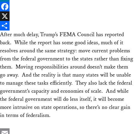
LinkedIn
Facebook
X
After much delay, Trump’s FEMA Council has reported
Share
back. While the report has some good ideas, much of it
resolves around the same strategy: move current problems
from the federal government to the states rather than fixing
them. Moving responsibilities around doesn’t make them
go away. And the reality is that many states will be unable
to manage these tasks efficiently. They also lack the federal
government’s capacity and economies of scale. And while
the federal government will do less itself, it will become
more intrusive on state operations, so there’s no clear gain
in terms of federalism.