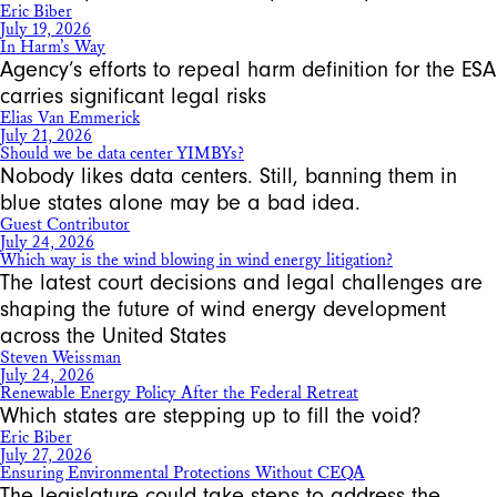
Eric Biber
July 19, 2026
In Harm’s Way
Agency’s efforts to repeal harm definition for the ESA
carries significant legal risks
Elias Van Emmerick
July 21, 2026
Should we be data center YIMBYs?
Nobody likes data centers. Still, banning them in
blue states alone may be a bad idea.
Guest Contributor
July 24, 2026
Which way is the wind blowing in wind energy litigation?
The latest court decisions and legal challenges are
shaping the future of wind energy development
across the United States
Steven Weissman
July 24, 2026
Renewable Energy Policy After the Federal Retreat
Which states are stepping up to fill the void?
Eric Biber
July 27, 2026
Ensuring Environmental Protections Without CEQA
The legislature could take steps to address the