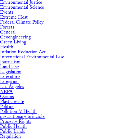
Environmental Justice
Environmental Science
Events
Extreme Heat
Federal Climate Policy
Forests
General
Geoengineering
Green Living
Health
Inflation Reduction Act
International Environmental Law
Journalism
Land Use
Legislation
Literature
Litigation
Los Angeles
NEPA
Oceans
Plastic waste
Politics
Pollution & Health
precautionary principle
Property Rights
Public Health
Public Lands
Regulation