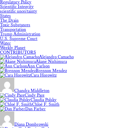
Regulatory Policy
Scientific Integrity
scientific uncertainty
States
The Drain
Toxic Substances
Transportation
Trump Administration
U.S. Supreme Court
Water
Weekly Planet
CONTRIBUTORS
Alejandro Camacho
Akane Nishimura
Ann Carlson
Brennon Mendez
Cara Horowitz
Chandra Middleton
Cindy Pace
Claudia Polsky
Chloé F. Smith
Dan Farber
Diana Dombrowski