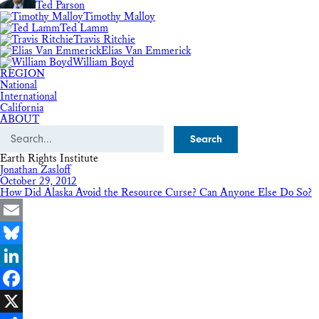
Ted Parson
Timothy Malloy
Ted Lamm
Travis Ritchie
Elias Van Emmerick
William Boyd
REGION
National
International
California
ABOUT
Search
Earth Rights Institute
Jonathan Zasloff
October 29, 2012
How Did Alaska Avoid the Resource Curse? Can Anyone Else Do So?
Email
Bluesky
LinkedIn
Facebook