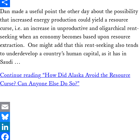
X
Dan made a useful point the other day about the possibility
Share
that increased energy production could yield a resource
curse, i.e. an increase in unproductive and oligarchical rent-
seeking when an economy becomes based upon resource
extraction. One might add that this rent-seeking also tends
to underdevelop a country’s human capital, as it has in
Saudi …
Continue reading
“How Did Alaska Avoid the Resource
Curse? Can Anyone Else Do So?”
Email
Bluesky
LinkedIn