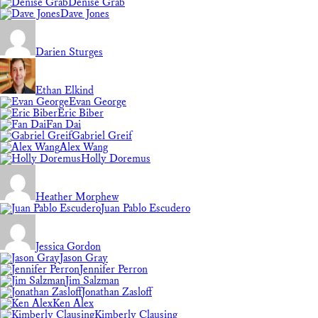
Denise Grab
Dave Jones
Darien Sturges
Ethan Elkind
Evan George
Eric Biber
Fan Dai
Gabriel Greif
Alex Wang
Holly Doremus
Heather Morphew
Juan Pablo Escudero
Jessica Gordon
Jason Gray
Jennifer Perron
Jim Salzman
Jonathan Zasloff
Ken Alex
Kimberly Clausing