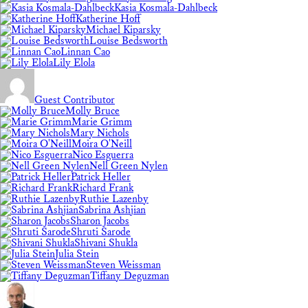
Kasia Kosmala-Dahlbeck
Katherine Hoff
Michael Kiparsky
Louise Bedsworth
Linnan Cao
Lily Elola
Guest Contributor
Molly Bruce
Marie Grimm
Mary Nichols
Moira O'Neill
Nico Esguerra
Nell Green Nylen
Patrick Heller
Richard Frank
Ruthie Lazenby
Sabrina Ashjian
Sharon Jacobs
Shruti Sarode
Shivani Shukla
Julia Stein
Steven Weissman
Tiffany Deguzman