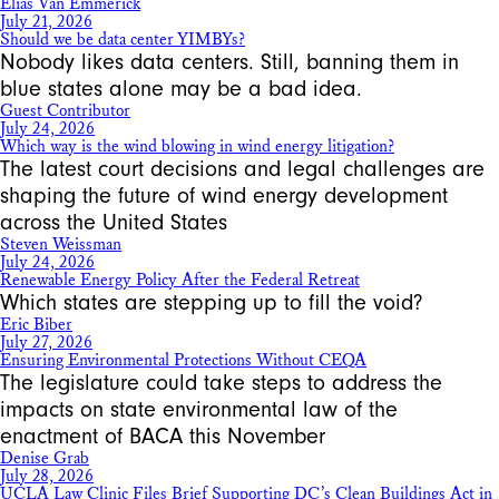
Elias Van Emmerick
July 21, 2026
Should we be data center YIMBYs?
Nobody likes data centers. Still, banning them in
blue states alone may be a bad idea.
Guest Contributor
July 24, 2026
Which way is the wind blowing in wind energy litigation?
The latest court decisions and legal challenges are
shaping the future of wind energy development
across the United States
Steven Weissman
July 24, 2026
Renewable Energy Policy After the Federal Retreat
Which states are stepping up to fill the void?
Eric Biber
July 27, 2026
Ensuring Environmental Protections Without CEQA
The legislature could take steps to address the
impacts on state environmental law of the
enactment of BACA this November
Denise Grab
July 28, 2026
UCLA Law Clinic Files Brief Supporting DC’s Clean Buildings Act in