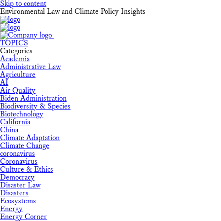
Skip to content
Environmental Law and Climate Policy Insights
TOPICS
Categories
Academia
Administrative Law
Agriculture
AI
Air Quality
Biden Administration
Biodiversity & Species
Biotechnology
California
China
Climate Adaptation
Climate Change
coronavirus
Coronavirus
Culture & Ethics
Democracy
Disaster Law
Disasters
Ecosystems
Energy
Energy Corner