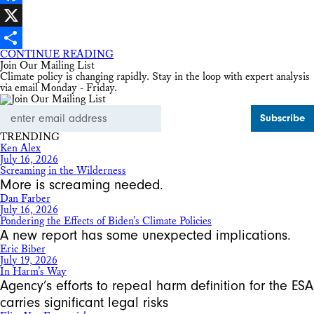
Facebook
X
CONTINUE READING
Share
Join Our Mailing List
Climate policy is changing rapidly. Stay in the loop with expert analysis
via email Monday - Friday.
Email
Address
TRENDING
Ken Alex
July 16, 2026
Screaming in the Wilderness
More is screaming needed.
Dan Farber
July 16, 2026
Pondering the Effects of Biden’s Climate Policies
A new report has some unexpected implications.
Eric Biber
July 19, 2026
In Harm’s Way
Agency’s efforts to repeal harm definition for the ESA
carries significant legal risks