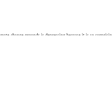
e-change grounds is depressing because it is so surprising.
d 2) someone doing so came as a shock to people. Indeed, t
litics?”