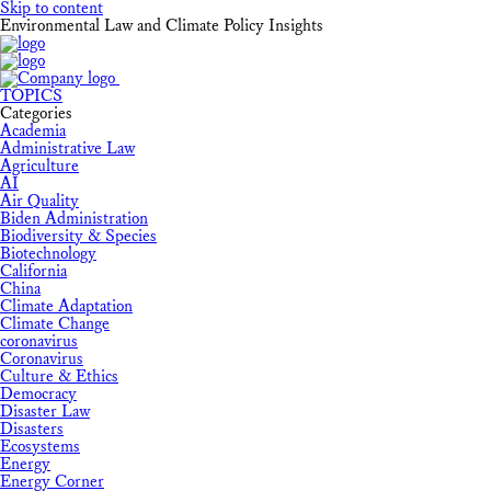
Skip to content
Environmental Law and Climate Policy Insights
TOPICS
Categories
Academia
Administrative Law
Agriculture
AI
Air Quality
Biden Administration
Biodiversity & Species
Biotechnology
California
China
Climate Adaptation
Climate Change
coronavirus
Coronavirus
Culture & Ethics
Democracy
Disaster Law
Disasters
Ecosystems
Energy
Energy Corner