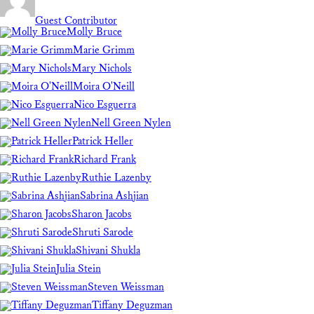
Guest Contributor
Molly Bruce
Marie Grimm
Mary Nichols
Moira O'Neill
Nico Esguerra
Nell Green Nylen
Patrick Heller
Richard Frank
Ruthie Lazenby
Sabrina Ashjian
Sharon Jacobs
Shruti Sarode
Shivani Shukla
Julia Stein
Steven Weissman
Tiffany Deguzman