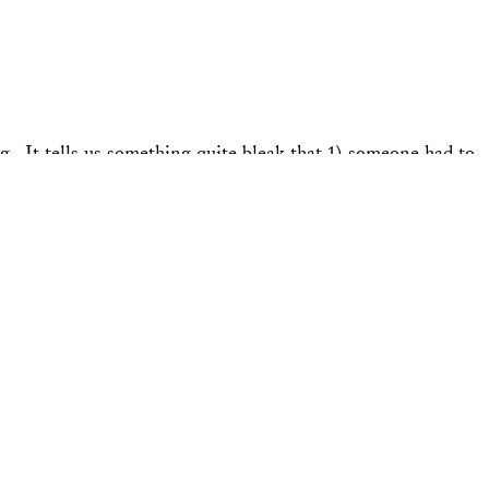
 It tells us something quite bleak that 1) someone had to
hrough the campaign, climate has been essentially …