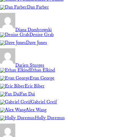
Dan Farber
Diana Dombrowski
Denise Grab
Dave Jones
Darien Sturges
Ethan Elkind
Evan George
Eric Biber
Fan Dai
Gabriel Greif
Alex Wang
Holly Doremus