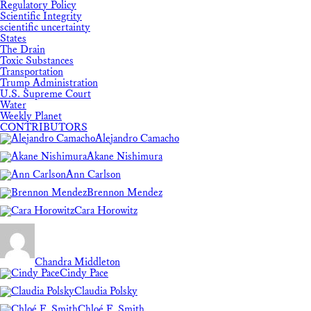
Regulatory Policy
Scientific Integrity
scientific uncertainty
States
The Drain
Toxic Substances
Transportation
Trump Administration
U.S. Supreme Court
Water
Weekly Planet
CONTRIBUTORS
Alejandro Camacho
Akane Nishimura
Ann Carlson
Brennon Mendez
Cara Horowitz
Chandra Middleton
Cindy Pace
Claudia Polsky
Chloé F. Smith