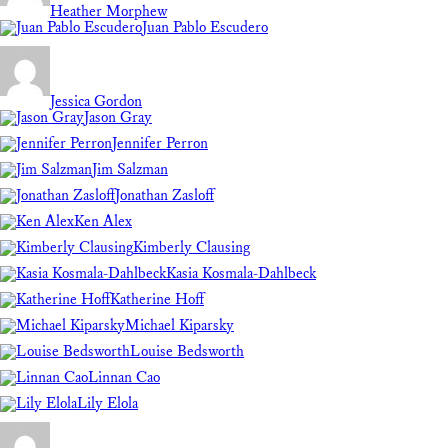
Heather Morphew
Juan Pablo Escudero
Jessica Gordon
Jason Gray
Jennifer Perron
Jim Salzman
Jonathan Zasloff
Ken Alex
Kimberly Clausing
Kasia Kosmala-Dahlbeck
Katherine Hoff
Michael Kiparsky
Louise Bedsworth
Linnan Cao
Lily Elola