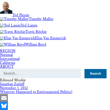
Ted Parson
Timothy Malloy
Ted Lamm
Travis Ritchie
Elias Van Emmerick
William Boyd
REGION
National
International
California
ABOUT
Search
Edmund Muskie
Jonathan Zasloff
November 1, 2012
Whatever Happened to Environmental Politics?
Email