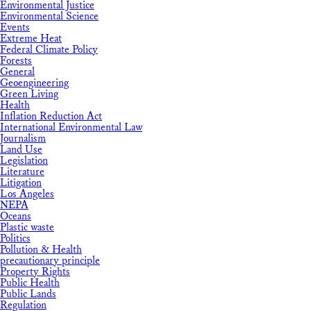
Environmental Justice
Environmental Science
Events
Extreme Heat
Federal Climate Policy
Forests
General
Geoengineering
Green Living
Health
Inflation Reduction Act
International Environmental Law
Journalism
Land Use
Legislation
Literature
Litigation
Los Angeles
NEPA
Oceans
Plastic waste
Politics
Pollution & Health
precautionary principle
Property Rights
Public Health
Public Lands
Regulation