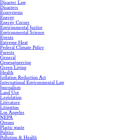
Disaster Law
Disasters
Ecosystems
Energy
Energy Corner
Environmental Justice
Environmental Science
Events
Extreme Heat
Federal Climate Policy
Forests
General
Geoengineering
Green Living
Health
Inflation Reduction Act
International Environmental Law
Journalism
Land Use
Legislation
Literature
Litigation
Los Angeles
NEPA
Oceans
Plastic waste
Politics
Pollution & Health