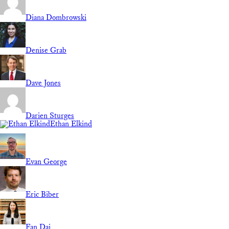
Diana Dombrowski
Denise Grab
Dave Jones
Darien Sturges
Ethan Elkind
Evan George
Eric Biber
Fan Dai