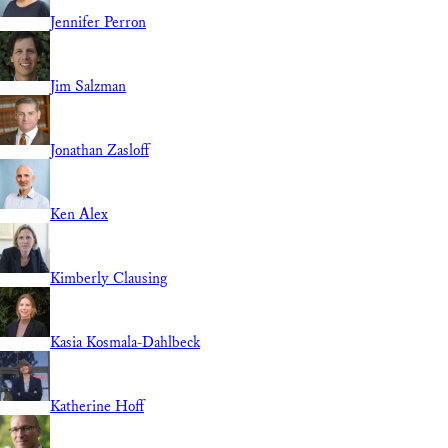
Jennifer Perron
Jim Salzman
Jonathan Zasloff
Ken Alex
Kimberly Clausing
Kasia Kosmala-Dahlbeck
Katherine Hoff