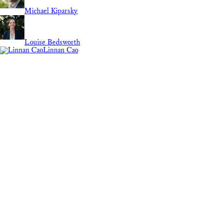
Michael Kiparsky
Louise Bedsworth
Linnan Cao
Lily Elola
Guest Contributor
Molly Bruce
REGION
National
International
California
Marie Grimm
ABOUT
Search
Mary Nichols
energy usage