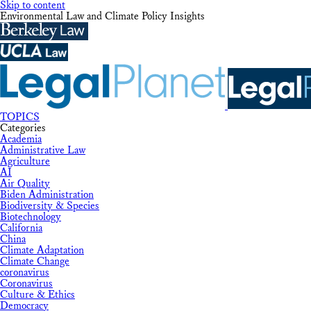
Skip to content
Environmental Law and Climate Policy Insights
TOPICS
Categories
Academia
Administrative Law
Agriculture
AI
Air Quality
Biden Administration
Biodiversity & Species
Biotechnology
California
China
Climate Adaptation
Climate Change
coronavirus
Coronavirus
Culture & Ethics
Democracy