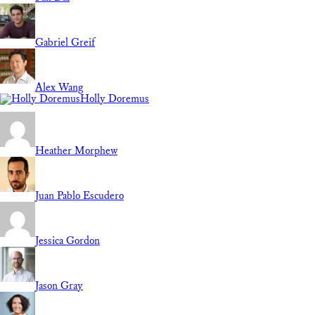
Gabriel Greif
Alex Wang
Holly Doremus
Heather Morphew
Juan Pablo Escudero
Jessica Gordon
Jason Gray