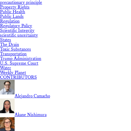
precautionary principle
Property Rights
Public Health
Public Lands
Regulation
Regulatory Policy
Scientific Integrity
scientific uncertainty
States
The Drain
Toxic Substances
Transportation
Trump Administration
U.S. Supreme Court
Water
Weekly Planet
CONTRIBUTORS
Alejandro Camacho
Akane Nishimura