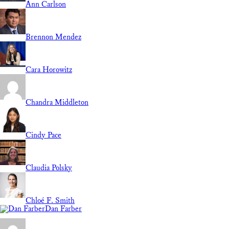
Ann Carlson
Brennon Mendez
Cara Horowitz
Chandra Middleton
Cindy Pace
Claudia Polsky
Chloé F. Smith
Dan Farber