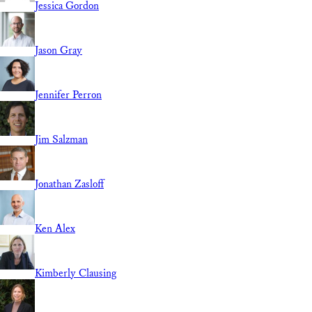
Jessica Gordon
Jason Gray
Jennifer Perron
Jim Salzman
Jonathan Zasloff
Ken Alex
Kimberly Clausing