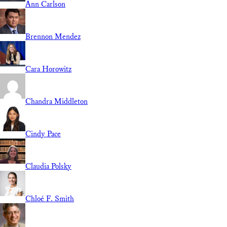
Ann Carlson
Brennon Mendez
Cara Horowitz
Chandra Middleton
Cindy Pace
Claudia Polsky
Chloé F. Smith