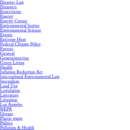
Disaster Law
Disasters
Ecosystems
Energy
Energy Corner
Environmental Justice
Environmental Science
Events
Extreme Heat
Federal Climate Policy
Forests
General
Geoengineering
Green Living
Health
Inflation Reduction Act
International Environmental Law
Journalism
Land Use
Legislation
Literature
Litigation
Los Angeles
NEPA
Oceans
Plastic waste
Politics
Pollution & Health