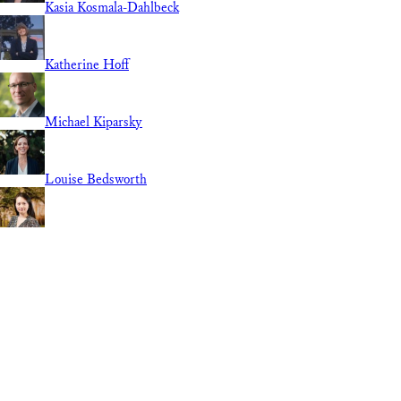
Kasia Kosmala-Dahlbeck
Katherine Hoff
Michael Kiparsky
Louise Bedsworth
Linnan Cao
Lily Elola
Guest Contributor
REGION
National
International