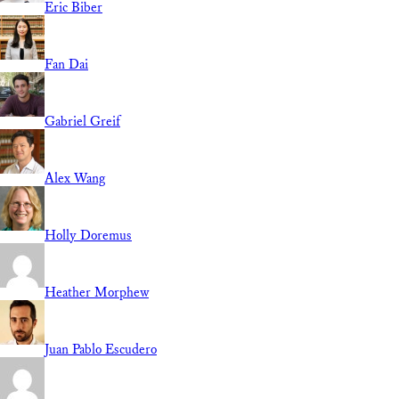
Eric Biber
Fan Dai
Gabriel Greif
Alex Wang
Holly Doremus
Heather Morphew
Juan Pablo Escudero