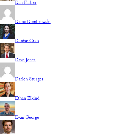
Dan Farber
Diana Dombrowski
Denise Grab
Dave Jones
Darien Sturges
Ethan Elkind
Evan George