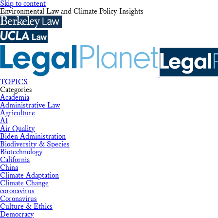
Skip to content
Environmental Law and Climate Policy Insights
TOPICS
Categories
Academia
Administrative Law
Agriculture
AI
Air Quality
Biden Administration
Biodiversity & Species
Biotechnology
California
China
Climate Adaptation
Climate Change
coronavirus
Coronavirus
Culture & Ethics
Democracy