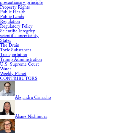
precautionary principle
Property Rights
Public Health
Public Lands
Regulation
Regulatory Policy
Scientific Integrity
scientific uncertainty
States
The Drain
Toxic Substances
Transportation
Trump Administration
U.S. Supreme Court
Water
Weekly Planet
CONTRIBUTORS
Alejandro Camacho
Akane Nishimura