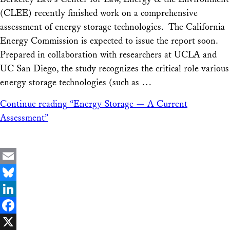
Share
(CLEE) recently finished work on a comprehensive
assessment of energy storage technologies. The California
Energy Commission is expected to issue the report soon.
Prepared in collaboration with researchers at UCLA and
UC San Diego, the study recognizes the critical role various
energy storage technologies (such as …
Continue reading
“Energy Storage — A Current
Assessment”
Email
Bluesky
LinkedIn
Facebook