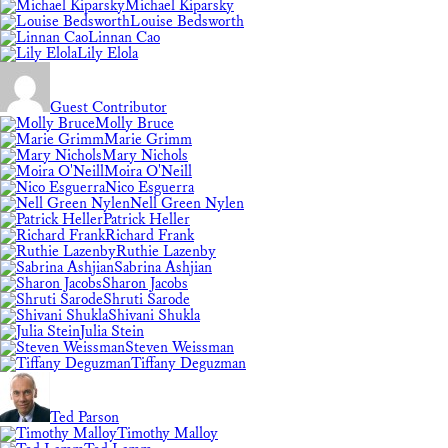
Michael Kiparsky
Louise Bedsworth
Linnan Cao
Lily Elola
Guest Contributor
Molly Bruce
Marie Grimm
Mary Nichols
Moira O'Neill
Nico Esguerra
Nell Green Nylen
Patrick Heller
Richard Frank
Ruthie Lazenby
Sabrina Ashjian
Sharon Jacobs
Shruti Sarode
Shivani Shukla
Julia Stein
Steven Weissman
Tiffany Deguzman
Ted Parson
Timothy Malloy