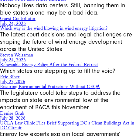
Nobody likes data centers. Still, banning them in
blue states alone may be a bad idea.
Guest Contributor
July 24, 2026
Which way is the wind blowing in wind energy litigation?
The latest court decisions and legal challenges are
shaping the future of wind energy development
across the United States
Steven Weissman
July 24, 2026
Renewable Energy Policy After the Federal Retreat
Which states are stepping up to fill the void?
Eric Biber
July 27, 2026
Ensuring Environmental Protections Without CEQA
The legislature could take steps to address the
impacts on state environmental law of the
enactment of BACA this November
Denise Grab
July 28, 2026
UCLA Law Clinic Files Brief Supporting DC’s Clean Buildings Act in
DC Circuit
Energy law experts explain local governments’