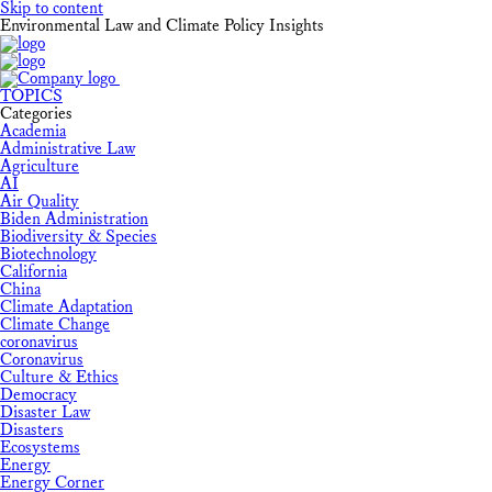
Skip to content
Environmental Law and Climate Policy Insights
TOPICS
Categories
Academia
Administrative Law
Agriculture
AI
Air Quality
Biden Administration
Biodiversity & Species
Biotechnology
California
China
Climate Adaptation
Climate Change
coronavirus
Coronavirus
Culture & Ethics
Democracy
Disaster Law
Disasters
Ecosystems
Energy
Energy Corner