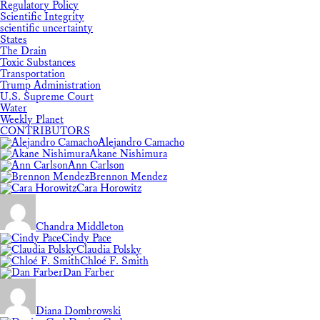
Regulatory Policy
Scientific Integrity
scientific uncertainty
States
The Drain
Toxic Substances
Transportation
Trump Administration
U.S. Supreme Court
Water
Weekly Planet
CONTRIBUTORS
Alejandro Camacho
Akane Nishimura
Ann Carlson
Brennon Mendez
Cara Horowitz
Chandra Middleton
Cindy Pace
Claudia Polsky
Chloé F. Smith
Dan Farber
Diana Dombrowski