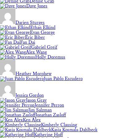
Denise Grab
Dave Jones
Darien Sturges
Ethan Elkind
Evan George
Eric Biber
Fan Dai
Gabriel Greif
Alex Wang
Holly Doremus
Heather Morphew
Juan Pablo Escudero
Jessica Gordon
Jason Gray
Jennifer Perron
Jim Salzman
Jonathan Zasloff
Ken Alex
Kimberly Clausing
Kasia Kosmala-Dahlbeck
Katherine Hoff