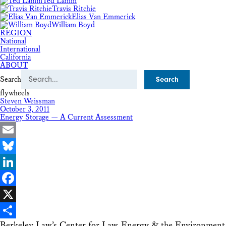
Ted Lamm
Travis Ritchie
Elias Van Emmerick
William Boyd
REGION
National
International
California
ABOUT
Search
flywheels
Steven Weissman
October 3, 2011
Energy Storage — A Current Assessment
Email
Bluesky
LinkedIn
Facebook
X
Berkeley Law’s Center for Law, Energy & the Environment