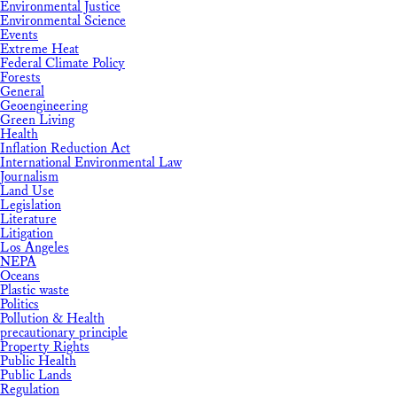
Environmental Justice
Environmental Science
Events
Extreme Heat
Federal Climate Policy
Forests
General
Geoengineering
Green Living
Health
Inflation Reduction Act
International Environmental Law
Journalism
Land Use
Legislation
Literature
Litigation
Los Angeles
NEPA
Oceans
Plastic waste
Politics
Pollution & Health
precautionary principle
Property Rights
Public Health
Public Lands
Regulation