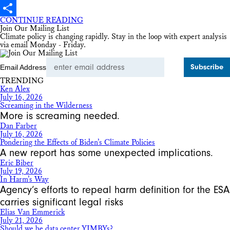
X
CONTINUE READING
Share
Join Our Mailing List
Climate policy is changing rapidly. Stay in the loop with expert analysis
via email Monday - Friday.
Email Address
TRENDING
Ken Alex
July 16, 2026
Screaming in the Wilderness
More is screaming needed.
Dan Farber
July 16, 2026
Pondering the Effects of Biden’s Climate Policies
A new report has some unexpected implications.
Eric Biber
July 19, 2026
In Harm’s Way
Agency’s efforts to repeal harm definition for the ESA
carries significant legal risks
Elias Van Emmerick
July 21, 2026
Should we be data center YIMBYs?