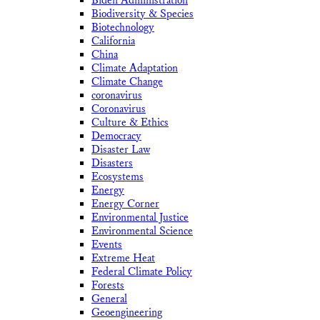
Biden Administration
Biodiversity & Species
Biotechnology
California
China
Climate Adaptation
Climate Change
coronavirus
Coronavirus
Culture & Ethics
Democracy
Disaster Law
Disasters
Ecosystems
Energy
Energy Corner
Environmental Justice
Environmental Science
Events
Extreme Heat
Federal Climate Policy
Forests
General
Geoengineering