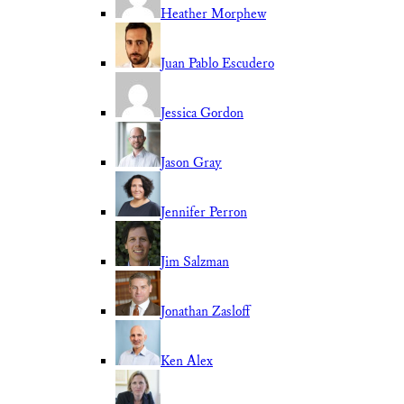
Heather Morphew
Juan Pablo Escudero
Jessica Gordon
Jason Gray
Jennifer Perron
Jim Salzman
Jonathan Zasloff
Ken Alex