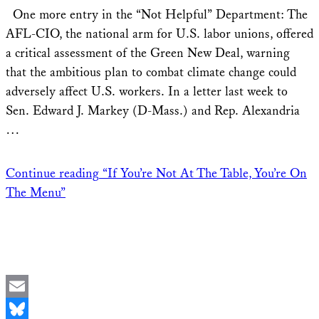
Share
One more entry in the “Not Helpful” Department: The
AFL-CIO, the national arm for U.S. labor unions, offered
a critical assessment of the Green New Deal, warning
that the ambitious plan to combat climate change could
adversely affect U.S. workers. In a letter last week to
Sen. Edward J. Markey (D-Mass.) and Rep. Alexandria
…
Continue reading
“If You’re Not At The Table, You’re On
The Menu”
Email