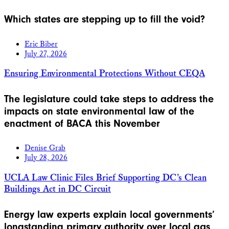
Which states are stepping up to fill the void?
Eric Biber
July 27, 2026
Ensuring Environmental Protections Without CEQA
The legislature could take steps to address the
impacts on state environmental law of the
enactment of BACA this November
Denise Grab
July 28, 2026
UCLA Law Clinic Files Brief Supporting DC’s Clean
Buildings Act in DC Circuit
Energy law experts explain local governments’
longstanding primary authority over local gas