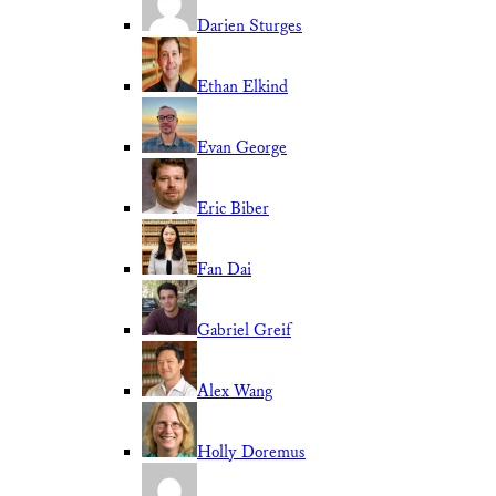
Darien Sturges
Ethan Elkind
Evan George
Eric Biber
Fan Dai
Gabriel Greif
Alex Wang
Holly Doremus