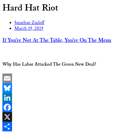
Hard Hat Riot
Jonathan Zasloff
March 19, 2019
If You’re Not At The Table, You’re On The Menu
Why Has Labor Attacked The Green New Deal?
Email
Bluesky
LinkedIn
Facebook
X