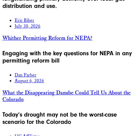
distribution and use.
Eric Biber
July 30, 2026
Whither Permitting Reform for NEPA?
Engaging with the key questions for NEPA in any
permitting reform bill
Dan Farber
August 6, 2026
What the Disappearing Danube Could Tell Us About the
Colorado
Today’s drought may not be the worst-case
scenario for the Colorado