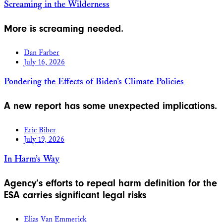
Screaming in the Wilderness
More is screaming needed.
Dan Farber
July 16, 2026
Pondering the Effects of Biden’s Climate Policies
A new report has some unexpected implications.
Eric Biber
July 19, 2026
In Harm’s Way
Agency’s efforts to repeal harm definition for the
ESA carries significant legal risks
Elias Van Emmerick