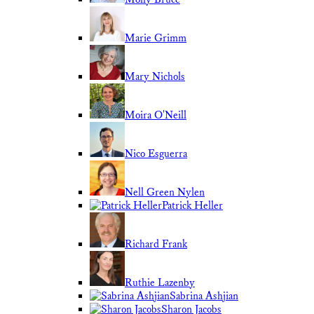
Marie Grimm
Mary Nichols
Moira O'Neill
Nico Esguerra
Nell Green Nylen
Patrick Heller
Richard Frank
Ruthie Lazenby
Sabrina Ashjian
Sharon Jacobs