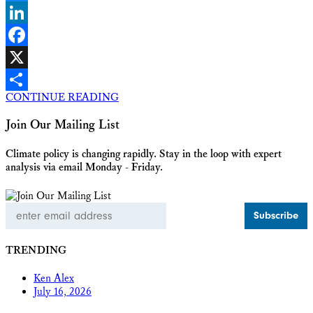
Bluesky
LinkedIn
Facebook
X
CONTINUE READING
Share
Join Our Mailing List
Climate policy is changing rapidly. Stay in the loop with expert
analysis via email Monday - Friday.
Email
Address
TRENDING
Ken Alex
July 16, 2026