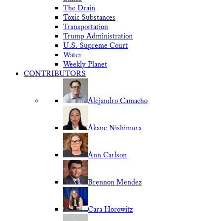
The Drain
Toxic Substances
Transportation
Trump Administration
U.S. Supreme Court
Water
Weekly Planet
CONTRIBUTORS
Alejandro Camacho
Akane Nishimura
Ann Carlson
Brennon Mendez
Cara Horowitz