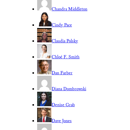
Chandra Middleton
Cindy Pace
Claudia Polsky
Chloé F. Smith
Dan Farber
Diana Dombrowski
Denise Grab
Dave Jones