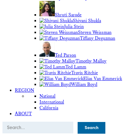
Shruti Sarode
Shivani Shukla
Julia Stein
Steven Weissman
Tiffany Deguzman
Ted Parson
Timothy Malloy
Ted Lamm
Travis Ritchie
Elias Van Emmerick
William Boyd
REGION
National
International
California
ABOUT
Search