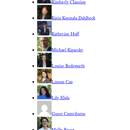
Kimberly Clausing
Kasia Kosmala-Dahlbeck
Katherine Hoff
Michael Kiparsky
Louise Bedsworth
Linnan Cao
Lily Elola
Guest Contributor
Molly Bruce