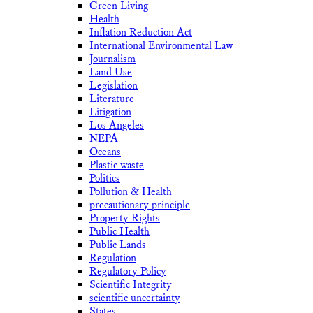
Green Living
Health
Inflation Reduction Act
International Environmental Law
Journalism
Land Use
Legislation
Literature
Litigation
Los Angeles
NEPA
Oceans
Plastic waste
Politics
Pollution & Health
precautionary principle
Property Rights
Public Health
Public Lands
Regulation
Regulatory Policy
Scientific Integrity
scientific uncertainty
States