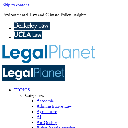
Skip to content
Environmental Law and Climate Policy Insights
TOPICS
Categories
Academia
Administrative Law
Agriculture
AI
Air Quality