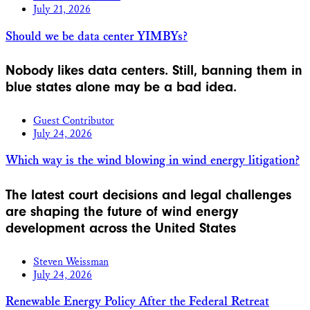
July 21, 2026
Should we be data center YIMBYs?
Nobody likes data centers. Still, banning them in
blue states alone may be a bad idea.
Guest Contributor
July 24, 2026
Which way is the wind blowing in wind energy litigation?
The latest court decisions and legal challenges
are shaping the future of wind energy
development across the United States
Steven Weissman
July 24, 2026
Renewable Energy Policy After the Federal Retreat