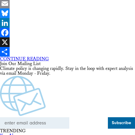
Email
Bluesky
LinkedIn
Facebook
X
CONTINUE READING
Share
Join Our Mailing List
Climate policy is changing rapidly. Stay in the loop with expert analysis
via email Monday - Friday.
Email
Address
TRENDING