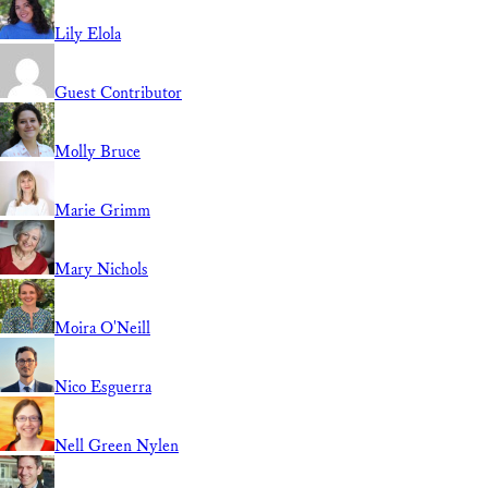
Lily Elola
Guest Contributor
Molly Bruce
Marie Grimm
Mary Nichols
Moira O'Neill
Nico Esguerra
Nell Green Nylen