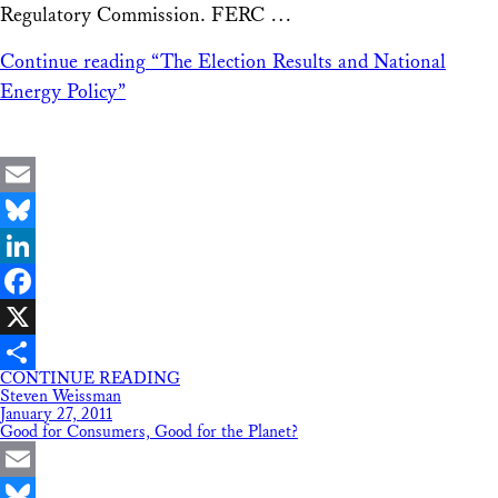
Regulatory Commission. FERC …
Continue reading
“The Election Results and National
Energy Policy”
Email
Bluesky
LinkedIn
Facebook
X
CONTINUE READING
Share
Steven Weissman
January 27, 2011
Good for Consumers, Good for the Planet?
Email