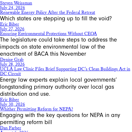
Steven Weissman
July 24, 2026
Renewable Energy Policy After the Federal Retreat
Which states are stepping up to fill the void?
Eric Biber
July 27, 2026
Ensuring Environmental Protections Without CEQA
The legislature could take steps to address the
impacts on state environmental law of the
enactment of BACA this November
Denise Grab
July 28, 2026
UCLA Law Clinic Files Brief Supporting DC’s Clean Buildings Act in
DC Circuit
Energy law experts explain local governments’
longstanding primary authority over local gas
distribution and use.
Eric Biber
July 30, 2026
Whither Permitting Reform for NEPA?
Engaging with the key questions for NEPA in any
permitting reform bill
Dan Farber