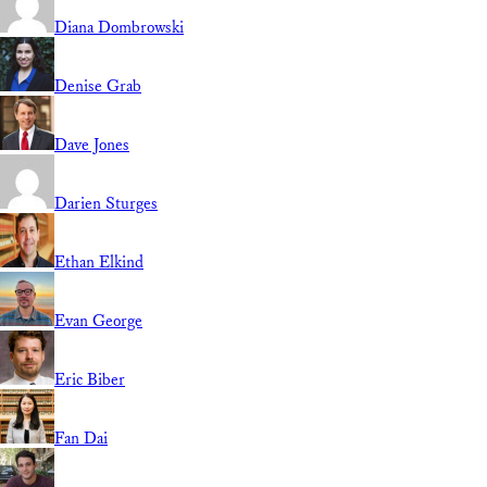
Diana Dombrowski
Denise Grab
Dave Jones
Darien Sturges
Ethan Elkind
Evan George
Eric Biber
Fan Dai