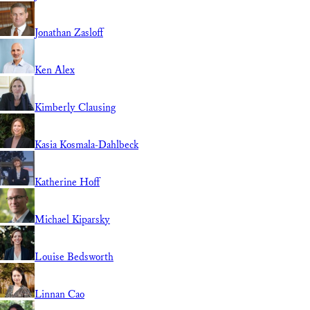
Jonathan Zasloff
Ken Alex
Kimberly Clausing
Kasia Kosmala-Dahlbeck
Katherine Hoff
Michael Kiparsky
Louise Bedsworth
Linnan Cao