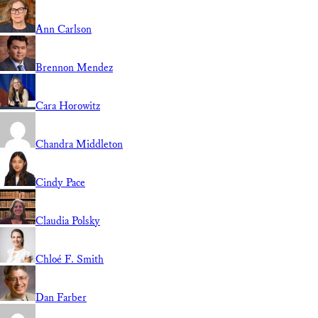
Ann Carlson
Brennon Mendez
Cara Horowitz
Chandra Middleton
Cindy Pace
Claudia Polsky
Chloé F. Smith
Dan Farber