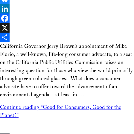
Bluesky
LinkedIn
Facebook
X
California Governor Jerry Brown’s appointment of Mike
Share
Florio, a well-known, life-long consumer advocate, to a seat
on the California Public Utilities Commission raises an
interesting question for those who view the world primarily
through green-colored glasses. What does a consumer
advocate have to offer toward the advancement of an
environmental agenda – at least in …
Continue reading
“Good for Consumers, Good for the
Planet?”