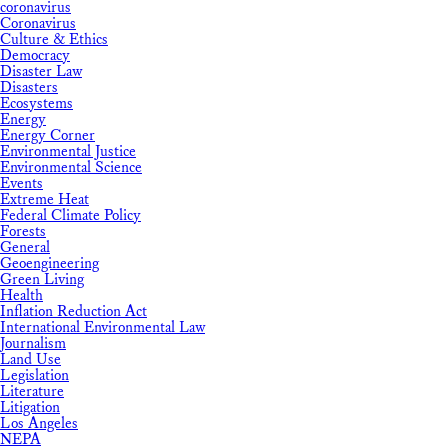
coronavirus
Coronavirus
Culture & Ethics
Democracy
Disaster Law
Disasters
Ecosystems
Energy
Energy Corner
Environmental Justice
Environmental Science
Events
Extreme Heat
Federal Climate Policy
Forests
General
Geoengineering
Green Living
Health
Inflation Reduction Act
International Environmental Law
Journalism
Land Use
Legislation
Literature
Litigation
Los Angeles
NEPA