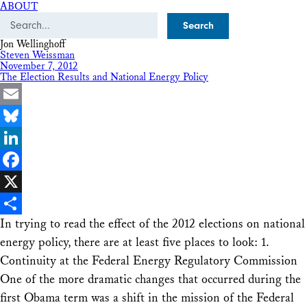
ABOUT
Search
Jon Wellinghoff
Steven Weissman
November 7, 2012
The Election Results and National Energy Policy
Email
Bluesky
LinkedIn
Facebook
X
In trying to read the effect of the 2012 elections on national
Share
energy policy, there are at least five places to look: 1.
Continuity at the Federal Energy Regulatory Commission
One of the more dramatic changes that occurred during the
first Obama term was a shift in the mission of the Federal