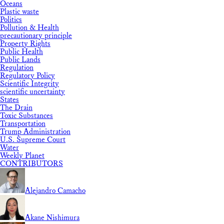
Oceans
Plastic waste
Politics
Pollution & Health
precautionary principle
Property Rights
Public Health
Public Lands
Regulation
Regulatory Policy
Scientific Integrity
scientific uncertainty
States
The Drain
Toxic Substances
Transportation
Trump Administration
U.S. Supreme Court
Water
Weekly Planet
CONTRIBUTORS
Alejandro Camacho
Akane Nishimura