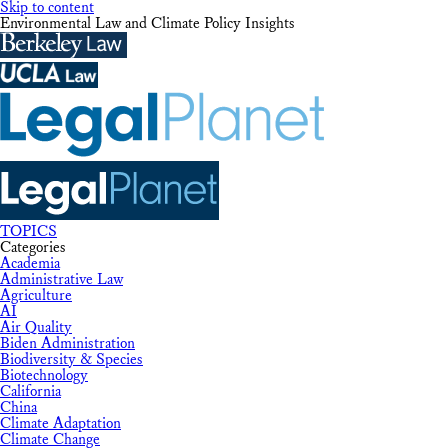
Skip to content
Environmental Law and Climate Policy Insights
TOPICS
Categories
Academia
Administrative Law
Agriculture
AI
Air Quality
Biden Administration
Biodiversity & Species
Biotechnology
California
China
Climate Adaptation
Climate Change