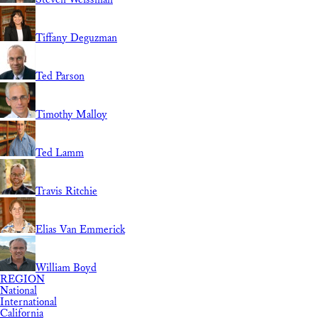
Tiffany Deguzman
Ted Parson
Timothy Malloy
Ted Lamm
Travis Ritchie
Elias Van Emmerick
William Boyd
REGION
National
International
California