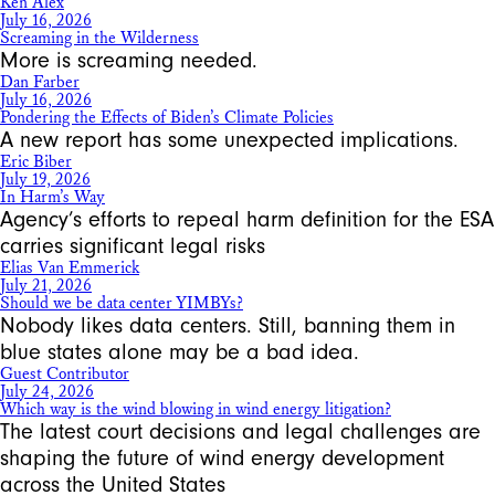
Ken Alex
July 16, 2026
Screaming in the Wilderness
More is screaming needed.
Dan Farber
July 16, 2026
Pondering the Effects of Biden’s Climate Policies
A new report has some unexpected implications.
Eric Biber
July 19, 2026
In Harm’s Way
Agency’s efforts to repeal harm definition for the ESA
carries significant legal risks
Elias Van Emmerick
July 21, 2026
Should we be data center YIMBYs?
Nobody likes data centers. Still, banning them in
blue states alone may be a bad idea.
Guest Contributor
July 24, 2026
Which way is the wind blowing in wind energy litigation?
The latest court decisions and legal challenges are
shaping the future of wind energy development
across the United States