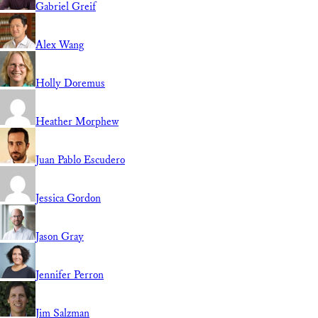
Gabriel Greif
Alex Wang
Holly Doremus
Heather Morphew
Juan Pablo Escudero
Jessica Gordon
Jason Gray
Jennifer Perron
Jim Salzman