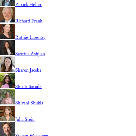
Patrick Heller
Richard Frank
Ruthie Lazenby
Sabrina Ashjian
Sharon Jacobs
Shruti Sarode
Shivani Shukla
Julia Stein
Steven Weissman