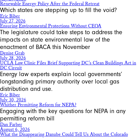
Renewable Energy Policy After the Federal Retreat
Which states are stepping up to fill the void?
Eric Biber
July 27, 2026
Ensuring Environmental Protections Without CEQA
The legislature could take steps to address the
impacts on state environmental law of the
enactment of BACA this November
Denise Grab
July 28, 2026
UCLA Law Clinic Files Brief Supporting DC’s Clean Buildings Act in
DC Circuit
Energy law experts explain local governments’
longstanding primary authority over local gas
distribution and use.
Eric Biber
July 30, 2026
Whither Permitting Reform for NEPA?
Engaging with the key questions for NEPA in any
permitting reform bill
Dan Farber
August 6, 2026
What the Disappearing Danube Could Tell Us About the Colorado