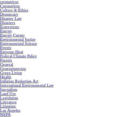
coronavirus
Coronavirus
Culture & Ethics
Democracy
Disaster Law
Disasters
Ecosystems
Energy
Energy Corner
Environmental Justice
Environmental Science
Events
Extreme Heat
Federal Climate Policy
Forests
General
Geoengineering
Green Living
Health
Inflation Reduction Act
International Environmental Law
Journalism
Land Use
Legislation
Literature
Litigation
Los Angeles
NEPA