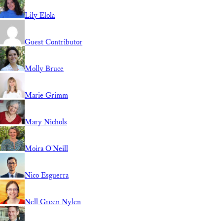
Lily Elola
Guest Contributor
Molly Bruce
Marie Grimm
Mary Nichols
Moira O'Neill
Nico Esguerra
Nell Green Nylen