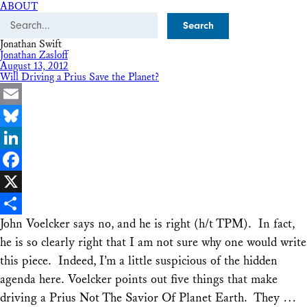
ABOUT
Search
Jonathan Swift
Jonathan Zasloff
August 13, 2012
Will Driving a Prius Save the Planet?
Email
Bluesky
LinkedIn
Facebook
X
John Voelcker says no, and he is right (h/t TPM). In fact,
Share
he is so clearly right that I am not sure why one would write
this piece. Indeed, I’m a little suspicious of the hidden
agenda here. Voelcker points out five things that make
driving a Prius Not The Savior Of Planet Earth. They …