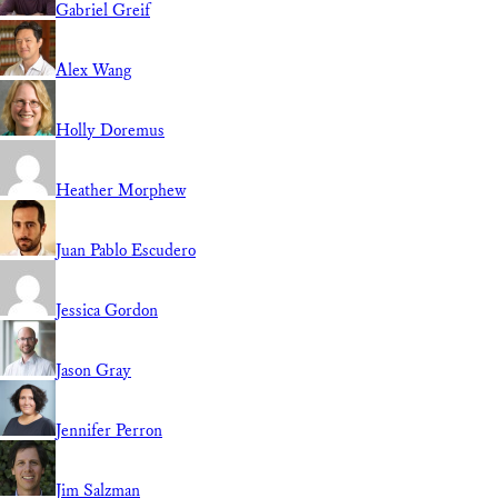
Gabriel Greif
Alex Wang
Holly Doremus
Heather Morphew
Juan Pablo Escudero
Jessica Gordon
Jason Gray
Jennifer Perron
Jim Salzman