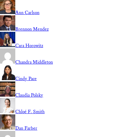
Ann Carlson
Brennon Mendez
Cara Horowitz
Chandra Middleton
Cindy Pace
Claudia Polsky
Chloé F. Smith
Dan Farber