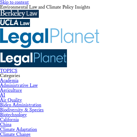
Skip to content
Environmental Law and Climate Policy Insights
TOPICS
Categories
Academia
Administrative Law
Agriculture
AI
Air Quality
Biden Administration
Biodiversity & Species
Biotechnology
California
China
Climate Adaptation
Climate Change