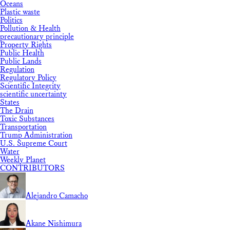
Oceans
Plastic waste
Politics
Pollution & Health
precautionary principle
Property Rights
Public Health
Public Lands
Regulation
Regulatory Policy
Scientific Integrity
scientific uncertainty
States
The Drain
Toxic Substances
Transportation
Trump Administration
U.S. Supreme Court
Water
Weekly Planet
CONTRIBUTORS
Alejandro Camacho
Akane Nishimura