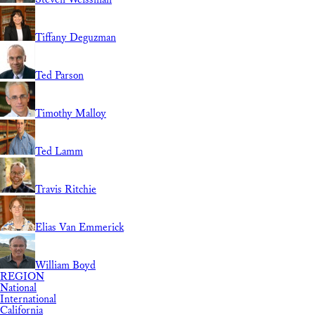
Tiffany Deguzman
Ted Parson
Timothy Malloy
Ted Lamm
Travis Ritchie
Elias Van Emmerick
William Boyd
REGION
National
International
California