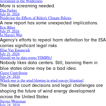
Screaming in the Wilderness
More is screaming needed.
Dan Farber
July 16, 2026
Pondering the Effects of Biden’s Climate Policies
A new report has some unexpected implications.
Eric Biber
July 19, 2026
In Harm’s Way
Agency’s efforts to repeal harm definition for the ESA
carries significant legal risks
Elias Van Emmerick
July 21, 2026
Should we be data center YIMBYs?
Nobody likes data centers. Still, banning them in
blue states alone may be a bad idea.
Guest Contributor
July 24, 2026
Which way is the wind blowing in wind energy litigation?
The latest court decisions and legal challenges are
shaping the future of wind energy development
across the United States
Steven Weissman
July 24, 2026