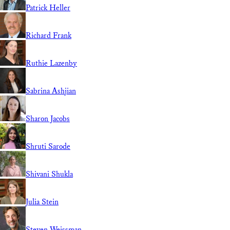
Patrick Heller
Richard Frank
Ruthie Lazenby
Sabrina Ashjian
Sharon Jacobs
Shruti Sarode
Shivani Shukla
Julia Stein
Steven Weissman