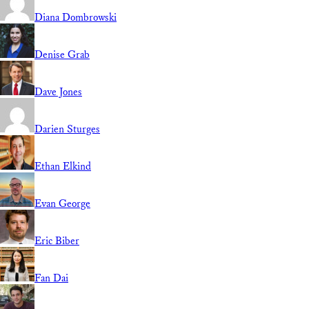
Diana Dombrowski
Denise Grab
Dave Jones
Darien Sturges
Ethan Elkind
Evan George
Eric Biber
Fan Dai