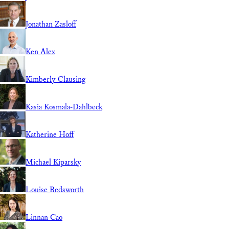
Jonathan Zasloff
Ken Alex
Kimberly Clausing
Kasia Kosmala-Dahlbeck
Katherine Hoff
Michael Kiparsky
Louise Bedsworth
Linnan Cao