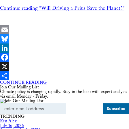
Continue reading
“Will Driving a Prius Save the Planet?”
Email
Bluesky
LinkedIn
Facebook
X
CONTINUE READING
Share
Join Our Mailing List
Climate policy is changing rapidly. Stay in the loop with expert analysis
via email Monday - Friday.
Email
Address
TRENDING
Ken Alex
July 16, 2026