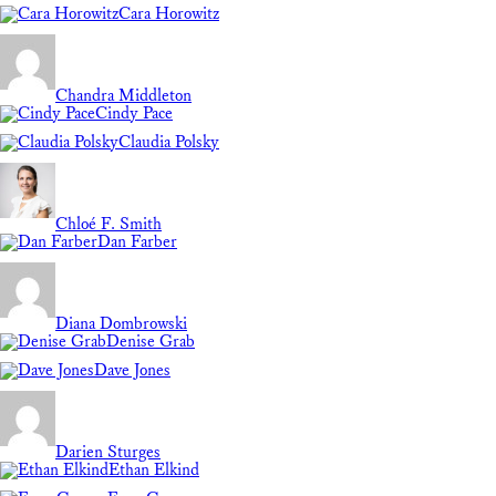
Cara Horowitz
Chandra Middleton
Cindy Pace
Claudia Polsky
Chloé F. Smith
Dan Farber
Diana Dombrowski
Denise Grab
Dave Jones
Darien Sturges
Ethan Elkind