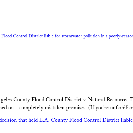
ood Control District liable for stormwater pollution in a poorly-reason
geles County Flood Control District v. Natural Resources De
ased on a completely mistaken premise. (If you’re unfamiliar
cision that held L.A. County Flood Control District liable 