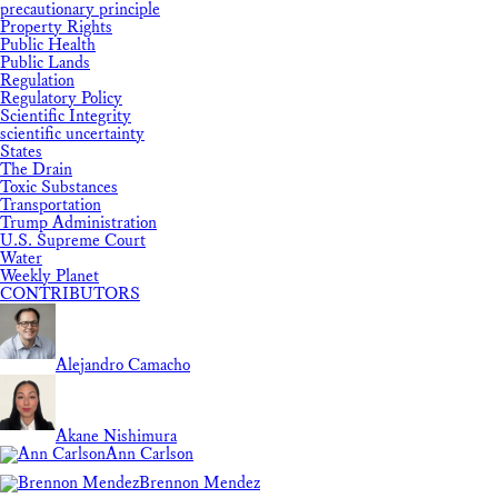
precautionary principle
Property Rights
Public Health
Public Lands
Regulation
Regulatory Policy
Scientific Integrity
scientific uncertainty
States
The Drain
Toxic Substances
Transportation
Trump Administration
U.S. Supreme Court
Water
Weekly Planet
CONTRIBUTORS
Alejandro Camacho
Akane Nishimura
Ann Carlson
Brennon Mendez