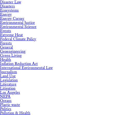
Disaster Law
Disasters
Ecosystems
Energy
Energy Corner
Environmental Justice
Environmental Science
Events
Extreme Heat
Federal Climate Policy
Forests
General
Geoengineering
Green Living
Health
Inflation Reduction Act
International Environmental Law
Journalism
Land Use
Legislation
Literature
Litigation
Los Angeles
NEPA
Oceans
Plastic waste
Politics
Pollution & Health