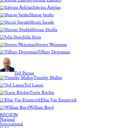
Ruthie Lazenby
Sabrina Ashjian
Sharon Jacobs
Shruti Sarode
Shivani Shukla
Julia Stein
Steven Weissman
Tiffany Deguzman
Ted Parson
Timothy Malloy
Ted Lamm
Travis Ritchie
Elias Van Emmerick
William Boyd
REGION
National
International