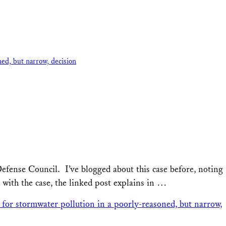
ed, but narrow, decision
fense Council. I’ve blogged about this case before, noting
 with the case, the linked post explains in …
for stormwater pollution in a poorly-reasoned, but narrow,