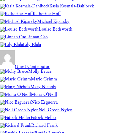
Kasia Kosmala-Dahlbeck
Katherine Hoff
Michael Kiparsky
Louise Bedsworth
Linnan Cao
Lily Elola
Guest Contributor
Molly Bruce
Marie Grimm
Mary Nichols
Moira O'Neill
Nico Esguerra
Nell Green Nylen
Patrick Heller
Richard Frank