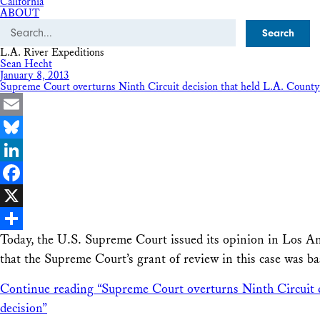
California
ABOUT
Search
L.A. River Expeditions
Sean Hecht
January 8, 2013
Supreme Court overturns Ninth Circuit decision that held L.A. County Fl
Email
Bluesky
LinkedIn
Facebook
X
Today, the U.S. Supreme Court issued its opinion in Los An
Share
that the Supreme Court’s grant of review in this case was b
Continue reading
“Supreme Court overturns Ninth Circuit de
decision”