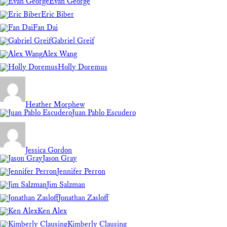
Evan George
Eric Biber
Fan Dai
Gabriel Greif
Alex Wang
Holly Doremus
Heather Morphew
Juan Pablo Escudero
Jessica Gordon
Jason Gray
Jennifer Perron
Jim Salzman
Jonathan Zasloff
Ken Alex
Kimberly Clausing