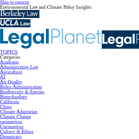
Skip to content
Environmental Law and Climate Policy Insights
TOPICS
Categories
Academia
Administrative Law
Agriculture
AI
Air Quality
Biden Administration
Biodiversity & Species
Biotechnology
California
China
Climate Adaptation
Climate Change
coronavirus
Coronavirus
Culture & Ethics
Democracy