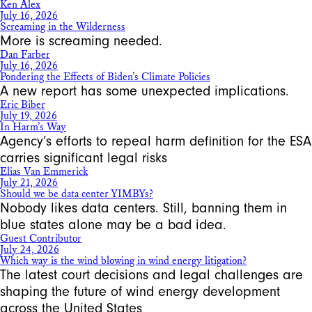
Ken Alex
July 16, 2026
Screaming in the Wilderness
More is screaming needed.
Dan Farber
July 16, 2026
Pondering the Effects of Biden’s Climate Policies
A new report has some unexpected implications.
Eric Biber
July 19, 2026
In Harm’s Way
Agency’s efforts to repeal harm definition for the ESA
carries significant legal risks
Elias Van Emmerick
July 21, 2026
Should we be data center YIMBYs?
Nobody likes data centers. Still, banning them in
blue states alone may be a bad idea.
Guest Contributor
July 24, 2026
Which way is the wind blowing in wind energy litigation?
The latest court decisions and legal challenges are
shaping the future of wind energy development
across the United States