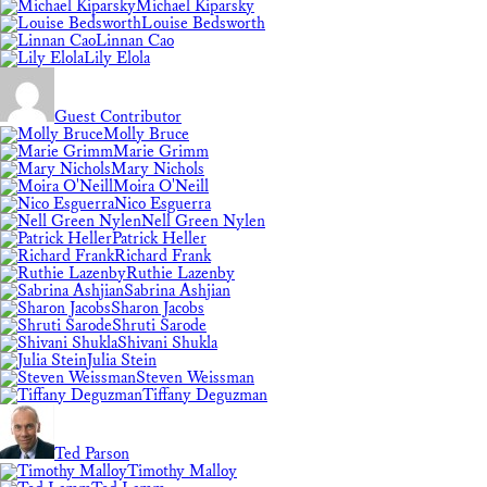
Michael Kiparsky
Louise Bedsworth
Linnan Cao
Lily Elola
Guest Contributor
Molly Bruce
Marie Grimm
Mary Nichols
Moira O'Neill
Nico Esguerra
Nell Green Nylen
Patrick Heller
Richard Frank
Ruthie Lazenby
Sabrina Ashjian
Sharon Jacobs
Shruti Sarode
Shivani Shukla
Julia Stein
Steven Weissman
Tiffany Deguzman
Ted Parson
Timothy Malloy