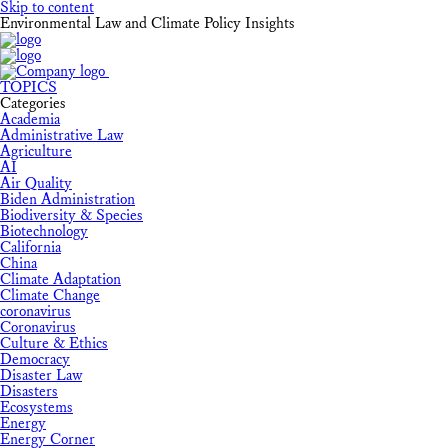
Skip to content
Environmental Law and Climate Policy Insights
TOPICS
Categories
Academia
Administrative Law
Agriculture
AI
Air Quality
Biden Administration
Biodiversity & Species
Biotechnology
California
China
Climate Adaptation
Climate Change
coronavirus
Coronavirus
Culture & Ethics
Democracy
Disaster Law
Disasters
Ecosystems
Energy
Energy Corner