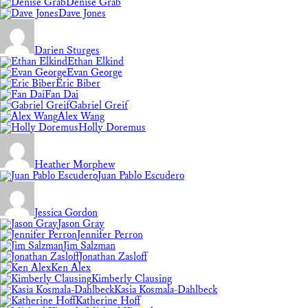
Denise Grab
Dave Jones
Darien Sturges
Ethan Elkind
Evan George
Eric Biber
Fan Dai
Gabriel Greif
Alex Wang
Holly Doremus
Heather Morphew
Juan Pablo Escudero
Jessica Gordon
Jason Gray
Jennifer Perron
Jim Salzman
Jonathan Zasloff
Ken Alex
Kimberly Clausing
Kasia Kosmala-Dahlbeck
Katherine Hoff