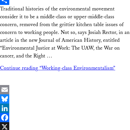
X
Traditional histories of the environmental movement
Share
consider it to be a middle-class or upper-middle-class
concern, removed from the grittier kitchen table issues of
concern to working people. Not so, says Josiah Rector, in an
article in the new Journal of American History, entitled
“Environmental Justice at Work: The UAW, the War on
cancer, and the Right …
Continue reading
“Working-class Environmentalism”
Email
Bluesky
LinkedIn
Facebook