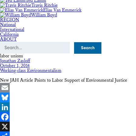
Ted Lamm
Travis Ritchie
Elias Van Emmerick
William Boyd
REGION
National
International
California
ABOUT
Search
labor unions
Jonathan Zasloff
October 1, 2014
Working-class Environmentalism
New JAH Article Points to Labor Support of Environmental Justice
Email
Bluesky
LinkedIn
Facebook