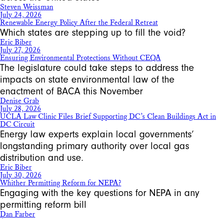
Steven Weissman
July 24, 2026
Renewable Energy Policy After the Federal Retreat
Which states are stepping up to fill the void?
Eric Biber
July 27, 2026
Ensuring Environmental Protections Without CEQA
The legislature could take steps to address the
impacts on state environmental law of the
enactment of BACA this November
Denise Grab
July 28, 2026
UCLA Law Clinic Files Brief Supporting DC’s Clean Buildings Act in
DC Circuit
Energy law experts explain local governments’
longstanding primary authority over local gas
distribution and use.
Eric Biber
July 30, 2026
Whither Permitting Reform for NEPA?
Engaging with the key questions for NEPA in any
permitting reform bill
Dan Farber