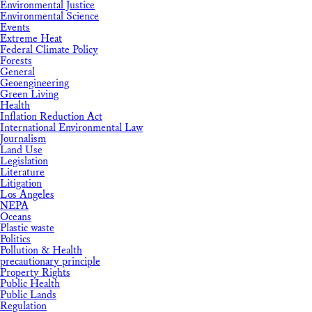
Environmental Justice
Environmental Science
Events
Extreme Heat
Federal Climate Policy
Forests
General
Geoengineering
Green Living
Health
Inflation Reduction Act
International Environmental Law
Journalism
Land Use
Legislation
Literature
Litigation
Los Angeles
NEPA
Oceans
Plastic waste
Politics
Pollution & Health
precautionary principle
Property Rights
Public Health
Public Lands
Regulation