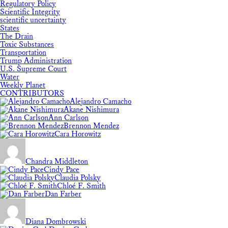
Regulatory Policy
Scientific Integrity
scientific uncertainty
States
The Drain
Toxic Substances
Transportation
Trump Administration
U.S. Supreme Court
Water
Weekly Planet
CONTRIBUTORS
Alejandro Camacho
Akane Nishimura
Ann Carlson
Brennon Mendez
Cara Horowitz
Chandra Middleton
Cindy Pace
Claudia Polsky
Chloé F. Smith
Dan Farber
Diana Dombrowski