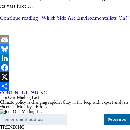
its vast fleet …
Continue reading
“Which Side Are Environmentalists On?”
Email
Bluesky
LinkedIn
Facebook
X
CONTINUE READING
Share
Join Our Mailing List
Climate policy is changing rapidly. Stay in the loop with expert analysis
via email Monday - Friday.
Email
Address
TRENDING