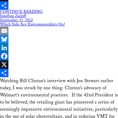
X
CONTINUE READING
Share
Jonathan Zasloff
September 21, 2012
Which Side Are Environmentalists On?
Email
Bluesky
LinkedIn
Facebook
X
Watching Bill Clinton’s interview with Jon Stewart earlier
Share
today, I was struck by one thing: Clinton’s advocacy of
Walmart’s environmental practices. If the 42nd President is
to be believed, the retailing giant has pioneered a series of
seemingly impressive environmental initiatives, particularly
in the use of solar photovoltaics, and in reducing VMT for