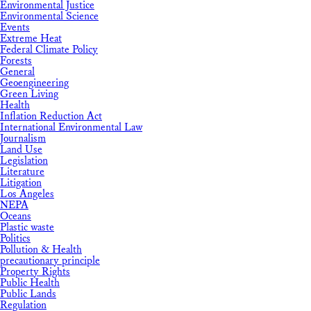
Environmental Justice
Environmental Science
Events
Extreme Heat
Federal Climate Policy
Forests
General
Geoengineering
Green Living
Health
Inflation Reduction Act
International Environmental Law
Journalism
Land Use
Legislation
Literature
Litigation
Los Angeles
NEPA
Oceans
Plastic waste
Politics
Pollution & Health
precautionary principle
Property Rights
Public Health
Public Lands
Regulation