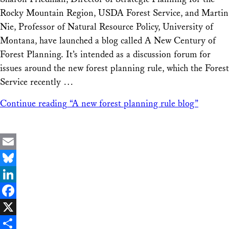
Share
Rocky Mountain Region, USDA Forest Service, and Martin
Nie, Professor of Natural Resource Policy, University of
Montana, have launched a blog called A New Century of
Forest Planning. It’s intended as a discussion forum for
issues around the new forest planning rule, which the Forest
Service recently …
Continue reading
“A new forest planning rule blog”
Email
Bluesky
LinkedIn
Facebook
X