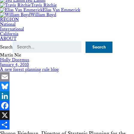
Ted Lamm
Travis Ritchie
Elias Van Emmerick
William Boyd
REGION
National
International
California
ABOUT
Search
Martin Nie
Holly Doremus
January 4, 2010
A new forest planning rule blog
Email
Bluesky
LinkedIn
Facebook
X
Sharon Friedman, Director of Strategic Planning for the