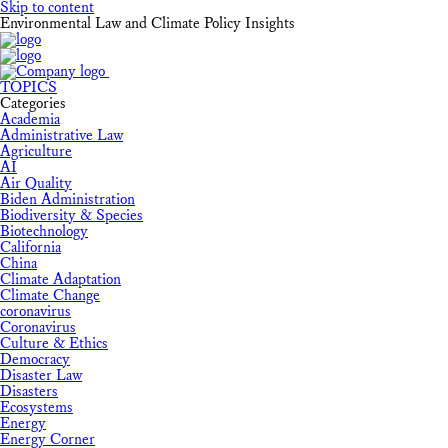
Skip to content
Environmental Law and Climate Policy Insights
TOPICS
Categories
Academia
Administrative Law
Agriculture
AI
Air Quality
Biden Administration
Biodiversity & Species
Biotechnology
California
China
Climate Adaptation
Climate Change
coronavirus
Coronavirus
Culture & Ethics
Democracy
Disaster Law
Disasters
Ecosystems
Energy
Energy Corner