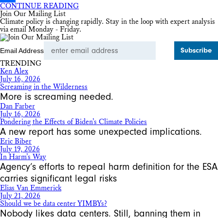
CONTINUE READING
Share
Join Our Mailing List
Climate policy is changing rapidly. Stay in the loop with expert analysis
via email Monday - Friday.
Email Address
TRENDING
Ken Alex
July 16, 2026
Screaming in the Wilderness
More is screaming needed.
Dan Farber
July 16, 2026
Pondering the Effects of Biden’s Climate Policies
A new report has some unexpected implications.
Eric Biber
July 19, 2026
In Harm’s Way
Agency’s efforts to repeal harm definition for the ESA
carries significant legal risks
Elias Van Emmerick
July 21, 2026
Should we be data center YIMBYs?
Nobody likes data centers. Still, banning them in