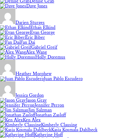
Denise Grab
Dave Jones
Darien Sturges
Ethan Elkind
Evan George
Eric Biber
Fan Dai
Gabriel Greif
Alex Wang
Holly Doremus
Heather Morphew
Juan Pablo Escudero
Jessica Gordon
Jason Gray
Jennifer Perron
Jim Salzman
Jonathan Zasloff
Ken Alex
Kimberly Clausing
Kasia Kosmala-Dahlbeck
Katherine Hoff