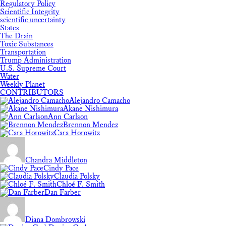
Regulatory Policy
Scientific Integrity
scientific uncertainty
States
The Drain
Toxic Substances
Transportation
Trump Administration
U.S. Supreme Court
Water
Weekly Planet
CONTRIBUTORS
Alejandro Camacho
Akane Nishimura
Ann Carlson
Brennon Mendez
Cara Horowitz
Chandra Middleton
Cindy Pace
Claudia Polsky
Chloé F. Smith
Dan Farber
Diana Dombrowski