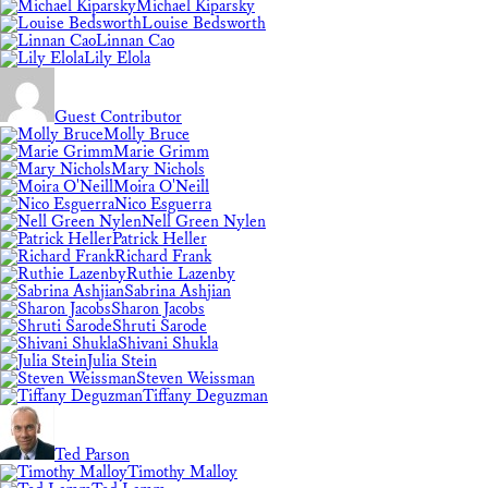
Michael Kiparsky
Louise Bedsworth
Linnan Cao
Lily Elola
Guest Contributor
Molly Bruce
Marie Grimm
Mary Nichols
Moira O'Neill
Nico Esguerra
Nell Green Nylen
Patrick Heller
Richard Frank
Ruthie Lazenby
Sabrina Ashjian
Sharon Jacobs
Shruti Sarode
Shivani Shukla
Julia Stein
Steven Weissman
Tiffany Deguzman
Ted Parson
Timothy Malloy