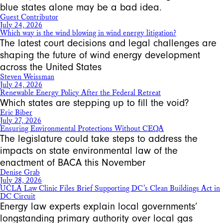
blue states alone may be a bad idea.
Guest Contributor
July 24, 2026
Which way is the wind blowing in wind energy litigation?
The latest court decisions and legal challenges are
shaping the future of wind energy development
across the United States
Steven Weissman
July 24, 2026
Renewable Energy Policy After the Federal Retreat
Which states are stepping up to fill the void?
Eric Biber
July 27, 2026
Ensuring Environmental Protections Without CEQA
The legislature could take steps to address the
impacts on state environmental law of the
enactment of BACA this November
Denise Grab
July 28, 2026
UCLA Law Clinic Files Brief Supporting DC’s Clean Buildings Act in
DC Circuit
Energy law experts explain local governments’
longstanding primary authority over local gas