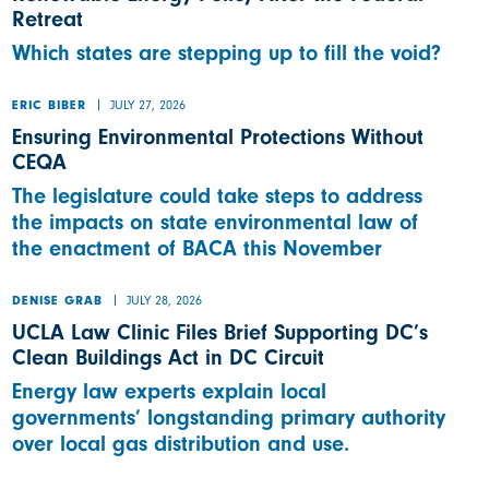
Retreat
Which states are stepping up to fill the void?
JULY 27, 2026
ERIC BIBER
Ensuring Environmental Protections Without
CEQA
The legislature could take steps to address
the impacts on state environmental law of
the enactment of BACA this November
JULY 28, 2026
DENISE GRAB
UCLA Law Clinic Files Brief Supporting DC’s
Clean Buildings Act in DC Circuit
Energy law experts explain local
governments’ longstanding primary authority
over local gas distribution and use.