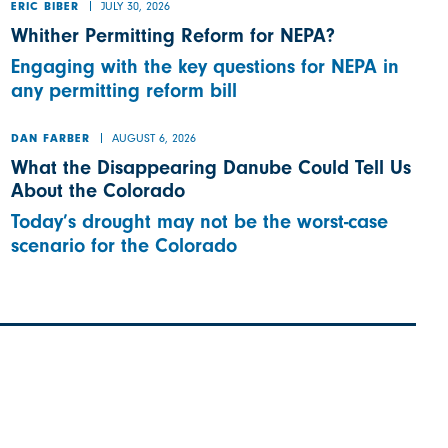
JULY 30, 2026
ERIC BIBER
Whither Permitting Reform for NEPA?
Engaging with the key questions for NEPA in
any permitting reform bill
AUGUST 6, 2026
DAN FARBER
What the Disappearing Danube Could Tell Us
About the Colorado
Today’s drought may not be the worst-case
scenario for the Colorado