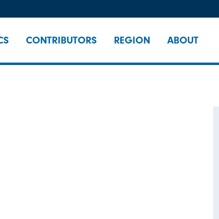
CS
CONTRIBUTORS
REGION
ABOUT