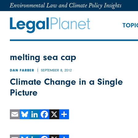
Environmental Law and Climate Policy Insights
TOPI
melting sea cap
SEPTEMBER 8, 2012
DAN FARBER
Climate Change in a Single
Picture
Email
Bluesky
LinkedIn
Facebook
X
Share