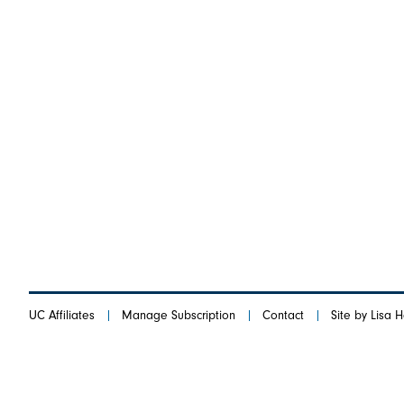
UC Affiliates
Manage Subscription
Contact
Site by Lisa 