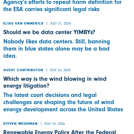
Agency’s efforts to repeal harm definition for
the ESA carries significant legal risks
JULY 21, 2026
ELIAS VAN EMMERICK
Should we be data center YIMBYs?
Nobody likes data centers. Still, banning
them in blue states alone may be a bad
idea.
JULY 24, 2026
GUEST CONTRIBUTOR
Which way is the wind blowing in wind
energy litigation?
The latest court decisions and legal
challenges are shaping the future of wind
energy development across the United States
JULY 24, 2026
STEVEN WEISSMAN
Renewable Energy Policy After the Federal