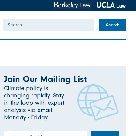
Search
Join Our Mailing List
Climate policy is
changing rapidly. Stay
in the loop with expert
analysis via email
Monday - Friday.
Email Address