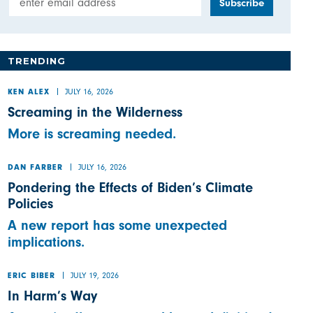
TRENDING
JULY 16, 2026
KEN ALEX
Screaming in the Wilderness
More is screaming needed.
JULY 16, 2026
DAN FARBER
Pondering the Effects of Biden’s Climate
Policies
A new report has some unexpected
implications.
JULY 19, 2026
ERIC BIBER
In Harm’s Way