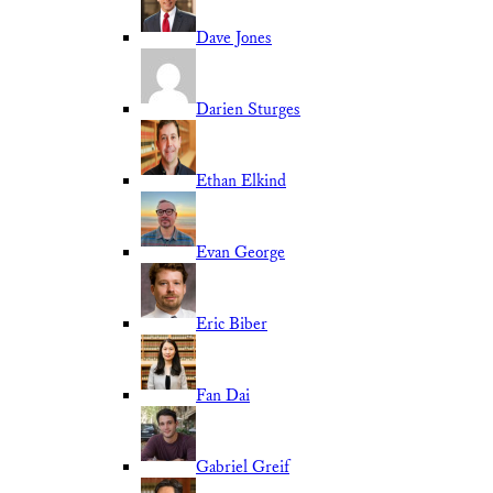
Dave Jones
Darien Sturges
Ethan Elkind
Evan George
Eric Biber
Fan Dai
Gabriel Greif