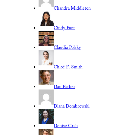
Chandra Middleton
Cindy Pace
Claudia Polsky
Chloé F. Smith
Dan Farber
Diana Dombrowski
Denise Grab