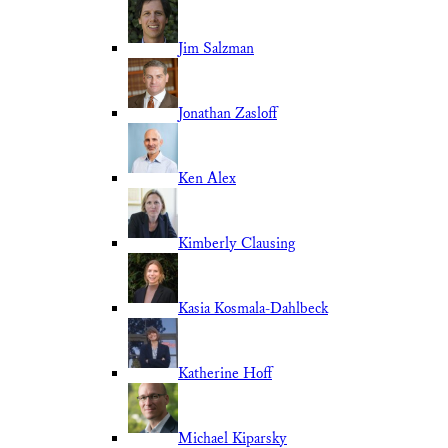
Jim Salzman
Jonathan Zasloff
Ken Alex
Kimberly Clausing
Kasia Kosmala-Dahlbeck
Katherine Hoff
Michael Kiparsky