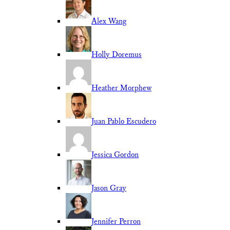
Alex Wang
Holly Doremus
Heather Morphew
Juan Pablo Escudero
Jessica Gordon
Jason Gray
Jennifer Perron