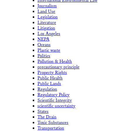
International Environmental Law
Journalism
Land Use
Legislation
Literature
Litigation
Los Angeles
NEPA
Oceans
Plastic waste
Politics
Pollution & Health
precautionary principle
Property Rights
Public Health
Public Lands
Regulation
Regulatory Policy
Scientific Integrity
scientific uncertainty
States
The Drain
Toxic Substances
Transportation