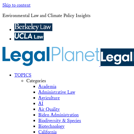
Skip to content
Environmental Law and Climate Policy Insights
TOPICS
Categories
Academia
Administrative Law
Agriculture
AI
Air Quality
Biden Administration
Biodiversity & Species
Biotechnology
California