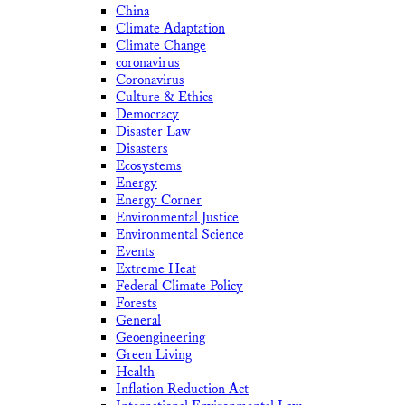
China
Climate Adaptation
Climate Change
coronavirus
Coronavirus
Culture & Ethics
Democracy
Disaster Law
Disasters
Ecosystems
Energy
Energy Corner
Environmental Justice
Environmental Science
Events
Extreme Heat
Federal Climate Policy
Forests
General
Geoengineering
Green Living
Health
Inflation Reduction Act