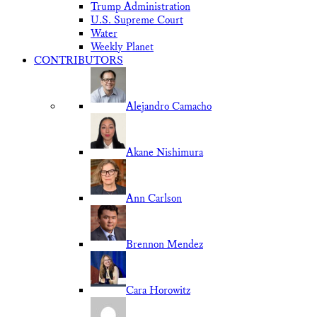
Trump Administration
U.S. Supreme Court
Water
Weekly Planet
CONTRIBUTORS
Alejandro Camacho
Akane Nishimura
Ann Carlson
Brennon Mendez
Cara Horowitz