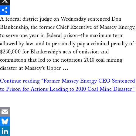
Facebook
X
A federal district judge on Wednesday sentenced Don
Share
Blankenship, the former Chief Executive of Massey Energy,
to serve one year in federal prison–the maximum term
allowed by law–and to personally pay a criminal penalty of
$250,000 for Blankenship’s acts of omission and
commission that led to the notorious 2010 coal mining
disaster at Massey’s Upper …
Continue reading
“Former Massey Energy CEO Sentenced
to Prison for Actions Leading to 2010 Coal Mine Disaster”
Email
Bluesky