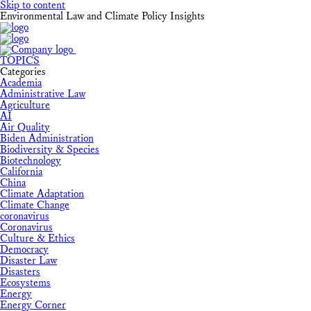
Skip to content
Environmental Law and Climate Policy Insights
TOPICS
Categories
Academia
Administrative Law
Agriculture
AI
Air Quality
Biden Administration
Biodiversity & Species
Biotechnology
California
China
Climate Adaptation
Climate Change
coronavirus
Coronavirus
Culture & Ethics
Democracy
Disaster Law
Disasters
Ecosystems
Energy
Energy Corner