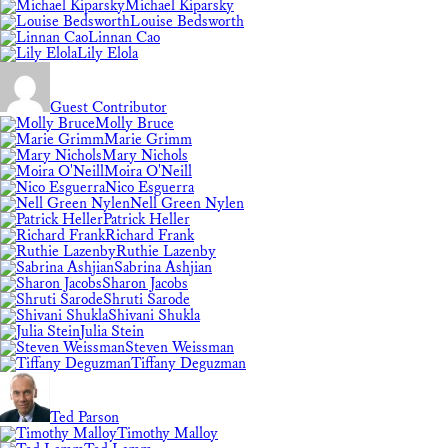
Michael Kiparsky
Louise Bedsworth
Linnan Cao
Lily Elola
Guest Contributor
Molly Bruce
Marie Grimm
Mary Nichols
Moira O'Neill
Nico Esguerra
Nell Green Nylen
Patrick Heller
Richard Frank
Ruthie Lazenby
Sabrina Ashjian
Sharon Jacobs
Shruti Sarode
Shivani Shukla
Julia Stein
Steven Weissman
Tiffany Deguzman
Ted Parson
Timothy Malloy