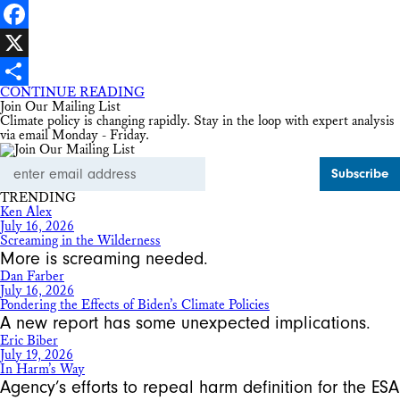
LinkedIn
Facebook
X
CONTINUE READING
Share
Join Our Mailing List
Climate policy is changing rapidly. Stay in the loop with expert analysis
via email Monday - Friday.
Email
Address
TRENDING
Ken Alex
July 16, 2026
Screaming in the Wilderness
More is screaming needed.
Dan Farber
July 16, 2026
Pondering the Effects of Biden’s Climate Policies
A new report has some unexpected implications.
Eric Biber
July 19, 2026
In Harm’s Way
Agency’s efforts to repeal harm definition for the ESA