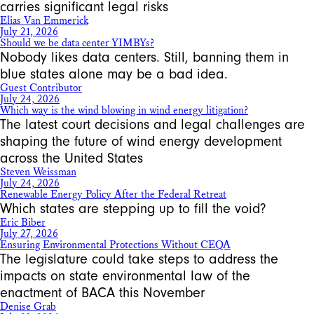
carries significant legal risks
Elias Van Emmerick
July 21, 2026
Should we be data center YIMBYs?
Nobody likes data centers. Still, banning them in
blue states alone may be a bad idea.
Guest Contributor
July 24, 2026
Which way is the wind blowing in wind energy litigation?
The latest court decisions and legal challenges are
shaping the future of wind energy development
across the United States
Steven Weissman
July 24, 2026
Renewable Energy Policy After the Federal Retreat
Which states are stepping up to fill the void?
Eric Biber
July 27, 2026
Ensuring Environmental Protections Without CEQA
The legislature could take steps to address the
impacts on state environmental law of the
enactment of BACA this November
Denise Grab