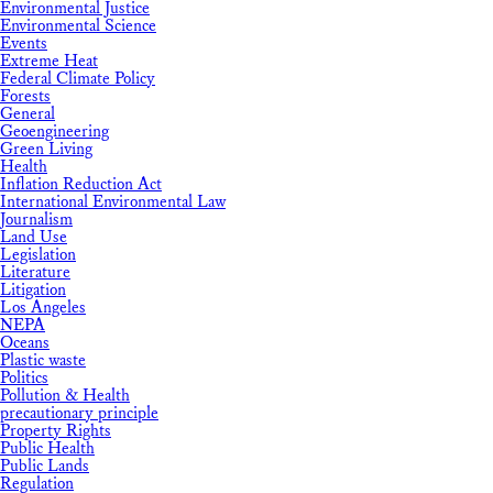
Environmental Justice
Environmental Science
Events
Extreme Heat
Federal Climate Policy
Forests
General
Geoengineering
Green Living
Health
Inflation Reduction Act
International Environmental Law
Journalism
Land Use
Legislation
Literature
Litigation
Los Angeles
NEPA
Oceans
Plastic waste
Politics
Pollution & Health
precautionary principle
Property Rights
Public Health
Public Lands
Regulation