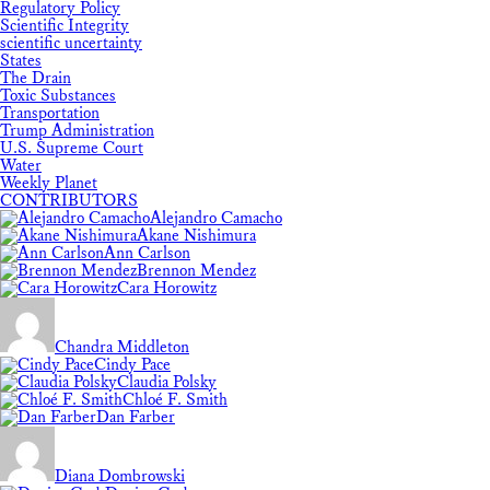
Regulatory Policy
Scientific Integrity
scientific uncertainty
States
The Drain
Toxic Substances
Transportation
Trump Administration
U.S. Supreme Court
Water
Weekly Planet
CONTRIBUTORS
Alejandro Camacho
Akane Nishimura
Ann Carlson
Brennon Mendez
Cara Horowitz
Chandra Middleton
Cindy Pace
Claudia Polsky
Chloé F. Smith
Dan Farber
Diana Dombrowski