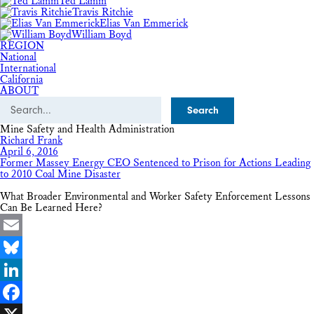
Ted Lamm
Travis Ritchie
Elias Van Emmerick
William Boyd
REGION
National
International
California
ABOUT
Search
Mine Safety and Health Administration
Richard Frank
April 6, 2016
Former Massey Energy CEO Sentenced to Prison for Actions Leading
to 2010 Coal Mine Disaster
What Broader Environmental and Worker Safety Enforcement Lessons
Can Be Learned Here?
Email
Bluesky
LinkedIn