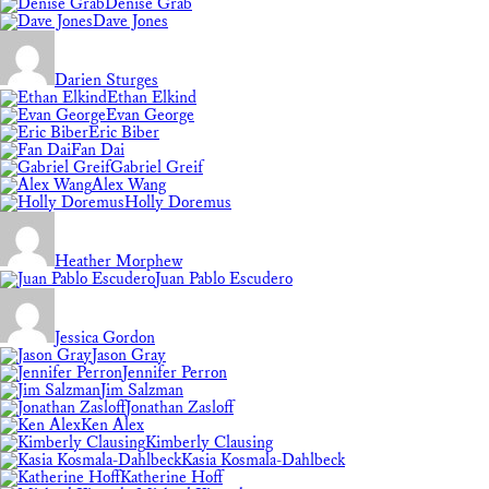
Denise Grab
Dave Jones
Darien Sturges
Ethan Elkind
Evan George
Eric Biber
Fan Dai
Gabriel Greif
Alex Wang
Holly Doremus
Heather Morphew
Juan Pablo Escudero
Jessica Gordon
Jason Gray
Jennifer Perron
Jim Salzman
Jonathan Zasloff
Ken Alex
Kimberly Clausing
Kasia Kosmala-Dahlbeck
Katherine Hoff