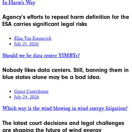
In Harm’s Way
Agency’s efforts to repeal harm definition for the
ESA carries significant legal risks
Elias Van Emmerick
July 21, 2026
Should we be data center YIMBYs?
Nobody likes data centers. Still, banning them in
blue states alone may be a bad idea.
Guest Contributor
July 24, 2026
Which way is the wind blowing in wind energy litigation?
The latest court decisions and legal challenges
are shaping the future of wind energy