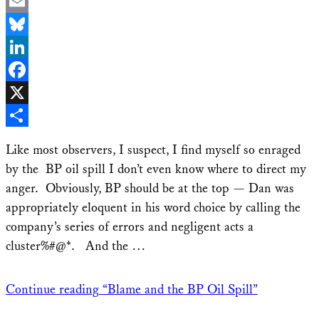
Email
Bluesky
LinkedIn
Facebook
X
Share
Like most observers, I suspect, I find myself so enraged
by the BP oil spill I don’t even know where to direct my
anger. Obviously, BP should be at the top — Dan was
appropriately eloquent in his word choice by calling the
company’s series of errors and negligent acts a
cluster%#@*. And the …
Continue reading
“Blame and the BP Oil Spill”