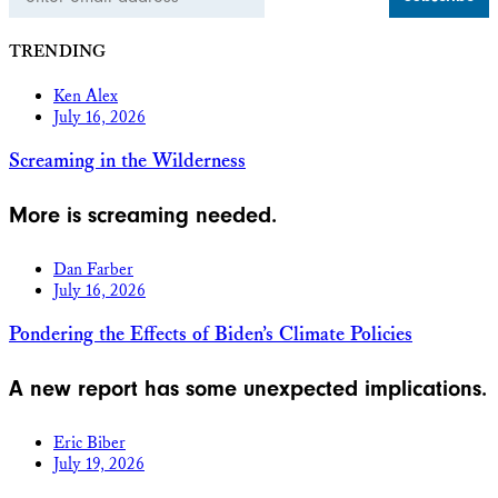
Address
TRENDING
Ken Alex
July 16, 2026
Screaming in the Wilderness
More is screaming needed.
Dan Farber
July 16, 2026
Pondering the Effects of Biden’s Climate Policies
A new report has some unexpected implications.
Eric Biber
July 19, 2026