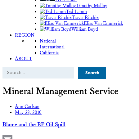
Timothy Malloy
Ted Lamm
Travis Ritchie
Elias Van Emmerick
William Boyd
REGION
National
International
California
ABOUT
Search
Mineral Management Service
Ann Carlson
May 28, 2010
Blame and the BP Oil Spill