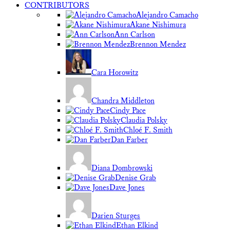
CONTRIBUTORS
Alejandro Camacho
Akane Nishimura
Ann Carlson
Brennon Mendez
Cara Horowitz
Chandra Middleton
Cindy Pace
Claudia Polsky
Chloé F. Smith
Dan Farber
Diana Dombrowski
Denise Grab
Dave Jones
Darien Sturges
Ethan Elkind