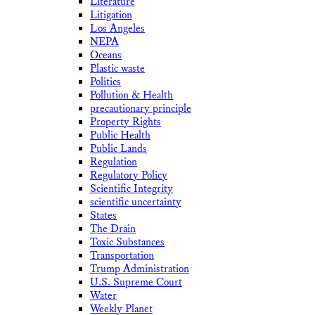
Literature
Litigation
Los Angeles
NEPA
Oceans
Plastic waste
Politics
Pollution & Health
precautionary principle
Property Rights
Public Health
Public Lands
Regulation
Regulatory Policy
Scientific Integrity
scientific uncertainty
States
The Drain
Toxic Substances
Transportation
Trump Administration
U.S. Supreme Court
Water
Weekly Planet