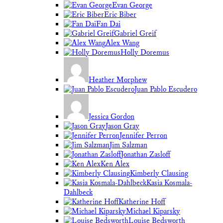
Evan George
Eric Biber
Fan Dai
Gabriel Greif
Alex Wang
Holly Doremus
Heather Morphew
Juan Pablo Escudero
Jessica Gordon
Jason Gray
Jennifer Perron
Jim Salzman
Jonathan Zasloff
Ken Alex
Kimberly Clausing
Kasia Kosmala-
Dahlbeck
Katherine Hoff
Michael Kiparsky
Louise Bedsworth