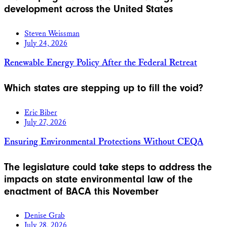
development across the United States
Steven Weissman
July 24, 2026
Renewable Energy Policy After the Federal Retreat
Which states are stepping up to fill the void?
Eric Biber
July 27, 2026
Ensuring Environmental Protections Without CEQA
The legislature could take steps to address the
impacts on state environmental law of the
enactment of BACA this November
Denise Grab
July 28, 2026