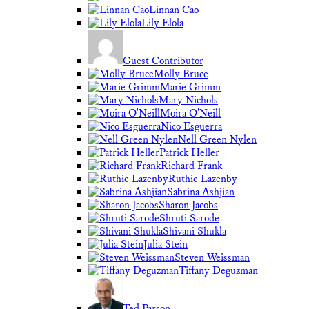
Linnan Cao
Lily Elola
Guest Contributor
Molly Bruce
Marie Grimm
Mary Nichols
Moira O'Neill
Nico Esguerra
Nell Green Nylen
Patrick Heller
Richard Frank
Ruthie Lazenby
Sabrina Ashjian
Sharon Jacobs
Shruti Sarode
Shivani Shukla
Julia Stein
Steven Weissman
Tiffany Deguzman
Ted Parson