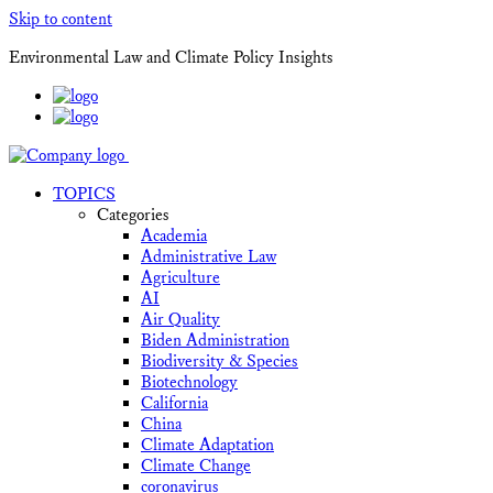
Skip to content
Environmental Law and Climate Policy Insights
TOPICS
Categories
Academia
Administrative Law
Agriculture
AI
Air Quality
Biden Administration
Biodiversity & Species
Biotechnology
California
China
Climate Adaptation
Climate Change
coronavirus