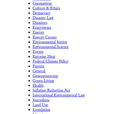
Coronavirus
Culture & Ethics
Democracy
Disaster Law
Disasters
Ecosystems
Energy
Energy Corner
Environmental Justice
Environmental Science
Events
Extreme Heat
Federal Climate Policy
Forests
General
Geoengineering
Green Living
Health
Inflation Reduction Act
International Environmental Law
Journalism
Land Use
Legislation