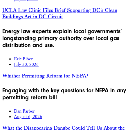
UCLA Law Clinic Files Brief Supporting DC’s Clean
Buildings Act in DC Circuit
Energy law experts explain local governments’
longstanding primary authority over local gas
distribution and use.
Eric Biber
July 30, 2026
Whither Permitting Reform for NEPA?
Engaging with the key questions for NEPA in any
permitting reform bill
Dan Farber
August 6, 2026
What the Disappearing Danube Could Tell Us About the