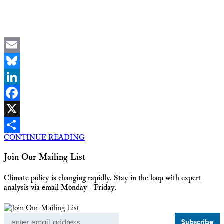
Email
Bluesky
LinkedIn
Facebook
X
CONTINUE READING
Share
Join Our Mailing List
Climate policy is changing rapidly. Stay in the loop with expert
analysis via email Monday - Friday.
Email