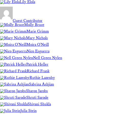
Lily Elola
Guest Contributor
Molly Bruce
Marie Grimm
Mary Nichols
Moira O'Neill
Nico Esguerra
Nell Green Nylen
Patrick Heller
Richard Frank
Ruthie Lazenby
Sabrina Ashjian
Sharon Jacobs
Shruti Sarode
Shivani Shukla
Julia Stein