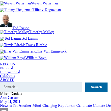
Steven Weissman
Tiffany Deguzman
Ted Parson
Timothy Malloy
Ted Lamm
Travis Ritchie
Elias Van Emmerick
William Boyd
REGION
National
International
California
ABOUT
Search
Mitch Daniels
Ann Carlson
May 11, 2011
Newt is Yet Another Mind-Changing Republican Candidate Climate De