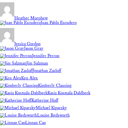
Heather Morphew
Juan Pablo Escudero
Jessica Gordon
Jason Gray
Jennifer Perron
Jim Salzman
Jonathan Zasloff
Ken Alex
Kimberly Clausing
Kasia Kosmala-Dahlbeck
Katherine Hoff
Michael Kiparsky
Louise Bedsworth
Linnan Cao