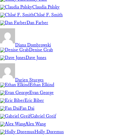
Claudia Polsky
Chloé F. Smith
Dan Farber
Diana Dombrowski
Denise Grab
Dave Jones
Darien Sturges
Ethan Elkind
Evan George
Eric Biber
Fan Dai
Gabriel Greif
Alex Wang
Holly Doremus