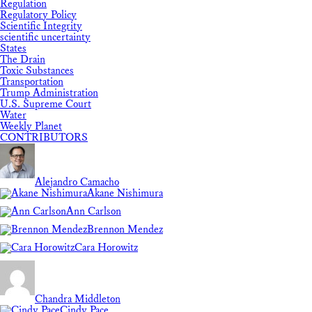
Regulation
Regulatory Policy
Scientific Integrity
scientific uncertainty
States
The Drain
Toxic Substances
Transportation
Trump Administration
U.S. Supreme Court
Water
Weekly Planet
CONTRIBUTORS
Alejandro Camacho
Akane Nishimura
Ann Carlson
Brennon Mendez
Cara Horowitz
Chandra Middleton
Cindy Pace