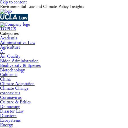
Skip to content
Environmental Law and Climate Policy Insights
TOPICS
Categories
Academia
Administrative Law
Agriculture
AI
Air Quality
Biden Administration
Biodiversity & Species
Biotechnology
California
China
Climate Adaptation
Climate Change
coronavirus
Coronavirus
Culture & Ethics
Democracy
Disaster Law
Disasters
Ecosystems
Energy