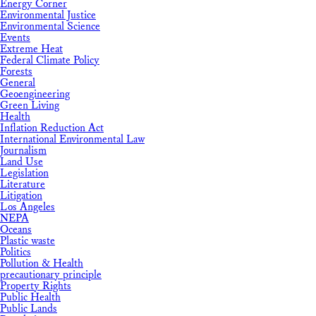
Energy Corner
Environmental Justice
Environmental Science
Events
Extreme Heat
Federal Climate Policy
Forests
General
Geoengineering
Green Living
Health
Inflation Reduction Act
International Environmental Law
Journalism
Land Use
Legislation
Literature
Litigation
Los Angeles
NEPA
Oceans
Plastic waste
Politics
Pollution & Health
precautionary principle
Property Rights
Public Health
Public Lands