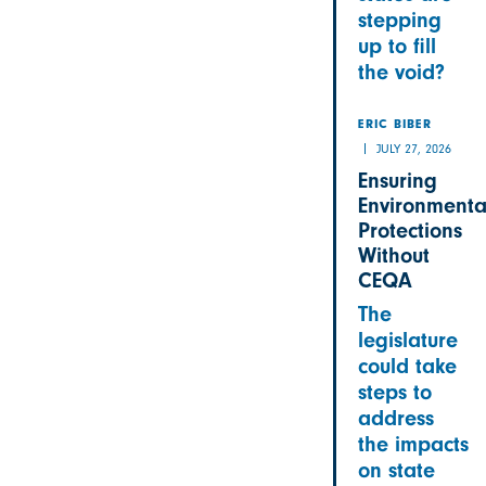
stepping
up to fill
the void?
ERIC BIBER
JULY 27, 2026
Ensuring
Environmenta
Protections
Without
CEQA
The
legislature
could take
steps to
address
the impacts
on state