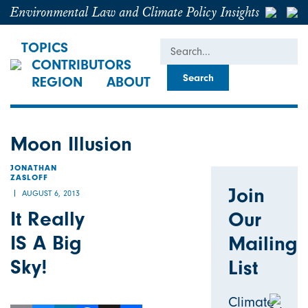
Environmental Law and Climate Policy Insights
Search
TOPICS
CONTRIBUTORS
REGION
ABOUT
Moon Illusion
JONATHAN
ZASLOFF
Join
AUGUST 6, 2013
It Really
Our
IS A Big
Mailing
Sky!
List
Climate