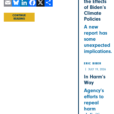
the Effects
of Biden’s
Email
Bluesky
LinkedIn
Facebook
X
Share
Climate
CONTINUE
Policies
READING
A new
report has
some
unexpected
implications.
ERIC BIBER
JULY 19, 2026
In Harm’s
Way
Agency’s
efforts to
repeal
harm