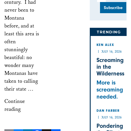
century. I had
never been to
Montana
before, and at
TRENDING
least this area is
often
KEN ALEX
stunningly
JULY 16, 2026
beautiful: no
Screaming
wonder many
in the
Montanas have
Wilderness
taken to calling
More is
their state …
screaming
needed.
Continue
reading
DAN FARBER
JULY 16, 2026
Pondering