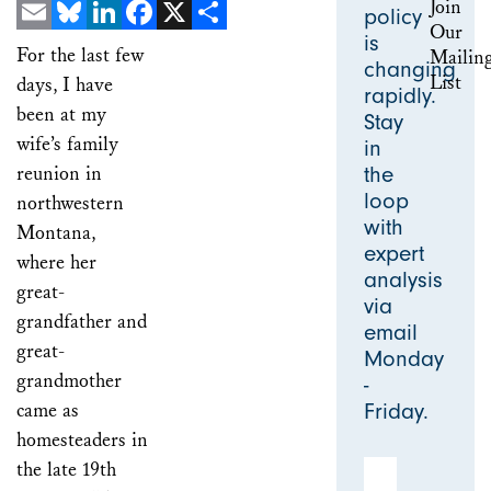
policy
is
Email
Bluesky
LinkedIn
Facebook
X
Share
For the last few
changing
days, I have
rapidly.
been at my
Stay
wife’s family
in
reunion in
the
loop
northwestern
with
Montana,
expert
where her
analysis
great-
via
grandfather and
email
great-
Monday
grandmother
-
came as
Friday.
homesteaders in
the late 19th
Email Address