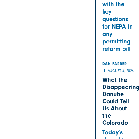
with the
key
questions
for NEPA in
any
permitting
reform bill
DAN FARBER
AUGUST 6, 2026
What the
Disappearin
Danube
Could Tell
Us About
the
Colorado
Today’s