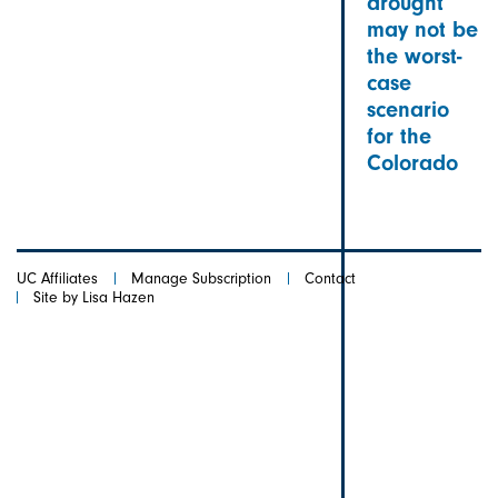
drought
may not be
the worst-
case
scenario
for the
Colorado
UC Affiliates
Manage Subscription
Contact
Site by Lisa Hazen