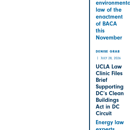
environmenta
law of the
enactment
of BACA
this
November
DENISE GRAB
JULY 28, 2026
UCLA Law
Clinic Files
Brief
Supporting
DC’s Clean
Buildings
Act in DC
Circuit
Energy law
experts