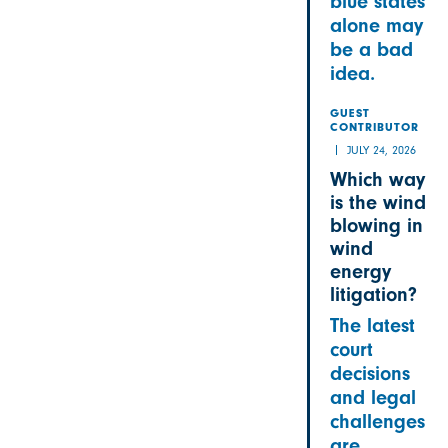
blue states
alone may
be a bad
idea.
GUEST
CONTRIBUTOR
JULY 24, 2026
Which way
is the wind
blowing in
wind
energy
litigation?
The latest
court
decisions
and legal
challenges
are