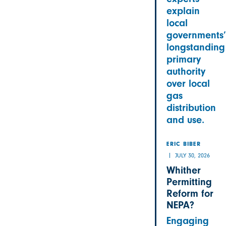
explain
local
governments’
longstanding
primary
authority
over local
gas
distribution
and use.
ERIC BIBER
JULY 30, 2026
Whither
Permitting
Reform for
NEPA?
Engaging