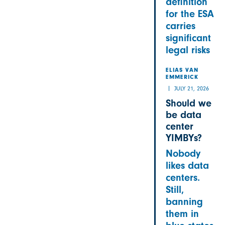
definition
for the ESA
carries
significant
legal risks
ELIAS VAN
EMMERICK
JULY 21, 2026
Should we
be data
center
YIMBYs?
Nobody
likes data
centers.
Still,
banning
them in