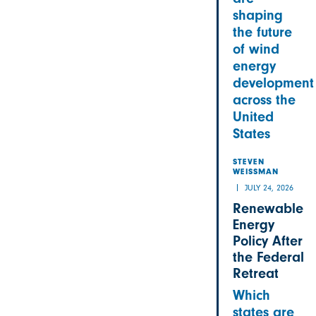
shaping
the future
of wind
energy
development
across the
United
States
STEVEN
WEISSMAN
JULY 24, 2026
Renewable
Energy
Policy After
the Federal
Retreat
Which
states are