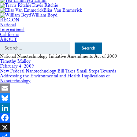
Ted Lamm
Travis Ritchie
Elias Van Emmerick
William Boyd
REGION
National
International
California
ABOUT
Search
National Nanotechnology Initiative Amendments Act of 2009
Timothy Malloy
February 4, 2009
New Federal Nanotechnology Bill Takes Small Steps Towards
Addressing the Environmental and Health Implications of
Nanotechnology
Email
Bluesky
LinkedIn
Facebook