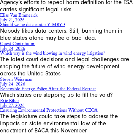
Agency’s efforts to repeal harm definition for the ESA
carries significant legal risks
Elias Van Emmerick
July 21, 2026
Should we be data center YIMBYs?
Nobody likes data centers. Still, banning them in
blue states alone may be a bad idea.
Guest Contributor
July 24, 2026
Which way is the wind blowing in wind energy litigation?
The latest court decisions and legal challenges are
shaping the future of wind energy development
across the United States
Steven Weissman
July 24, 2026
Renewable Energy Policy After the Federal Retreat
Which states are stepping up to fill the void?
Eric Biber
July 27, 2026
Ensuring Environmental Protections Without CEQA
The legislature could take steps to address the
impacts on state environmental law of the
enactment of BACA this November