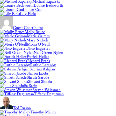
Michael Kiparsky
Louise Bedsworth
Linnan Cao
Lily Elola
Guest Contributor
Molly Bruce
Marie Grimm
Mary Nichols
Moira O'Neill
Nico Esguerra
Nell Green Nylen
Patrick Heller
Richard Frank
Ruthie Lazenby
Sabrina Ashjian
Sharon Jacobs
Shruti Sarode
Shivani Shukla
Julia Stein
Steven Weissman
Tiffany Deguzman
Ted Parson
Timothy Malloy