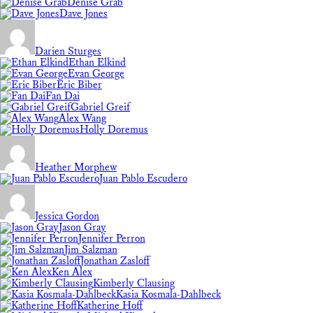
Denise Grab
Dave Jones
Darien Sturges
Ethan Elkind
Evan George
Eric Biber
Fan Dai
Gabriel Greif
Alex Wang
Holly Doremus
Heather Morphew
Juan Pablo Escudero
Jessica Gordon
Jason Gray
Jennifer Perron
Jim Salzman
Jonathan Zasloff
Ken Alex
Kimberly Clausing
Kasia Kosmala-Dahlbeck
Katherine Hoff