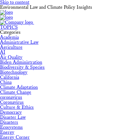
Skip to content
Environmental Law and Climate Policy Insights
TOPICS
Categories
Academia
Administrative Law
Agriculture
AI
Air Quality
Biden Administration
Biodiversity & Species
Biotechnology
California
China
Climate Adaptation
Climate Change
coronavirus
Coronavirus
Culture & Ethics
Democracy
Disaster Law
Disasters
Ecosystems
Energy
Energy Corner