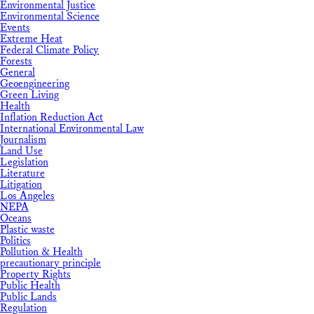
Environmental Justice
Environmental Science
Events
Extreme Heat
Federal Climate Policy
Forests
General
Geoengineering
Green Living
Health
Inflation Reduction Act
International Environmental Law
Journalism
Land Use
Legislation
Literature
Litigation
Los Angeles
NEPA
Oceans
Plastic waste
Politics
Pollution & Health
precautionary principle
Property Rights
Public Health
Public Lands
Regulation