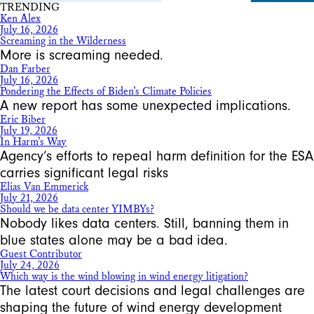
TRENDING
Ken Alex
July 16, 2026
Screaming in the Wilderness
More is screaming needed.
Dan Farber
July 16, 2026
Pondering the Effects of Biden’s Climate Policies
A new report has some unexpected implications.
Eric Biber
July 19, 2026
In Harm’s Way
Agency’s efforts to repeal harm definition for the ESA
carries significant legal risks
Elias Van Emmerick
July 21, 2026
Should we be data center YIMBYs?
Nobody likes data centers. Still, banning them in
blue states alone may be a bad idea.
Guest Contributor
July 24, 2026
Which way is the wind blowing in wind energy litigation?
The latest court decisions and legal challenges are
shaping the future of wind energy development