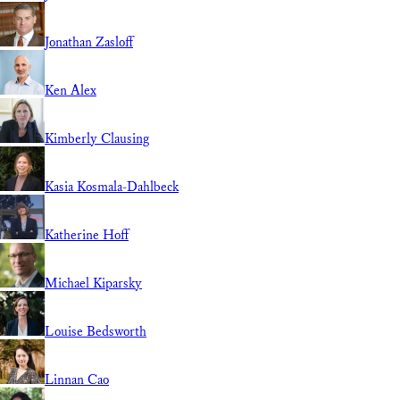
Jonathan Zasloff
Ken Alex
Kimberly Clausing
Kasia Kosmala-Dahlbeck
Katherine Hoff
Michael Kiparsky
Louise Bedsworth
Linnan Cao