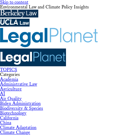
Skip to content
Environmental Law and Climate Policy Insights
TOPICS
Categories
Academia
Administrative Law
Agriculture
AI
Air Quality
Biden Administration
Biodiversity & Species
Biotechnology
California
China
Climate Adaptation
Climate Change