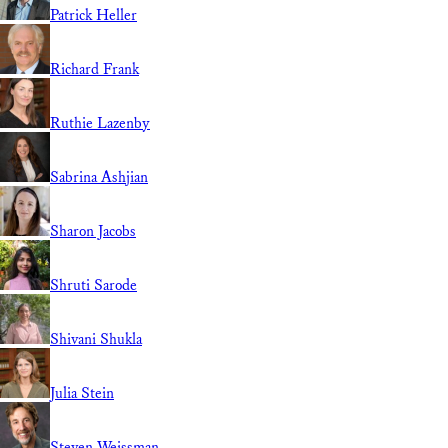
Patrick Heller
Richard Frank
Ruthie Lazenby
Sabrina Ashjian
Sharon Jacobs
Shruti Sarode
Shivani Shukla
Julia Stein
Steven Weissman