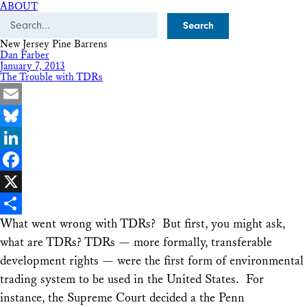
ABOUT
Search
New Jersey Pine Barrens
Dan Farber
January 7, 2013
The Trouble with TDRs
Email
Bluesky
LinkedIn
Facebook
X
What went wrong with TDRs? But first, you might ask,
Share
what are TDRs? TDRs — more formally, transferable
development rights — were the first form of environmental
trading system to be used in the United States. For
instance, the Supreme Court decided a the Penn