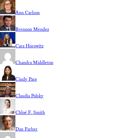
Ann Carlson
Brennon Mendez
Cara Horowitz
Chandra Middleton
Cindy Pace
Claudia Polsky
Chloé F. Smith
Dan Farber