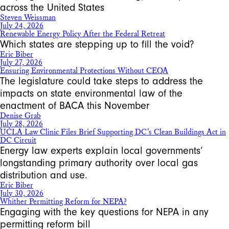
across the United States
Steven Weissman
July 24, 2026
Renewable Energy Policy After the Federal Retreat
Which states are stepping up to fill the void?
Eric Biber
July 27, 2026
Ensuring Environmental Protections Without CEQA
The legislature could take steps to address the
impacts on state environmental law of the
enactment of BACA this November
Denise Grab
July 28, 2026
UCLA Law Clinic Files Brief Supporting DC’s Clean Buildings Act in
DC Circuit
Energy law experts explain local governments’
longstanding primary authority over local gas
distribution and use.
Eric Biber
July 30, 2026
Whither Permitting Reform for NEPA?
Engaging with the key questions for NEPA in any
permitting reform bill