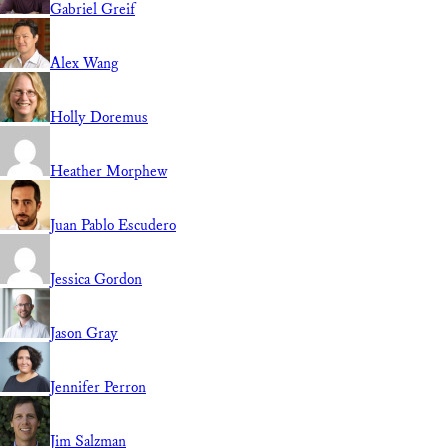
Gabriel Greif
Alex Wang
Holly Doremus
Heather Morphew
Juan Pablo Escudero
Jessica Gordon
Jason Gray
Jennifer Perron
Jim Salzman