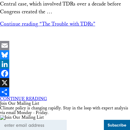
Central case, which involved TDRs over a decade before
Congress created the …
Continue reading
“The Trouble with TDRs”
Email
Bluesky
LinkedIn
Facebook
X
CONTINUE READING
Share
Join Our Mailing List
Climate policy is changing rapidly. Stay in the loop with expert analysis
via email Monday - Friday.
Email
Address