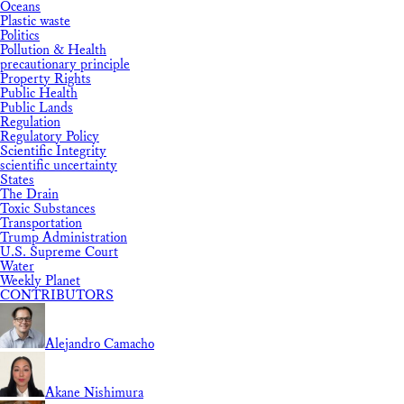
Oceans
Plastic waste
Politics
Pollution & Health
precautionary principle
Property Rights
Public Health
Public Lands
Regulation
Regulatory Policy
Scientific Integrity
scientific uncertainty
States
The Drain
Toxic Substances
Transportation
Trump Administration
U.S. Supreme Court
Water
Weekly Planet
CONTRIBUTORS
Alejandro Camacho
Akane Nishimura