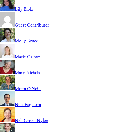
Lily Elola
Guest Contributor
Molly Bruce
Marie Grimm
Mary Nichols
Moira O'Neill
Nico Esguerra
Nell Green Nylen