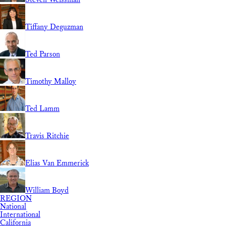
Tiffany Deguzman
Ted Parson
Timothy Malloy
Ted Lamm
Travis Ritchie
Elias Van Emmerick
William Boyd
REGION
National
International
California