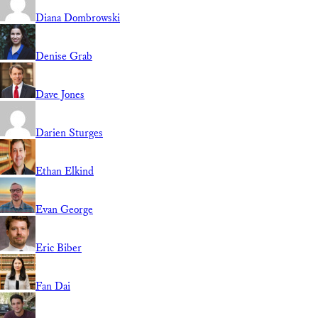
Diana Dombrowski
Denise Grab
Dave Jones
Darien Sturges
Ethan Elkind
Evan George
Eric Biber
Fan Dai