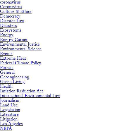
coronavirus
Coronavirus
Culture & Ethics
Democracy
Disaster Law
Disasters
Ecosystems
Energy
Energy Corner
Environmental Justice
Environmental Science
Events
Extreme Heat
Federal Climate Policy
Forests
General
Geoengineering
Green Living
Health
Inflation Reduction Act
International Environmental Law
Journalism
Land Use
Legislation
Literature
Litigation
Los Angeles
NEPA