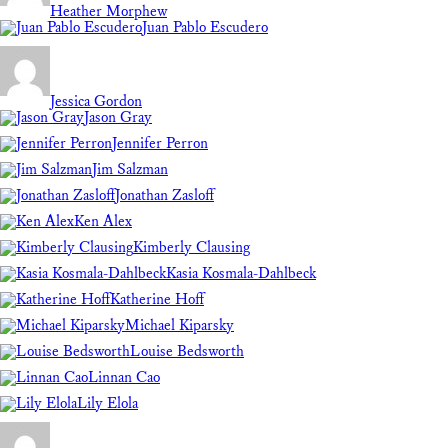
Heather Morphew
Juan Pablo Escudero
Jessica Gordon
Jason Gray
Jennifer Perron
Jim Salzman
Jonathan Zasloff
Ken Alex
Kimberly Clausing
Kasia Kosmala-Dahlbeck
Katherine Hoff
Michael Kiparsky
Louise Bedsworth
Linnan Cao
Lily Elola