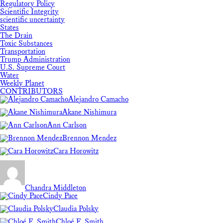
Regulatory Policy
Scientific Integrity
scientific uncertainty
States
The Drain
Toxic Substances
Transportation
Trump Administration
U.S. Supreme Court
Water
Weekly Planet
CONTRIBUTORS
Alejandro Camacho
Akane Nishimura
Ann Carlson
Brennon Mendez
Cara Horowitz
Chandra Middleton
Cindy Pace
Claudia Polsky
Chloé F. Smith