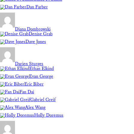
Dan Farber
Diana Dombrowski
Denise Grab
Dave Jones
Darien Sturges
Ethan Elkind
Evan George
Eric Biber
Fan Dai
Gabriel Greif
Alex Wang
Holly Doremus