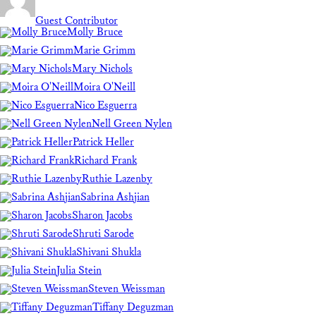
Guest Contributor
Molly Bruce
Marie Grimm
Mary Nichols
Moira O'Neill
Nico Esguerra
Nell Green Nylen
Patrick Heller
Richard Frank
Ruthie Lazenby
Sabrina Ashjian
Sharon Jacobs
Shruti Sarode
Shivani Shukla
Julia Stein
Steven Weissman
Tiffany Deguzman