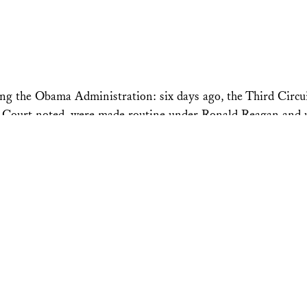
ing the Obama Administration: six days ago, the Third Circui
 the Court noted, were made routine under Ronald Reagan and
ess Appointments”