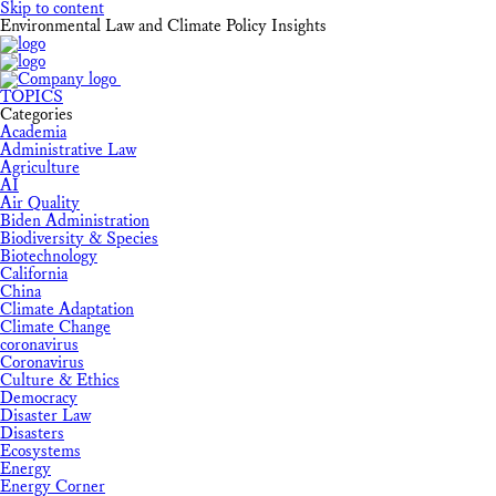
Skip to content
Environmental Law and Climate Policy Insights
TOPICS
Categories
Academia
Administrative Law
Agriculture
AI
Air Quality
Biden Administration
Biodiversity & Species
Biotechnology
California
China
Climate Adaptation
Climate Change
coronavirus
Coronavirus
Culture & Ethics
Democracy
Disaster Law
Disasters
Ecosystems
Energy
Energy Corner