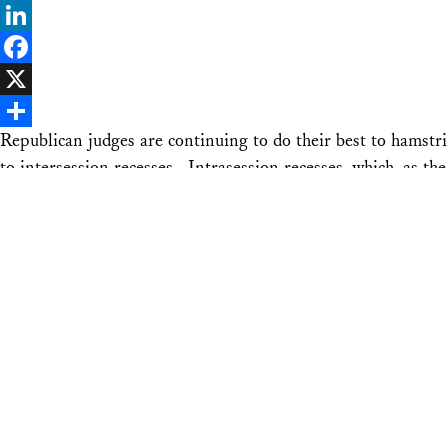
Bluesky
LinkedIn
Facebook
X
Republican judges are continuing to do their best to hamstr
Share
to intersession recesses. Intrasession recesses, which, as
unavailable. …
Continue reading
“The Right-Wing Noose Tightens on Rec
Email
Bluesky
LinkedIn
Facebook