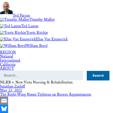
Ted Parson
Timothy Malloy
Ted Lamm
Travis Ritchie
Elias Van Emmerick
William Boyd
REGION
National
International
California
ABOUT
Search
NLRB v. New Vista Nursing & Rehabilitation
Jonathan Zasloff
May 22, 2013
The Right-Wing Noose Tightens on Recess Appointments
Email