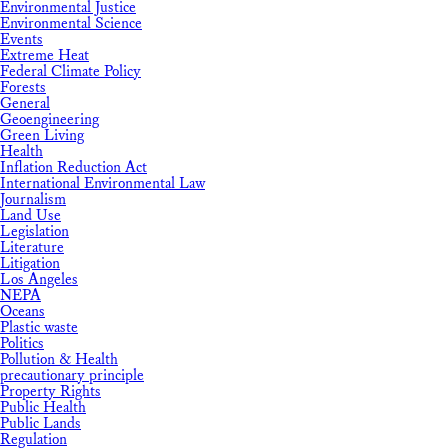
Environmental Justice
Environmental Science
Events
Extreme Heat
Federal Climate Policy
Forests
General
Geoengineering
Green Living
Health
Inflation Reduction Act
International Environmental Law
Journalism
Land Use
Legislation
Literature
Litigation
Los Angeles
NEPA
Oceans
Plastic waste
Politics
Pollution & Health
precautionary principle
Property Rights
Public Health
Public Lands
Regulation