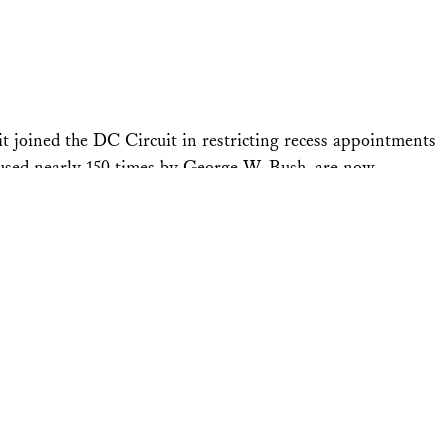
t joined the DC Circuit in restricting recess appointments
 used nearly 150 times by George W. Bush, are now