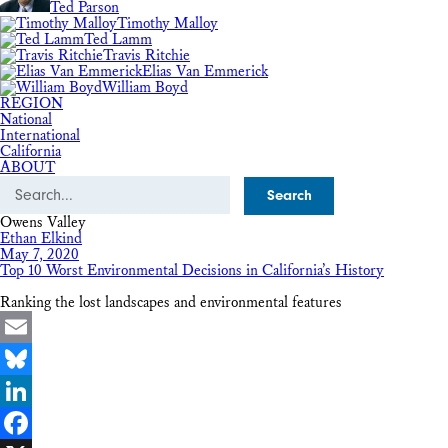
Ted Parson
Timothy Malloy
Ted Lamm
Travis Ritchie
Elias Van Emmerick
William Boyd
REGION
National
International
California
ABOUT
Search
Owens Valley
Ethan Elkind
May 7, 2020
Top 10 Worst Environmental Decisions in California’s History
Ranking the lost landscapes and environmental features
Email
Bluesky
LinkedIn