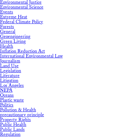
Environmental Justice
Environmental Science
Events
Extreme Heat
Federal Climate Policy
Forests
General
Geoengineering
Green Living
Health
Inflation Reduction Act
International Environmental Law
Journalism
Land Use
Legislation
Literature
Litigation
Los Angeles
NEPA
Oceans
Plastic waste
Politics
Pollution & Health
precautionary principle
Property Rights
Public Health
Public Lands
Regulation