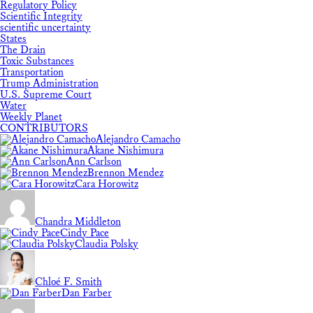
Regulatory Policy
Scientific Integrity
scientific uncertainty
States
The Drain
Toxic Substances
Transportation
Trump Administration
U.S. Supreme Court
Water
Weekly Planet
CONTRIBUTORS
Alejandro Camacho
Akane Nishimura
Ann Carlson
Brennon Mendez
Cara Horowitz
Chandra Middleton
Cindy Pace
Claudia Polsky
Chloé F. Smith
Dan Farber