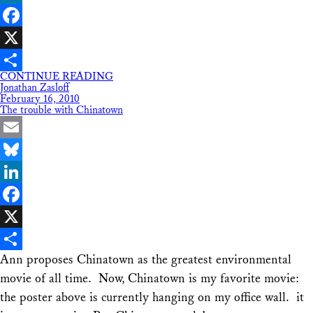
LinkedIn
Facebook
X
CONTINUE READING
Share
Jonathan Zasloff
February 16, 2010
The trouble with Chinatown
Email
Bluesky
LinkedIn
Facebook
X
Ann proposes Chinatown as the greatest environmental
Share
movie of all time. Now, Chinatown is my favorite movie:
the poster above is currently hanging on my office wall. it