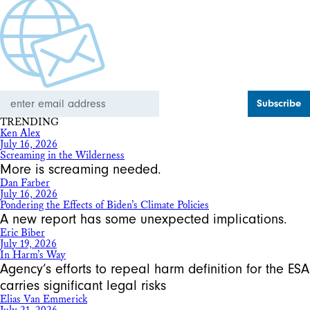
Email
Address
TRENDING
Ken Alex
July 16, 2026
Screaming in the Wilderness
More is screaming needed.
Dan Farber
July 16, 2026
Pondering the Effects of Biden’s Climate Policies
A new report has some unexpected implications.
Eric Biber
July 19, 2026
In Harm’s Way
Agency’s efforts to repeal harm definition for the ESA
carries significant legal risks
Elias Van Emmerick