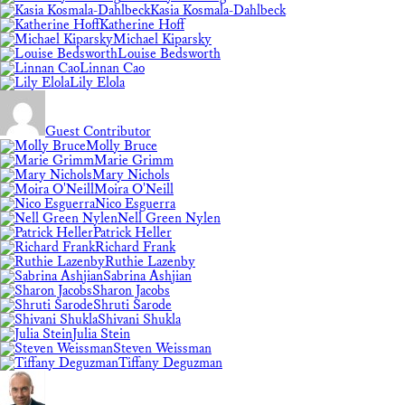
Kasia Kosmala-Dahlbeck
Katherine Hoff
Michael Kiparsky
Louise Bedsworth
Linnan Cao
Lily Elola
Guest Contributor
Molly Bruce
Marie Grimm
Mary Nichols
Moira O'Neill
Nico Esguerra
Nell Green Nylen
Patrick Heller
Richard Frank
Ruthie Lazenby
Sabrina Ashjian
Sharon Jacobs
Shruti Sarode
Shivani Shukla
Julia Stein
Steven Weissman
Tiffany Deguzman