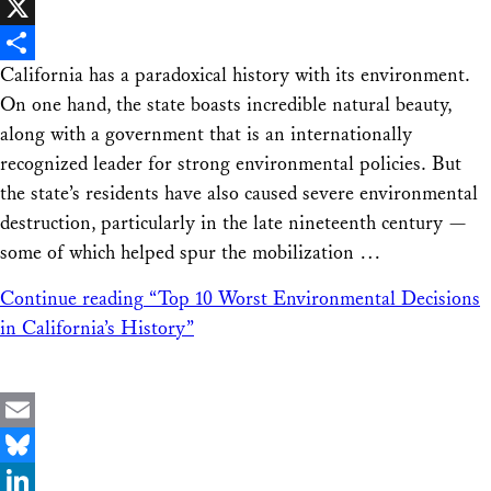
Facebook
X
California has a paradoxical history with its environment.
Share
On one hand, the state boasts incredible natural beauty,
along with a government that is an internationally
recognized leader for strong environmental policies. But
the state’s residents have also caused severe environmental
destruction, particularly in the late nineteenth century —
some of which helped spur the mobilization …
Continue reading
“Top 10 Worst Environmental Decisions
in California’s History”
Email
Bluesky