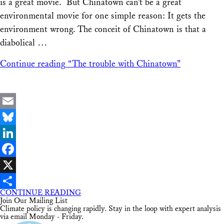
is a great movie. But Chinatown can’t be a great
environmental movie for one simple reason: It gets the
environment wrong. The conceit of Chinatown is that a
diabolical …
Continue reading
“The trouble with Chinatown”
Email
Bluesky
LinkedIn
Facebook
X
CONTINUE READING
Share
Join Our Mailing List
Climate policy is changing rapidly. Stay in the loop with expert analysis
via email Monday - Friday.