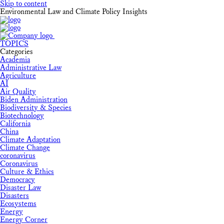
Skip to content
Environmental Law and Climate Policy Insights
TOPICS
Categories
Academia
Administrative Law
Agriculture
AI
Air Quality
Biden Administration
Biodiversity & Species
Biotechnology
California
China
Climate Adaptation
Climate Change
coronavirus
Coronavirus
Culture & Ethics
Democracy
Disaster Law
Disasters
Ecosystems
Energy
Energy Corner