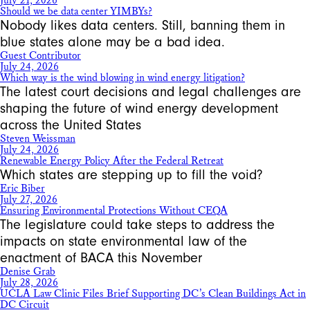
July 21, 2026
Should we be data center YIMBYs?
Nobody likes data centers. Still, banning them in
blue states alone may be a bad idea.
Guest Contributor
July 24, 2026
Which way is the wind blowing in wind energy litigation?
The latest court decisions and legal challenges are
shaping the future of wind energy development
across the United States
Steven Weissman
July 24, 2026
Renewable Energy Policy After the Federal Retreat
Which states are stepping up to fill the void?
Eric Biber
July 27, 2026
Ensuring Environmental Protections Without CEQA
The legislature could take steps to address the
impacts on state environmental law of the
enactment of BACA this November
Denise Grab
July 28, 2026
UCLA Law Clinic Files Brief Supporting DC’s Clean Buildings Act in
DC Circuit