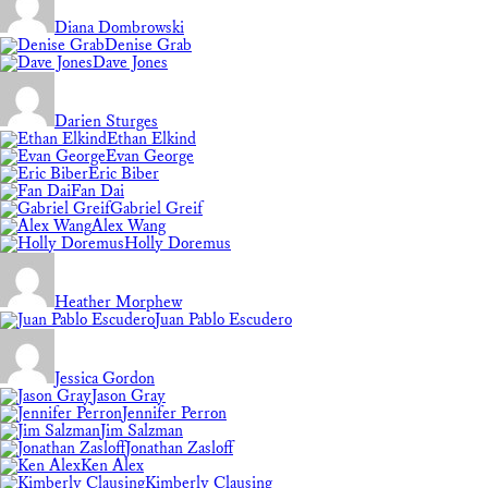
Diana Dombrowski
Denise Grab
Dave Jones
Darien Sturges
Ethan Elkind
Evan George
Eric Biber
Fan Dai
Gabriel Greif
Alex Wang
Holly Doremus
Heather Morphew
Juan Pablo Escudero
Jessica Gordon
Jason Gray
Jennifer Perron
Jim Salzman
Jonathan Zasloff
Ken Alex
Kimberly Clausing