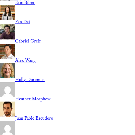
Eric Biber
Fan Dai
Gabriel Greif
Alex Wang
Holly Doremus
Heather Morphew
Juan Pablo Escudero