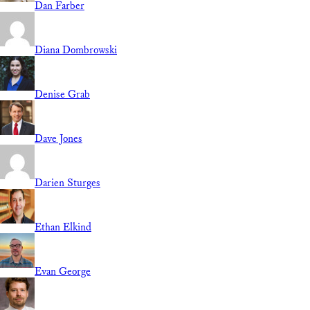
Dan Farber
Diana Dombrowski
Denise Grab
Dave Jones
Darien Sturges
Ethan Elkind
Evan George