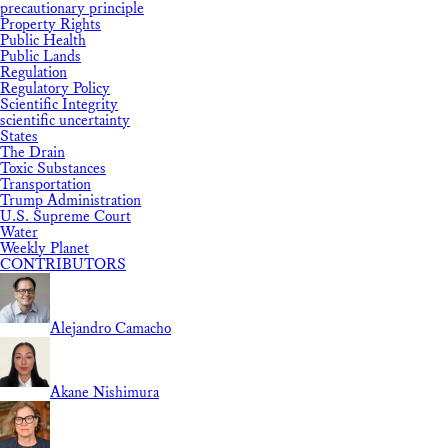
precautionary principle
Property Rights
Public Health
Public Lands
Regulation
Regulatory Policy
Scientific Integrity
scientific uncertainty
States
The Drain
Toxic Substances
Transportation
Trump Administration
U.S. Supreme Court
Water
Weekly Planet
CONTRIBUTORS
Alejandro Camacho
Akane Nishimura