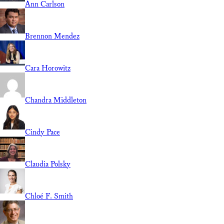
Ann Carlson
Brennon Mendez
Cara Horowitz
Chandra Middleton
Cindy Pace
Claudia Polsky
Chloé F. Smith