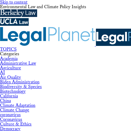
Skip to content
Environmental Law and Climate Policy Insights
TOPICS
Categories
Academia
Administrative Law
Agriculture
AI
Air Quality
Biden Administration
Biodiversity & Species
Biotechnology
California
China
Climate Adaptation
Climate Change
coronavirus
Coronavirus
Culture & Ethics
Democracy