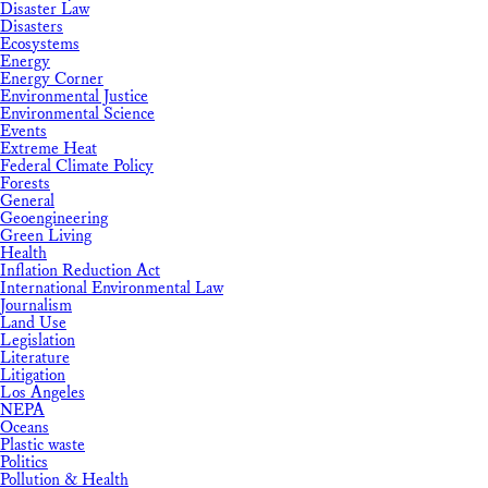
Disaster Law
Disasters
Ecosystems
Energy
Energy Corner
Environmental Justice
Environmental Science
Events
Extreme Heat
Federal Climate Policy
Forests
General
Geoengineering
Green Living
Health
Inflation Reduction Act
International Environmental Law
Journalism
Land Use
Legislation
Literature
Litigation
Los Angeles
NEPA
Oceans
Plastic waste
Politics
Pollution & Health