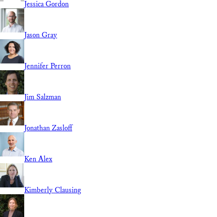
Jessica Gordon
Jason Gray
Jennifer Perron
Jim Salzman
Jonathan Zasloff
Ken Alex
Kimberly Clausing