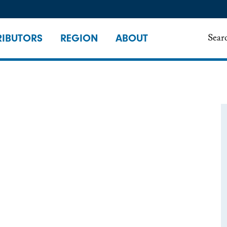
IBUTORS
REGION
ABOUT
Sear