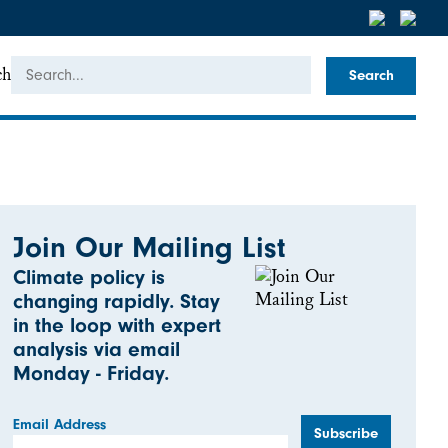
ch
Join Our Mailing List
Climate policy is
changing rapidly. Stay
in the loop with expert
analysis via email
Monday - Friday.
Email Address