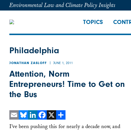
Environmental Law and Climate Policy Insights
TOPICS
CONTR
Philadelphia
JUNE 1, 2011
JONATHAN ZASLOFF
Attention, Norm
Entrepreneurs! Time to Get on
the Bus
Email
Bluesky
LinkedIn
Facebook
X
Share
I’ve been pushing this for nearly a decade now, and