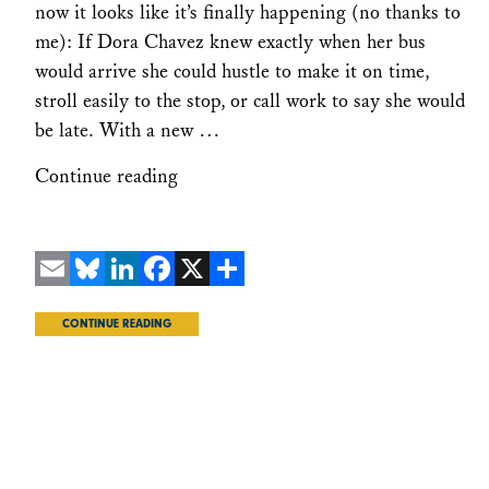
now it looks like it’s finally happening (no thanks to
me): If Dora Chavez knew exactly when her bus
would arrive she could hustle to make it on time,
stroll easily to the stop, or call work to say she would
be late. With a new …
Continue reading
Email
Bluesky
LinkedIn
Facebook
X
Share
CONTINUE READING