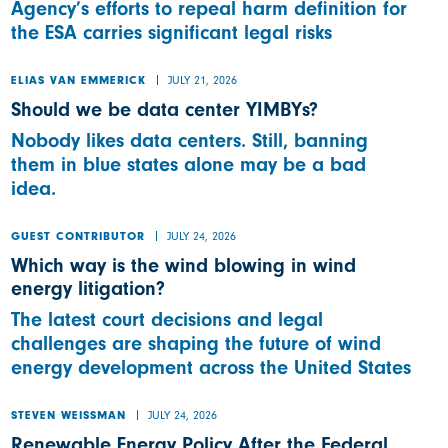
Agency’s efforts to repeal harm definition for
the ESA carries significant legal risks
JULY 21, 2026
ELIAS VAN EMMERICK
Should we be data center YIMBYs?
Nobody likes data centers. Still, banning
them in blue states alone may be a bad
idea.
JULY 24, 2026
GUEST CONTRIBUTOR
Which way is the wind blowing in wind
energy litigation?
The latest court decisions and legal
challenges are shaping the future of wind
energy development across the United States
JULY 24, 2026
STEVEN WEISSMAN
Renewable Energy Policy After the Federal