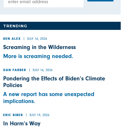
TRENDING
JULY 16, 2026
KEN ALEX
Screaming in the Wilderness
More is screaming needed.
JULY 16, 2026
DAN FARBER
Pondering the Effects of Biden’s Climate
Policies
A new report has some unexpected
implications.
JULY 19, 2026
ERIC BIBER
In Harm’s Way