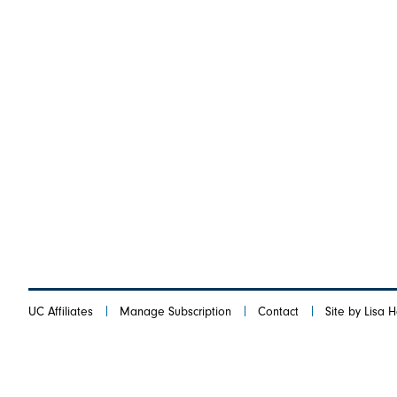
UC Affiliates
Manage Subscription
Contact
Site by Lisa 