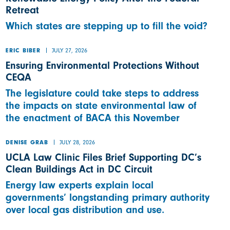
Retreat
Which states are stepping up to fill the void?
JULY 27, 2026
ERIC BIBER
Ensuring Environmental Protections Without
CEQA
The legislature could take steps to address
the impacts on state environmental law of
the enactment of BACA this November
JULY 28, 2026
DENISE GRAB
UCLA Law Clinic Files Brief Supporting DC’s
Clean Buildings Act in DC Circuit
Energy law experts explain local
governments’ longstanding primary authority
over local gas distribution and use.