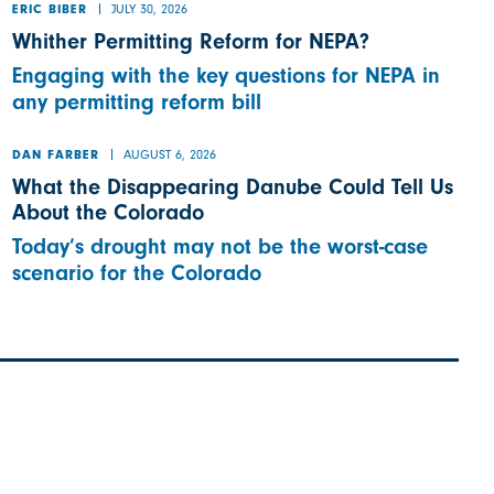
JULY 30, 2026
ERIC BIBER
Whither Permitting Reform for NEPA?
Engaging with the key questions for NEPA in
any permitting reform bill
AUGUST 6, 2026
DAN FARBER
What the Disappearing Danube Could Tell Us
About the Colorado
Today’s drought may not be the worst-case
scenario for the Colorado