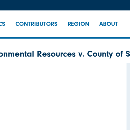
CS
CONTRIBUTORS
REGION
ABOUT
onmental Resources v. County of S