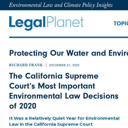
Environmental Law and Climate Policy Insights
TOPI
Protecting Our Water and Envir
RICHARD FRANK
DECEMBER 31, 2020
The California Supreme
Court’s Most Important
Environmental Law Decisions
of 2020
It Was a Relatively Quiet Year for Environmental
Law in the California Supreme Court