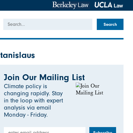
Search
tanislaus
Join Our Mailing List
Climate policy is
changing rapidly. Stay
in the loop with expert
analysis via email
Monday - Friday.
Email Address