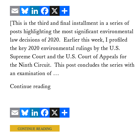
Email
Bluesky
LinkedIn
Facebook
X
Share
[This is the third and final installment in a series of
posts highlighting the most significant environmental
law decisions of 2020. Earlier this week, I profiled
the key 2020 environmental rulings by the U.S.
Supreme Court and the U.S. Court of Appeals for
the Ninth Circuit. This post concludes the series with
an examination of …
Continue reading
Email
Bluesky
LinkedIn
Facebook
X
Share
CONTINUE READING