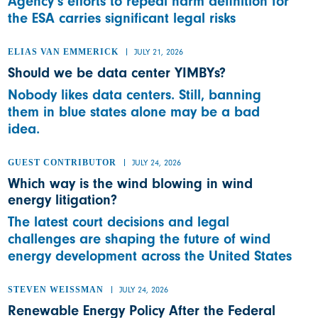
Agency’s efforts to repeal harm definition for
the ESA carries significant legal risks
ELIAS VAN EMMERICK
JULY 21, 2026
Should we be data center YIMBYs?
Nobody likes data centers. Still, banning
them in blue states alone may be a bad
idea.
GUEST CONTRIBUTOR
JULY 24, 2026
Which way is the wind blowing in wind
energy litigation?
The latest court decisions and legal
challenges are shaping the future of wind
energy development across the United States
STEVEN WEISSMAN
JULY 24, 2026
Renewable Energy Policy After the Federal