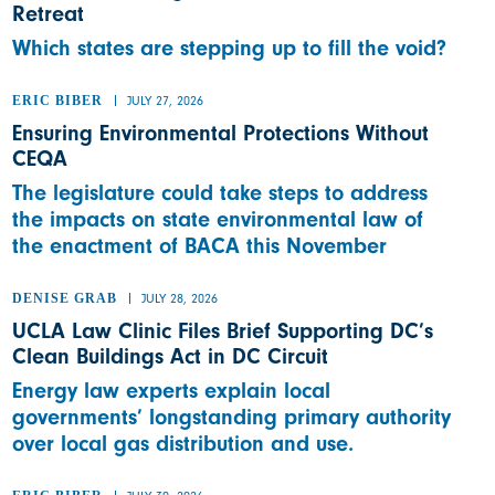
Retreat
Which states are stepping up to fill the void?
ERIC BIBER
JULY 27, 2026
Ensuring Environmental Protections Without
CEQA
The legislature could take steps to address
the impacts on state environmental law of
the enactment of BACA this November
DENISE GRAB
JULY 28, 2026
UCLA Law Clinic Files Brief Supporting DC’s
Clean Buildings Act in DC Circuit
Energy law experts explain local
governments’ longstanding primary authority
over local gas distribution and use.