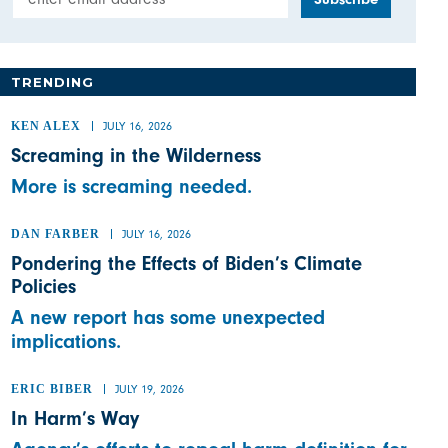
TRENDING
KEN ALEX
JULY 16, 2026
Screaming in the Wilderness
More is screaming needed.
DAN FARBER
JULY 16, 2026
Pondering the Effects of Biden’s Climate
Policies
A new report has some unexpected
implications.
ERIC BIBER
JULY 19, 2026
In Harm’s Way