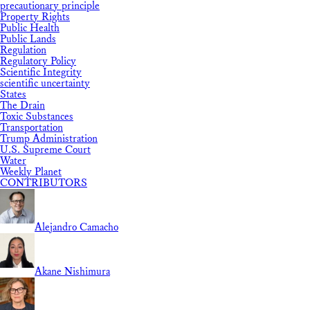
precautionary principle
Property Rights
Public Health
Public Lands
Regulation
Regulatory Policy
Scientific Integrity
scientific uncertainty
States
The Drain
Toxic Substances
Transportation
Trump Administration
U.S. Supreme Court
Water
Weekly Planet
CONTRIBUTORS
Alejandro Camacho
Akane Nishimura