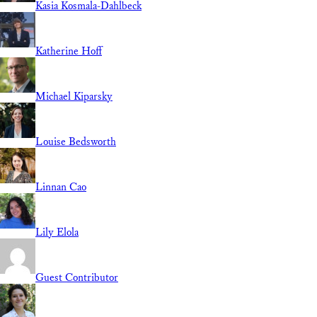
Kasia Kosmala-Dahlbeck
Katherine Hoff
Michael Kiparsky
Louise Bedsworth
Linnan Cao
Lily Elola
Guest Contributor