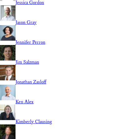
Jessica Gordon
Jason Gray
Jennifer Perron
Jim Salzman
Jonathan Zasloff
Ken Alex
Kimberly Clausing