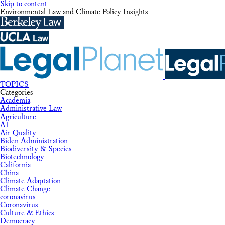
Skip to content
Environmental Law and Climate Policy Insights
TOPICS
Categories
Academia
Administrative Law
Agriculture
AI
Air Quality
Biden Administration
Biodiversity & Species
Biotechnology
California
China
Climate Adaptation
Climate Change
coronavirus
Coronavirus
Culture & Ethics
Democracy