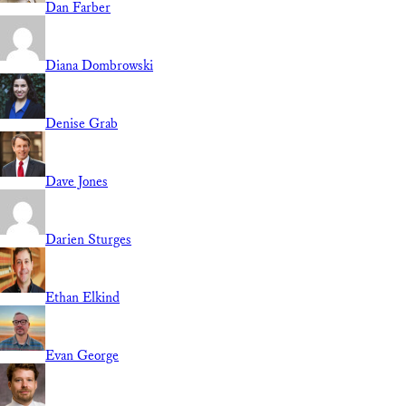
Dan Farber
Diana Dombrowski
Denise Grab
Dave Jones
Darien Sturges
Ethan Elkind
Evan George