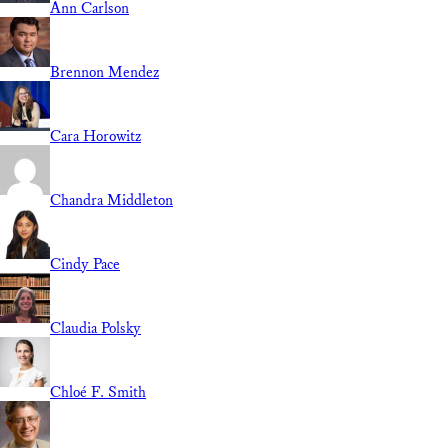
Ann Carlson
Brennon Mendez
Cara Horowitz
Chandra Middleton
Cindy Pace
Claudia Polsky
Chloé F. Smith