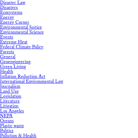
Disaster Law
Disasters
Ecosystems
Energy
Energy Corner
Environmental Justice
Environmental Science
Events
Extreme Heat
Federal Climate Policy
Forests
General
Geoengineering
Green Living
Health
Inflation Reduction Act
International Environmental Law
Journalism
Land Use
Legislation
Literature
Litigation
Los Angeles
NEPA
Oceans
Plastic waste
Politics
Pollution & Health