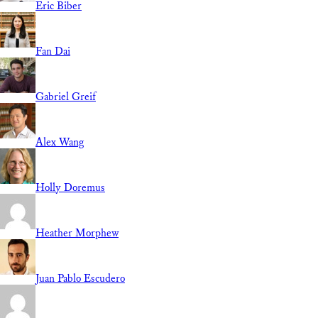
Eric Biber
Fan Dai
Gabriel Greif
Alex Wang
Holly Doremus
Heather Morphew
Juan Pablo Escudero