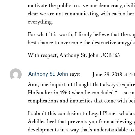
motivate the public to save our democracy, civil
clear we are not communicating with each othe
everything.
For what it is worth, I firmly believe that the s
best chance to overcome the destructive amygd
With respect, Anthony St. John UCB ’63
Anthony St. John
says:
June 29, 2018 at 4
Ann, one important thought that always require
Hofstadter in 1963 when he concluded “— so many
complications and impurities that come with bei
I submit this conclusion to Legal Planet scholar
Achilles heel that prevents you from achieving 
developments in a way that’s understandable to 