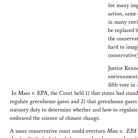
for many impo
action, same
in many envi
be replaced b
the conserva
hard to imag
conservative)
Justice Kenne
environmenta
fifth vote in
In Mass v. EPA, the Court held 1) that states had stand
regulate greenhouse gases and 2) that greenhouse gases
statuory duty to determine whether and how to regulate
embraced the science of climate change.
A more conservative court could overturn
Mass v. EPA