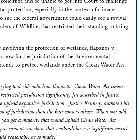
l solicitude and be unable to get into Court to challenge
 protection, especially in the context of climate
 sue the federal government could easily see a revival
nders of Wildlife
, that restricted their standing to bring
e involving the protection of wetlands,
Rapanos v.
s how far the jurisdiction of the Environmental
tends to protect wetlands under the Clean Water Act.
in trying to decide which wetlands the Clean Water Act covers.
tricted jurisdiction significantly [as described in Justice
ave upheld expansive jurisdiction. Justice Kennedy authored his
n of jurisdiction than the four conservatives. When you add
rt, you get a majority that would uphold Clean Water Act
e government can show that wetlands have a ‘significant nexus’
ould reasonably be so made.”