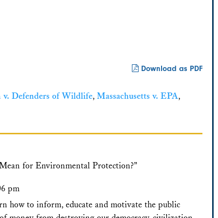
Download as PDF
 v. Defenders of Wildlife
,
Massachusetts v. EPA
,
 Mean for Environmental Protection?”
:06 pm
arn how to inform, educate and motivate the public
of money from destroying our democracy, civilization