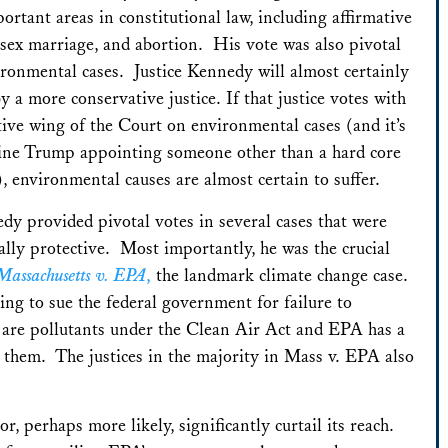
rtant areas in constitutional law, including affirmative
-sex marriage, and abortion. His vote was also pivotal
ronmental cases. Justice Kennedy will almost certainly
y a more conservative justice. If that justice votes with
tive wing of the Court on environmental cases (and it’s
ine Trump appointing someone other than a hard core
, environmental causes are almost certain to suffer.
dy provided pivotal votes in several cases that were
lly protective. Most importantly, he was the crucial
Massachusetts v. EPA
,
the landmark climate change case.
ing to sue the federal government for failure to
 are pollutants under the Clean Air Act and EPA has a
 them. The justices in the majority in Mass v. EPA also
or, perhaps more likely, significantly curtail its reach.