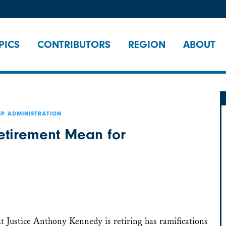
PICS
CONTRIBUTORS
REGION
ABOUT
P ADMINISTRATION
etirement Mean for
t Justice Anthony Kennedy is retiring has ramifications