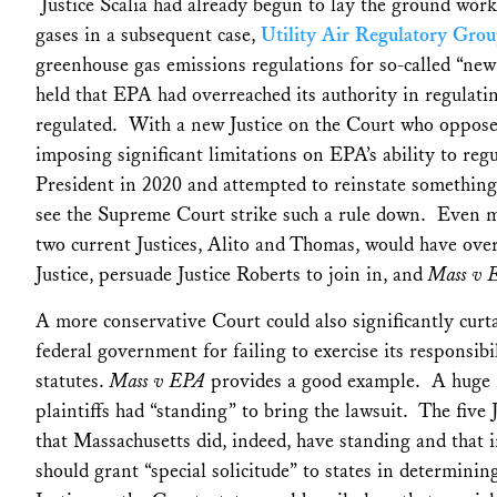
Justice Scalia had already begun to lay the ground work
gases in a subsequent case,
Utility Air Regulatory Gro
greenhouse gas emissions regulations for so-called “new
held that EPA had overreached its authority in regulati
regulated. With a new Justice on the Court who oppos
imposing significant limitations on EPA’s ability to re
President in 2020 and attempted to reinstate something
see the Supreme Court strike such a rule down. Even mo
two current Justices, Alito and Thomas, would have ov
Justice, persuade Justice Roberts to join in, and
Mass v 
A more conservative Court could also significantly curtai
federal government for failing to exercise its responsib
statutes.
Mass v EPA
provides a good example. A huge i
plaintiffs had “standing” to bring the lawsuit. The five 
that Massachusetts did, indeed, have standing and that i
should grant “special solicitude” to states in determin