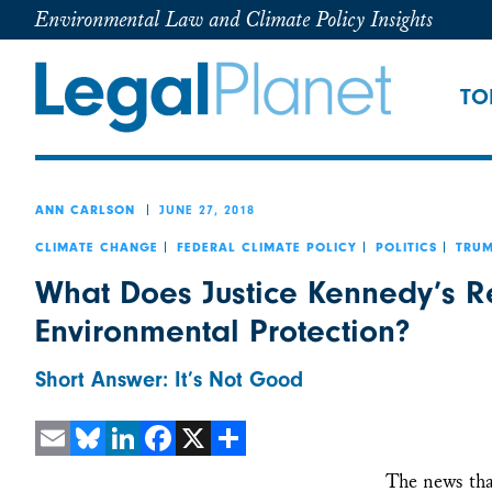
Environmental Law and Climate Policy Insights
TO
JUNE 27, 2018
ANN CARLSON
CLIMATE CHANGE
FEDERAL CLIMATE POLICY
POLITICS
TRUM
What Does Justice Kennedy’s R
Environmental Protection?
Short Answer: It’s Not Good
Email
Bluesky
LinkedIn
Facebook
X
Share
The news tha