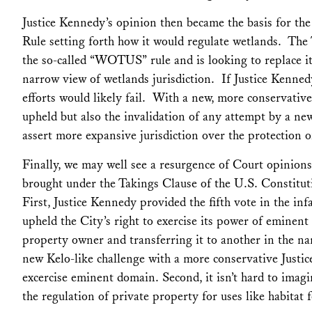
Justice Kennedy’s opinion then became the basis for th
Rule setting forth how it would regulate wetlands. The
the so-called “WOTUS” rule and is looking to replace it w
narrow view of wetlands jurisdiction. If Justice Kenne
efforts would likely fail. With a new, more conservative
upheld but also the invalidation of any attempt by a ne
assert more expansive jurisdiction over the protection o
Finally, we may well see a resurgence of Court opinions
brought under the Takings Clause of the U.S. Constitut
First, Justice Kennedy provided the fifth vote in the i
upheld the City’s right to exercise its power of eminen
property owner and transferring it to another in the n
new
Kelo-
like challenge with a more conservative Justi
excercise eminent domain. Second, it isn’t hard to imagi
the regulation of private property for uses like habitat