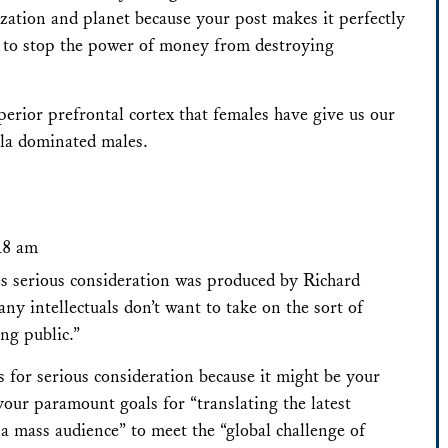
ization and planet because your post makes it perfectly
r to stop the power of money from destroying
uperior prefrontal cortex that females have give us our
ala dominated males.
:18 am
s serious consideration was produced by Richard
 intellectuals don’t want to take on the sort of
ng public.”
s for serious consideration because it might be your
your paramount goals for “translating the latest
a mass audience” to meet the “global challenge of