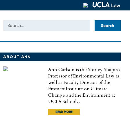
Search
ABOUT ANN
Ann Carlson is the Shirley Shapiro
Professor of Environmental Law as
well as Faculty Director of the
Emmett Institute on Climate
Change and the Environment at
UCLA School…
READ MORE