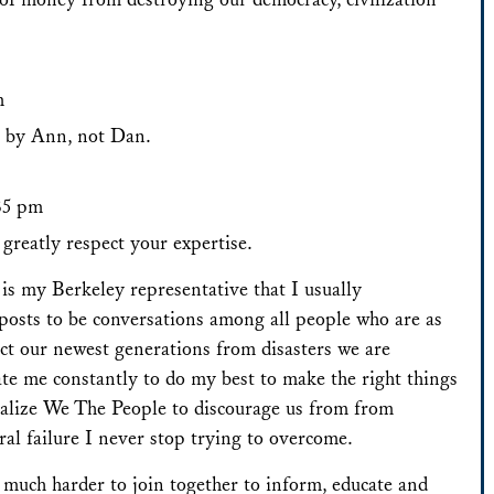
m
n by Ann, not Dan.
:35 pm
greatly respect your expertise.
is my Berkeley representative that I usually
posts to be conversations among all people who are as
ect our newest generations from disasters we are
te me constantly to do my best to make the right things
alize We The People to discourage us from from
ural failure I never stop trying to overcome.
, much harder to join together to inform, educate and