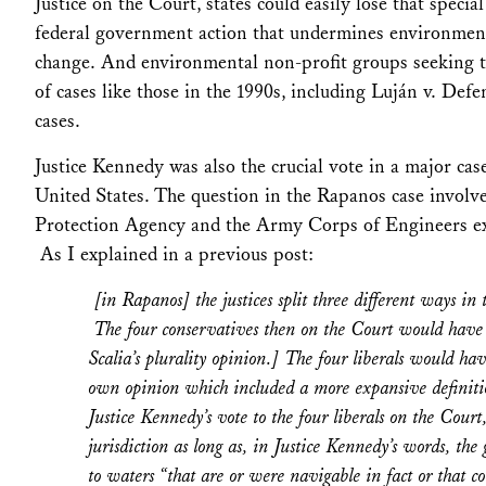
Justice on the Court, states could easily lose that specia
federal government action that undermines environmental
change. And environmental non-profit groups seeking to
of cases like those in the 1990s, including
Luján v. Defe
cases.
Justice Kennedy was also the crucial vote in a major cas
United States.
The question in the
Rapanos
case involve
Protection Agency and the Army Corps of Engineers ex
As I explained in a previous post:
[in
Rapanos
] the justices split three different ways 
The four conservatives then on the Court would have res
Scalia’s plurality opinion.] The four liberals would h
own opinion which included a more expansive definitio
Justice Kennedy’s vote to the four liberals on the Cou
jurisdiction as long as, in Justice Kennedy’s words, th
to waters “that are or were navigable in fact or that c