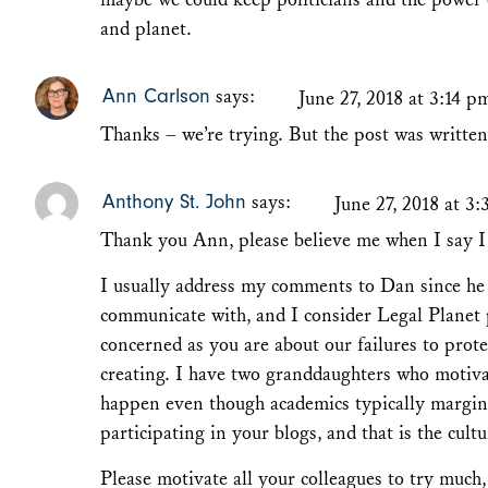
and planet.
Ann Carlson
says:
June 27, 2018 at 3:14 p
Thanks – we’re trying. But the post was writte
Anthony St. John
says:
June 27, 2018 at 3
Thank you Ann, please believe me when I say I 
I usually address my comments to Dan since he 
communicate with, and I consider Legal Planet 
concerned as you are about our failures to prot
creating. I have two granddaughters who motiva
happen even though academics typically margin
participating in your blogs, and that is the cult
Please motivate all your colleagues to try much