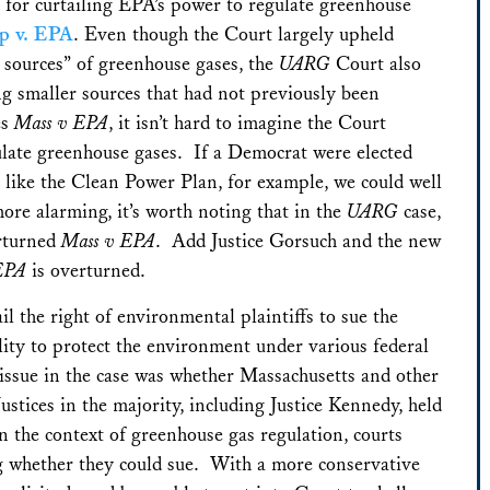
 for curtailing EPA’s power to regulate greenhouse
up v. EPA
. Even though the Court largely upheld
 sources” of greenhouse gases, the
UARG
Court also
ng smaller sources that had not previously been
es
Mass v EPA
, it isn’t hard to imagine the Court
gulate greenhouse gases. If a Democrat were elected
 like the Clean Power Plan, for example, we could well
re alarming, it’s worth noting that in the
UARG
case,
erturned
Mass v EPA
. Add Justice Gorsuch and the new
EPA
is overturned.
l the right of environmental plaintiffs to sue the
ility to protect the environment under various federal
ssue in the case was whether Massachusetts and other
Justices in the majority, including Justice Kennedy, held
n the context of greenhouse gas regulation, courts
ing whether they could sue. With a more conservative