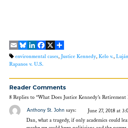
Email
Bluesky
LinkedIn
Facebook
X
Share
environmental cases
,
Justice Kennedy
,
Kelo v.
,
Luján
Rapanos v. U.S.
Reader Comments
8 Replies to “What Does Justice Kennedy’s Retirement
Anthony St. John
says:
June 27, 2018 at 3
Dan, what a tragedy, if only academics could le
maybe we could keep politicians and the power 