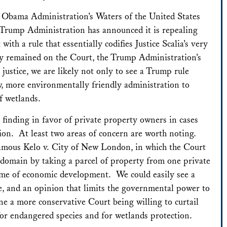
e Obama Administration’s Waters of the United States
 Trump Administration has announced it is repealing
ith a rule that essentially codifies Justice Scalia’s very
dy remained on the Court, the Trump Administration’s
 justice, we are likely not only to see a Trump rule
w, more environmentally friendly administration to
f wetlands.
 finding in favor of private property owners in cases
ion. At least two areas of concern are worth noting.
nfamous
Kelo v. City of New London
, in which the Court
t domain by taking a parcel of property from one private
ame of economic development. We could easily see a
ce, and an opinion that limits the governmental power to
ne a more conservative Court being willing to curtail
 for endangered species and for wetlands protection.