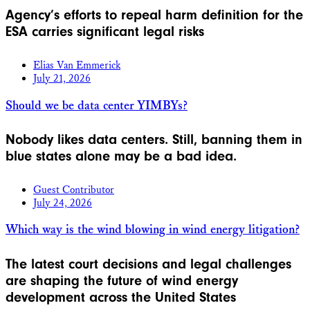
Agency’s efforts to repeal harm definition for the
ESA carries significant legal risks
Elias Van Emmerick
July 21, 2026
Should we be data center YIMBYs?
Nobody likes data centers. Still, banning them in
blue states alone may be a bad idea.
Guest Contributor
July 24, 2026
Which way is the wind blowing in wind energy litigation?
The latest court decisions and legal challenges
are shaping the future of wind energy
development across the United States