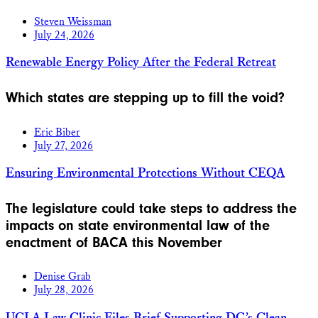
Steven Weissman
July 24, 2026
Renewable Energy Policy After the Federal Retreat
Which states are stepping up to fill the void?
Eric Biber
July 27, 2026
Ensuring Environmental Protections Without CEQA
The legislature could take steps to address the
impacts on state environmental law of the
enactment of BACA this November
Denise Grab
July 28, 2026