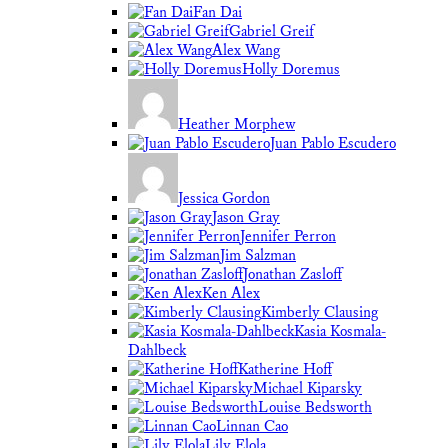
Fan Dai
Gabriel Greif
Alex Wang
Holly Doremus
Heather Morphew
Juan Pablo Escudero
Jessica Gordon
Jason Gray
Jennifer Perron
Jim Salzman
Jonathan Zasloff
Ken Alex
Kimberly Clausing
Kasia Kosmala-
Dahlbeck
Katherine Hoff
Michael Kiparsky
Louise Bedsworth
Linnan Cao
Lily Elola