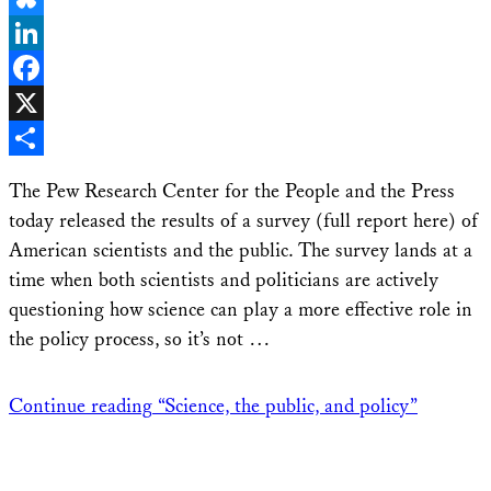
Bluesky
LinkedIn
Facebook
X
Share
The Pew Research Center for the People and the Press
today released the results of a survey (full report here) of
American scientists and the public. The survey lands at a
time when both scientists and politicians are actively
questioning how science can play a more effective role in
the policy process, so it’s not …
Continue reading
“Science, the public, and policy”