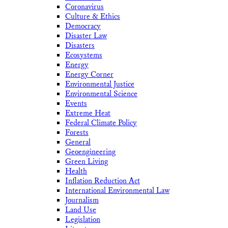
Coronavirus
Culture & Ethics
Democracy
Disaster Law
Disasters
Ecosystems
Energy
Energy Corner
Environmental Justice
Environmental Science
Events
Extreme Heat
Federal Climate Policy
Forests
General
Geoengineering
Green Living
Health
Inflation Reduction Act
International Environmental Law
Journalism
Land Use
Legislation