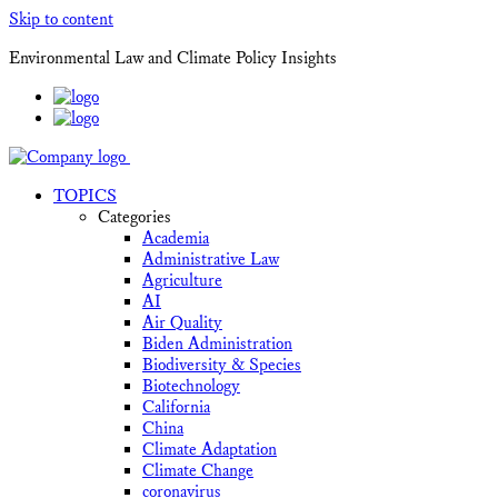
Skip to content
Environmental Law and Climate Policy Insights
TOPICS
Categories
Academia
Administrative Law
Agriculture
AI
Air Quality
Biden Administration
Biodiversity & Species
Biotechnology
California
China
Climate Adaptation
Climate Change
coronavirus