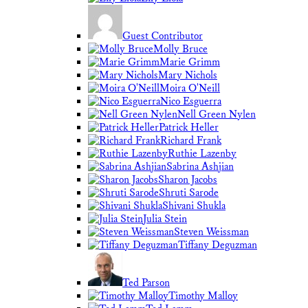
Guest Contributor
Molly Bruce
Marie Grimm
Mary Nichols
Moira O'Neill
Nico Esguerra
Nell Green Nylen
Patrick Heller
Richard Frank
Ruthie Lazenby
Sabrina Ashjian
Sharon Jacobs
Shruti Sarode
Shivani Shukla
Julia Stein
Steven Weissman
Tiffany Deguzman
Ted Parson
Timothy Malloy