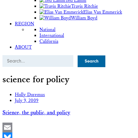
Ted Lamm
Travis Ritchie
Elias Van Emmerick
William Boyd
REGION
National
International
California
ABOUT
Search
science for policy
Holly Doremus
July 9, 2009
Science, the public, and policy
Email