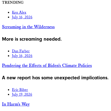
TRENDING
Ken Alex
July 16, 2026
Screaming in the Wilderness
More is screaming needed.
Dan Farber
July 16, 2026
Pondering the Effects of Biden’s Climate Policies
A new report has some unexpected implications.
Eric Biber
July 19, 2026
In Harm’s Way