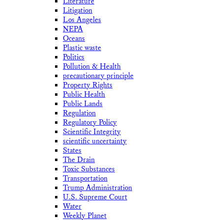
Literature
Litigation
Los Angeles
NEPA
Oceans
Plastic waste
Politics
Pollution & Health
precautionary principle
Property Rights
Public Health
Public Lands
Regulation
Regulatory Policy
Scientific Integrity
scientific uncertainty
States
The Drain
Toxic Substances
Transportation
Trump Administration
U.S. Supreme Court
Water
Weekly Planet