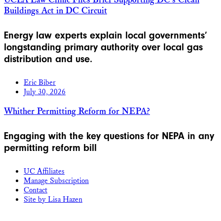
UCLA Law Clinic Files Brief Supporting DC’s Clean
Buildings Act in DC Circuit
Energy law experts explain local governments’
longstanding primary authority over local gas
distribution and use.
Eric Biber
July 30, 2026
Whither Permitting Reform for NEPA?
Engaging with the key questions for NEPA in any
permitting reform bill
UC Affiliates
Manage Subscription
Contact
Site by Lisa Hazen