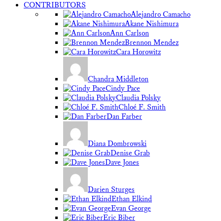
CONTRIBUTORS
Alejandro Camacho
Akane Nishimura
Ann Carlson
Brennon Mendez
Cara Horowitz
Chandra Middleton
Cindy Pace
Claudia Polsky
Chloé F. Smith
Dan Farber
Diana Dombrowski
Denise Grab
Dave Jones
Darien Sturges
Ethan Elkind
Evan George
Eric Biber