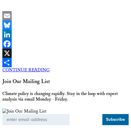
Email
Bluesky
LinkedIn
Facebook
X
CONTINUE READING
Share
Join Our Mailing List
Climate policy is changing rapidly. Stay in the loop with expert
analysis via email Monday - Friday.
Email
Address