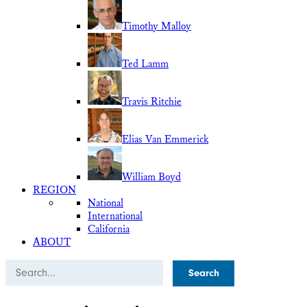
Timothy Malloy
Ted Lamm
Travis Ritchie
Elias Van Emmerick
William Boyd
REGION
National
International
California
ABOUT
Search