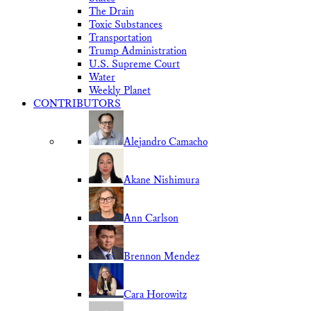
The Drain
Toxic Substances
Transportation
Trump Administration
U.S. Supreme Court
Water
Weekly Planet
CONTRIBUTORS
Alejandro Camacho
Akane Nishimura
Ann Carlson
Brennon Mendez
Cara Horowitz