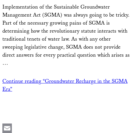
Share
Implementation of the Sustainable Groundwater
Management Act (SGMA) was always going to be tricky.
Part of the necessary growing pains of SGMA is
determining how the revolutionary statute interacts with
traditional tenets of water law. As with any other
sweeping legislative change, SGMA does not provide
direct answers for every practical question which arises as
…
Continue reading
“Groundwater Recharge in the SGMA
Era”