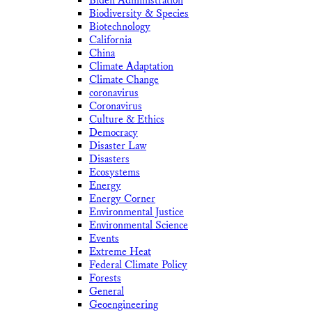
Biden Administration
Biodiversity & Species
Biotechnology
California
China
Climate Adaptation
Climate Change
coronavirus
Coronavirus
Culture & Ethics
Democracy
Disaster Law
Disasters
Ecosystems
Energy
Energy Corner
Environmental Justice
Environmental Science
Events
Extreme Heat
Federal Climate Policy
Forests
General
Geoengineering