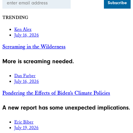
Address
TRENDING
Ken Alex
July 16, 2026
Screaming in the Wilderness
More is screaming needed.
Dan Farber
July 16, 2026
Pondering the Effects of Biden’s Climate Policies
A new report has some unexpected implications.
Eric Biber
July 19, 2026