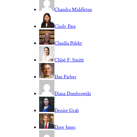
Chandra Middleton
Cindy Pace
Claudia Polsky
Chloé F. Smith
Dan Farber
Diana Dombrowski
Denise Grab
Dave Jones