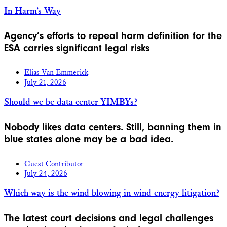
In Harm’s Way
Agency’s efforts to repeal harm definition for the
ESA carries significant legal risks
Elias Van Emmerick
July 21, 2026
Should we be data center YIMBYs?
Nobody likes data centers. Still, banning them in
blue states alone may be a bad idea.
Guest Contributor
July 24, 2026
Which way is the wind blowing in wind energy litigation?
The latest court decisions and legal challenges