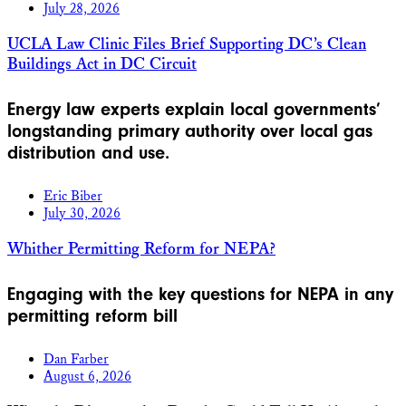
July 28, 2026
UCLA Law Clinic Files Brief Supporting DC’s Clean
Buildings Act in DC Circuit
Energy law experts explain local governments’
longstanding primary authority over local gas
distribution and use.
Eric Biber
July 30, 2026
Whither Permitting Reform for NEPA?
Engaging with the key questions for NEPA in any
permitting reform bill
Dan Farber
August 6, 2026