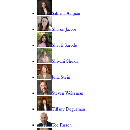
Sabrina Ashjian
Sharon Jacobs
Shruti Sarode
Shivani Shukla
Julia Stein
Steven Weissman
Tiffany Deguzman
Ted Parson