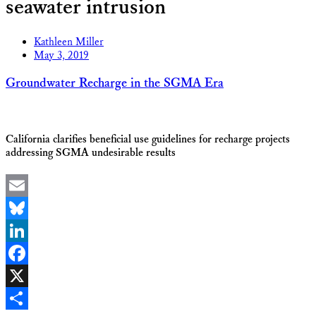
seawater intrusion
Kathleen Miller
May 3, 2019
Groundwater Recharge in the SGMA Era
California clarifies beneficial use guidelines for recharge projects
addressing SGMA undesirable results
Email
Bluesky
LinkedIn
Facebook
X