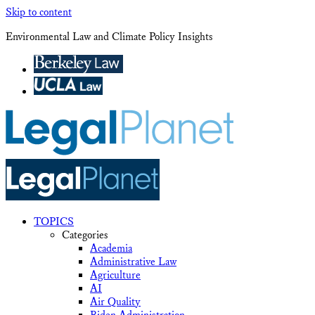
Skip to content
Environmental Law and Climate Policy Insights
TOPICS
Categories
Academia
Administrative Law
Agriculture
AI
Air Quality