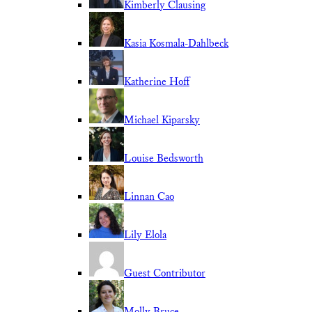
Kimberly Clausing
Kasia Kosmala-Dahlbeck
Katherine Hoff
Michael Kiparsky
Louise Bedsworth
Linnan Cao
Lily Elola
Guest Contributor
Molly Bruce