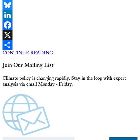
Email
Bluesky
LinkedIn
Facebook
X
CONTINUE READING
Share
Join Our Mailing List
Climate policy is changing rapidly. Stay in the loop with expert
analysis via email Monday - Friday.
Email