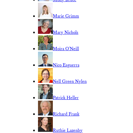
Marie Grimm
Mary Nichols
Moira O'Neill
Nico Esguerra
Nell Green Nylen
Patrick Heller
Richard Frank
Ruthie Lazenby