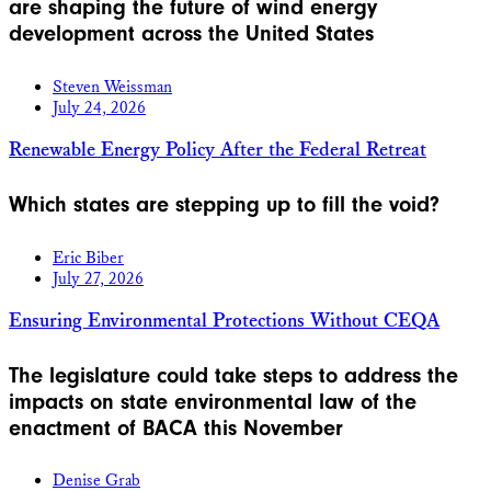
are shaping the future of wind energy
development across the United States
Steven Weissman
July 24, 2026
Renewable Energy Policy After the Federal Retreat
Which states are stepping up to fill the void?
Eric Biber
July 27, 2026
Ensuring Environmental Protections Without CEQA
The legislature could take steps to address the
impacts on state environmental law of the
enactment of BACA this November
Denise Grab