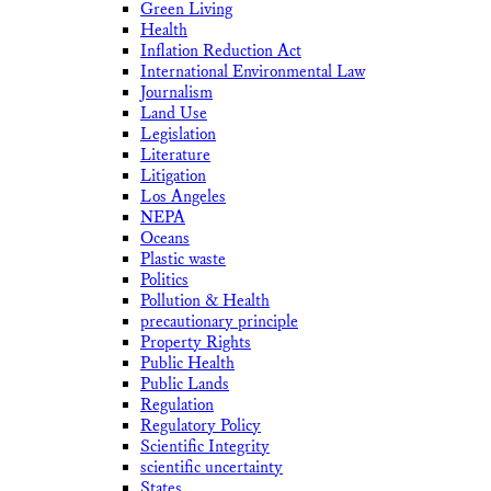
Green Living
Health
Inflation Reduction Act
International Environmental Law
Journalism
Land Use
Legislation
Literature
Litigation
Los Angeles
NEPA
Oceans
Plastic waste
Politics
Pollution & Health
precautionary principle
Property Rights
Public Health
Public Lands
Regulation
Regulatory Policy
Scientific Integrity
scientific uncertainty
States