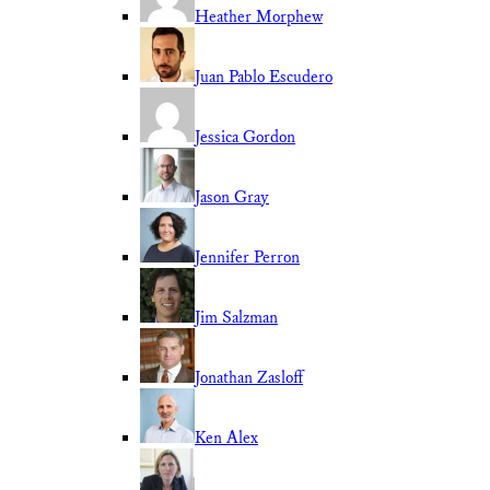
Heather Morphew
Juan Pablo Escudero
Jessica Gordon
Jason Gray
Jennifer Perron
Jim Salzman
Jonathan Zasloff
Ken Alex