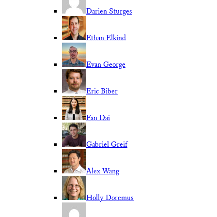
Darien Sturges
Ethan Elkind
Evan George
Eric Biber
Fan Dai
Gabriel Greif
Alex Wang
Holly Doremus