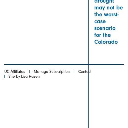
drought
may not be
the worst-
case
scenario
for the
Colorado
UC Affiliates
Manage Subscription
Contact
Site by Lisa Hazen