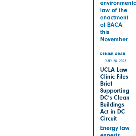
environmenta
law of the
enactment
of BACA
this
November
DENISE GRAB
JULY 28, 2026
UCLA Law
Clinic Files
Brief
Supporting
DC’s Clean
Buildings
Act in DC
Circuit
Energy law
experts