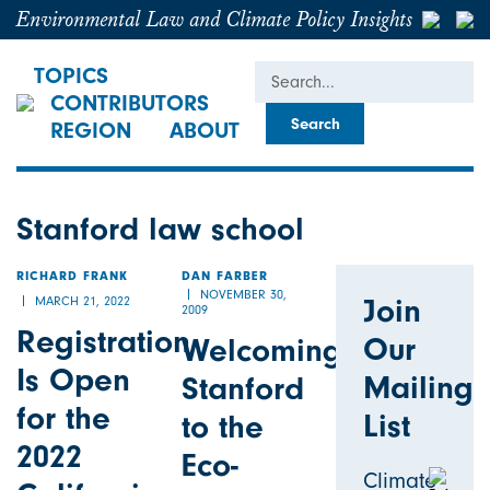
Environmental Law and Climate Policy Insights
Search
TOPICS
CONTRIBUTORS
REGION
ABOUT
Stanford law school
RICHARD FRANK
DAN FARBER
NOVEMBER 30,
Join
MARCH 21, 2022
2009
Registration
Our
Welcoming
Is Open
Mailing
Stanford
for the
List
to the
2022
Eco-
Climate