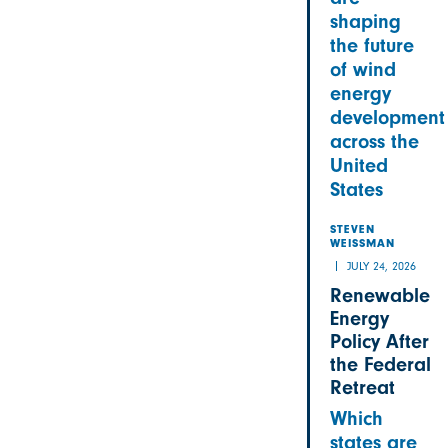
shaping
the future
of wind
energy
development
across the
United
States
STEVEN
WEISSMAN
JULY 24, 2026
Renewable
Energy
Policy After
the Federal
Retreat
Which
states are