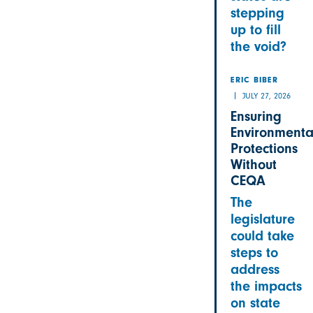
stepping
up to fill
the void?
ERIC BIBER
JULY 27, 2026
Ensuring
Environmenta
Protections
Without
CEQA
The
legislature
could take
steps to
address
the impacts
on state