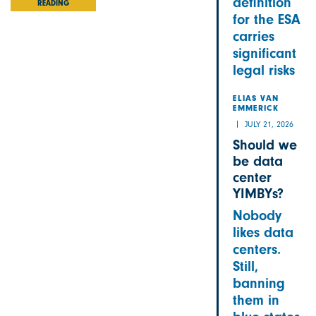
definition
READING
for the ESA
carries
significant
legal risks
ELIAS VAN
EMMERICK
JULY 21, 2026
Should we
be data
center
YIMBYs?
Nobody
likes data
centers.
Still,
banning
them in