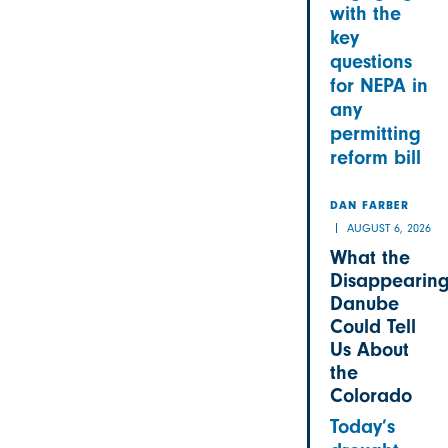
with the
key
questions
for NEPA in
any
permitting
reform bill
DAN FARBER
AUGUST 6, 2026
What the
Disappearin
Danube
Could Tell
Us About
the
Colorado
Today’s