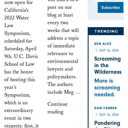
now open for
post on our
California’s
blog at least
2022 Water
every two
Law
weeks that will
TRENDING
Symposium,
address a topic
scheduled for
of immediate
KEN ALEX
Saturday, April
JULY 16, 2026
relevance to
9th. U.C. Davis
Screaming
environmental
School of Law
in the
lawyers and
has the honor
Wilderness
policymakers.
of hosting this
More is
The authors
year’s
screaming
include Meg …
needed.
Symposium,
which is an
Continue
DAN FARBER
extraordinary
reading
JULY 16, 2026
event in two
Pondering
respects: first, it