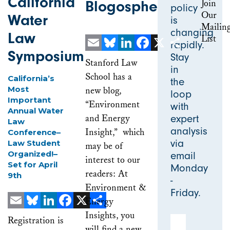
California
Blogosphere
policy
Water
is
changing
Law
rapidly.
Symposium
Stay
Email
Bluesky
LinkedIn
Facebook
X
Share
Stanford Law
in
School has a
California’s
the
Most
new blog,
loop
Important
“Environment
with
Annual Water
and Energy
expert
Law
analysis
Insight,” which
Conference–
via
Law Student
may be of
Organized!–
email
interest to our
Set for April
Monday
readers: At
9th
-
Environment &
Friday.
Energy
Insights, you
Email
Bluesky
LinkedIn
Facebook
X
Share
Email Address
Registration is
will find a new