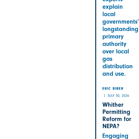
explain
local
governments’
longstanding
primary
authority
over local
gas
distribution
and use.
ERIC BIBER
JULY 30, 2026
Whither
Permitting
Reform for
NEPA?
Engaging