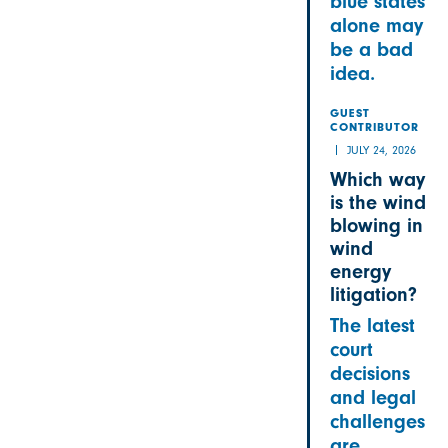
blue states
alone may
be a bad
idea.
GUEST
CONTRIBUTOR
JULY 24, 2026
Which way
is the wind
blowing in
wind
energy
litigation?
The latest
court
decisions
and legal
challenges
are