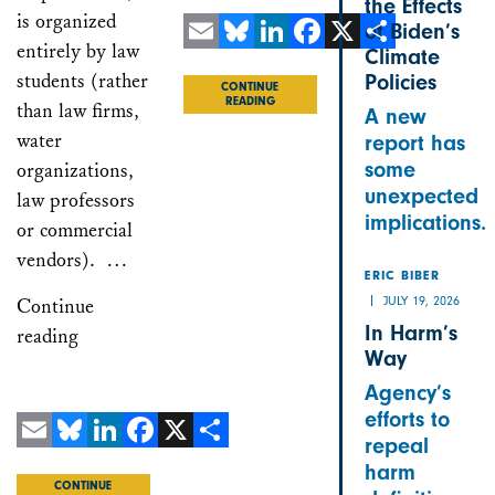
the Effects
is organized
of Biden’s
entirely by law
Climate
Email
Bluesky
LinkedIn
Facebook
X
Share
students (rather
Policies
CONTINUE
READING
than law firms,
A new
water
report has
some
organizations,
unexpected
law professors
implications.
or commercial
vendors). …
ERIC BIBER
JULY 19, 2026
Continue
In Harm’s
reading
Way
Agency’s
efforts to
repeal
Email
Bluesky
LinkedIn
Facebook
X
Share
harm
CONTINUE