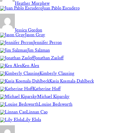
Heather Morphew
Juan Pablo Escudero
Jessica Gordon
Jason Gray
Jennifer Perron
Jim Salzman
Jonathan Zasloff
Ken Alex
Kimberly Clausing
Kasia Kosmala-Dahlbeck
Katherine Hoff
Michael Kiparsky
Louise Bedsworth
Linnan Cao
Lily Elola