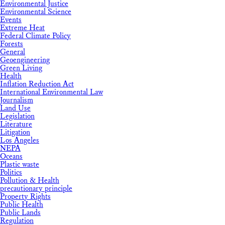
Environmental Justice
Environmental Science
Events
Extreme Heat
Federal Climate Policy
Forests
General
Geoengineering
Green Living
Health
Inflation Reduction Act
International Environmental Law
Journalism
Land Use
Legislation
Literature
Litigation
Los Angeles
NEPA
Oceans
Plastic waste
Politics
Pollution & Health
precautionary principle
Property Rights
Public Health
Public Lands
Regulation