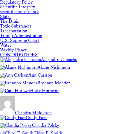
Regulatory Policy
Scientific Integrity
scientific uncertainty
States
The Drain
Toxic Substances
Transportation
Trump Administration
U.S. Supreme Court
Water
Weekly Planet
CONTRIBUTORS
Alejandro Camacho
Akane Nishimura
Ann Carlson
Brennon Mendez
Cara Horowitz
Chandra Middleton
Cindy Pace
Claudia Polsky
Chloé F. Smith