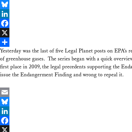
Email
Bluesky
LinkedIn
Facebook
X
Yesterday was the last of five Legal Planet posts on EPA’s 
Share
of greenhouse gases. The series began with a quick overvie
first place in 2009, the legal precedents supporting the End
issue the Endangerment Finding and wrong to repeal it.
Email
Bluesky
LinkedIn
Facebook