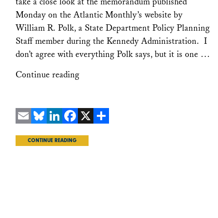
take a close look at the memorandum published
Monday on the Atlantic Monthly’s website by
William R. Polk, a State Department Policy Planning
Staff member during the Kennedy Administration. I
don’t agree with everything Polk says, but it is one …
Continue reading
Email
Bluesky
LinkedIn
Facebook
X
Share
CONTINUE READING