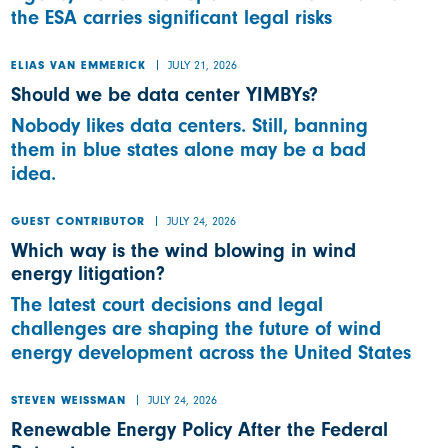
the ESA carries significant legal risks
JULY 21, 2026
ELIAS VAN EMMERICK
Should we be data center YIMBYs?
Nobody likes data centers. Still, banning
them in blue states alone may be a bad
idea.
JULY 24, 2026
GUEST CONTRIBUTOR
Which way is the wind blowing in wind
energy litigation?
The latest court decisions and legal
challenges are shaping the future of wind
energy development across the United States
JULY 24, 2026
STEVEN WEISSMAN
Renewable Energy Policy After the Federal