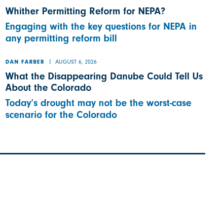
Whither Permitting Reform for NEPA?
Engaging with the key questions for NEPA in
any permitting reform bill
AUGUST 6, 2026
DAN FARBER
What the Disappearing Danube Could Tell Us
About the Colorado
Today’s drought may not be the worst-case
scenario for the Colorado