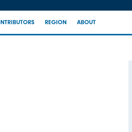
NTRIBUTORS
REGION
ABOUT