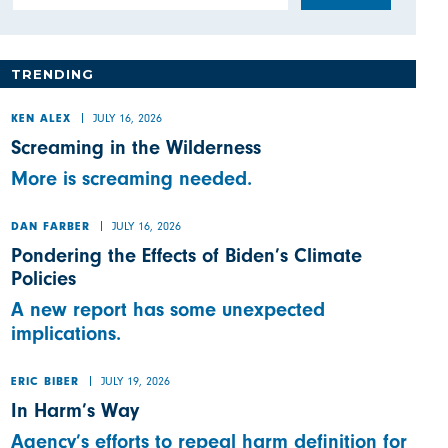
TRENDING
JULY 16, 2026
KEN ALEX
Screaming in the Wilderness
More is screaming needed.
JULY 16, 2026
DAN FARBER
Pondering the Effects of Biden’s Climate
Policies
A new report has some unexpected
implications.
JULY 19, 2026
ERIC BIBER
In Harm’s Way
Agency’s efforts to repeal harm definition for