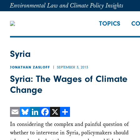
Environmental Law and Climate Policy Insights
TOPICS
CO
Syria
SEPTEMBER 3, 2013
JONATHAN ZASLOFF
Syria: The Wages of Climate
Change
Email
Bluesky
LinkedIn
Facebook
X
Share
In considering the complex and painful question of
whether to intervene in Syria, policymakers should