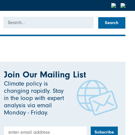
Search
Join Our Mailing List
Climate policy is
changing rapidly. Stay
in the loop with expert
analysis via email
Monday - Friday.
Email Address