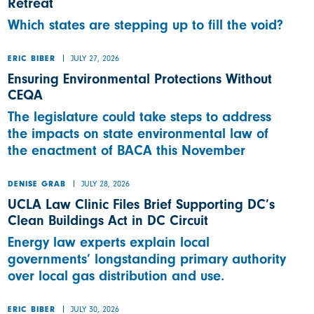
Retreat
Which states are stepping up to fill the void?
JULY 27, 2026
ERIC BIBER
Ensuring Environmental Protections Without
CEQA
The legislature could take steps to address
the impacts on state environmental law of
the enactment of BACA this November
JULY 28, 2026
DENISE GRAB
UCLA Law Clinic Files Brief Supporting DC’s
Clean Buildings Act in DC Circuit
Energy law experts explain local
governments’ longstanding primary authority
over local gas distribution and use.
JULY 30, 2026
ERIC BIBER