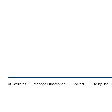
UC Affiliates
Manage Subscription
Contact
Site by Lisa 