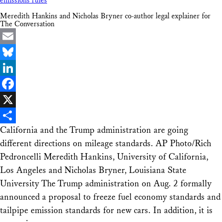
emissions rules
Meredith Hankins and Nicholas Bryner co-author legal explainer for
The Conversation
Email
Bluesky
LinkedIn
Facebook
X
California and the Trump administration are going
Share
different directions on mileage standards. AP Photo/Rich
Pedroncelli Meredith Hankins, University of California,
Los Angeles and Nicholas Bryner, Louisiana State
University The Trump administration on Aug. 2 formally
announced a proposal to freeze fuel economy standards and
tailpipe emission standards for new cars. In addition, it is