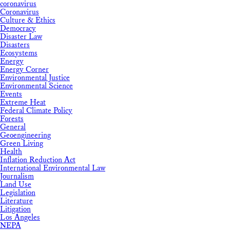
coronavirus
Coronavirus
Culture & Ethics
Democracy
Disaster Law
Disasters
Ecosystems
Energy
Energy Corner
Environmental Justice
Environmental Science
Events
Extreme Heat
Federal Climate Policy
Forests
General
Geoengineering
Green Living
Health
Inflation Reduction Act
International Environmental Law
Journalism
Land Use
Legislation
Literature
Litigation
Los Angeles
NEPA