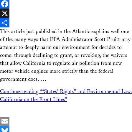
LinkedIn
Facebook
X
This article just published in the Atlantic explains well one
Share
of the many ways that EPA Administrator Scott Pruitt may
attempt to deeply harm our environment for decades to
come: through declining to grant, or revoking, the waivers
that allow California to regulate air pollution from new
motor vehicle engines more strictly than the federal
government does. …
Continue reading
““States’ Rights” and Environmental Law:
California on the Front Lines”
Email