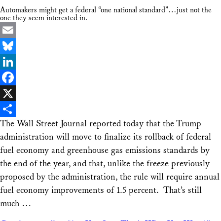
Automakers might get a federal “one national standard”…just not the
one they seem interested in.
Email
Bluesky
LinkedIn
Facebook
X
The Wall Street Journal reported today that the Trump
Share
administration will move to finalize its rollback of federal
fuel economy and greenhouse gas emissions standards by
the end of the year, and that, unlike the freeze previously
proposed by the administration, the rule will require annual
fuel economy improvements of 1.5 percent. That’s still
much …