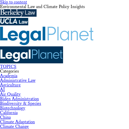
Skip to content
Environmental Law and Climate Policy Insights
TOPICS
Categories
Academia
Administrative Law
Agriculture
AI
Air Quality
Biden Administration
Biodiversity & Species
Biotechnology
California
China
Climate Adaptation
Climate Change