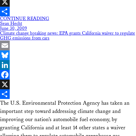
Facebook
X
CONTINUE READING
Share
Sean Hecht
June 30, 2009
Climate change breaking news: EPA grants California waiver to regulate
GHG emissions from cars
Email
Bluesky
LinkedIn
Facebook
X
The U.S. Environmental Protection Agency has taken an
Share
important step toward addressing climate change and
improving our nation’s automobile fuel economy, by
granting California and at least 14 other states a waiver
allowing them to regulate automobile greenhouse gas