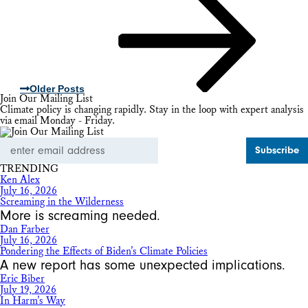
Older Posts
Join Our Mailing List
Climate policy is changing rapidly. Stay in the loop with expert analysis
via email Monday - Friday.
Email
Address
TRENDING
Ken Alex
July 16, 2026
Screaming in the Wilderness
More is screaming needed.
Dan Farber
July 16, 2026
Pondering the Effects of Biden’s Climate Policies
A new report has some unexpected implications.
Eric Biber
July 19, 2026
In Harm’s Way