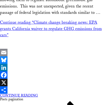
emissions. This was not unexpected, given the recent
passage of federal legislation with standards similar to …
Continue reading
“Climate change breaking news: EPA
grants California waiver to regulate GHG emissions from
cars”
Email
Bluesky
LinkedIn
Facebook
X
CONTINUE READING
Share
Posts pagination