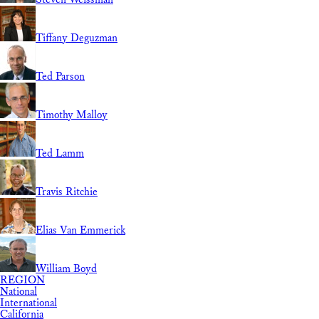
Tiffany Deguzman
Ted Parson
Timothy Malloy
Ted Lamm
Travis Ritchie
Elias Van Emmerick
William Boyd
REGION
National
International
California