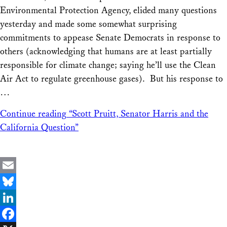
Environmental Protection Agency, elided many questions
yesterday and made some somewhat surprising
commitments to appease Senate Democrats in response to
others (acknowledging that humans are at least partially
responsible for climate change; saying he’ll use the Clean
Air Act to regulate greenhouse gases). But his response to
…
Continue reading
“Scott Pruitt, Senator Harris and the
California Question”
Email
Bluesky
LinkedIn