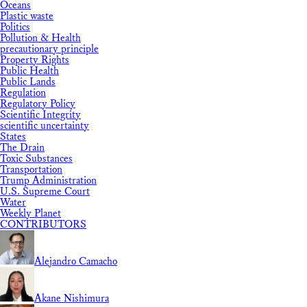
Oceans
Plastic waste
Politics
Pollution & Health
precautionary principle
Property Rights
Public Health
Public Lands
Regulation
Regulatory Policy
Scientific Integrity
scientific uncertainty
States
The Drain
Toxic Substances
Transportation
Trump Administration
U.S. Supreme Court
Water
Weekly Planet
CONTRIBUTORS
Alejandro Camacho
Akane Nishimura