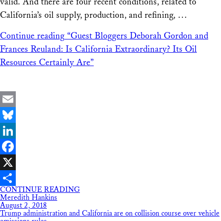
valid. And there are four recent conditions, related to
California’s oil supply, production, and refining, …
Continue reading
“Guest Bloggers Deborah Gordon and
Frances Reuland: Is California Extraordinary? Its Oil
Resources Certainly Are”
Email
Bluesky
LinkedIn
Facebook
X
CONTINUE READING
Share
Meredith Hankins
August 2, 2018
Trump administration and California are on collision course over vehicle