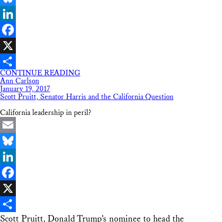
Bluesky
LinkedIn
Facebook
X
CONTINUE READING
Share
Ann Carlson
January 19, 2017
Scott Pruitt, Senator Harris and the California Question
California leadership in peril?
Email
Bluesky
LinkedIn
Facebook
X
Scott Pruitt, Donald Trump’s nominee to head the
Share