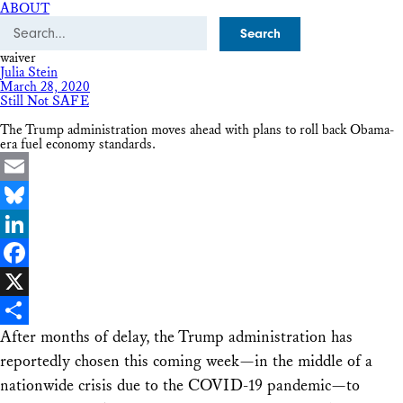
ABOUT
Search
waiver
Julia Stein
March 28, 2020
Still Not SAFE
The Trump administration moves ahead with plans to roll back Obama-
era fuel economy standards.
Email
Bluesky
LinkedIn
Facebook
X
After months of delay, the Trump administration has
Share
reportedly chosen this coming week—in the middle of a
nationwide crisis due to the COVID-19 pandemic—to