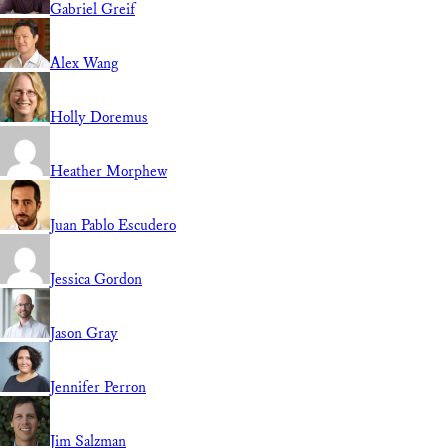
Gabriel Greif
Alex Wang
Holly Doremus
Heather Morphew
Juan Pablo Escudero
Jessica Gordon
Jason Gray
Jennifer Perron
Jim Salzman