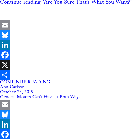
Continue reading
“Are You Sure That’s What You Want?”
Email
Bluesky
LinkedIn
Facebook
X
CONTINUE READING
Share
Ann Carlson
October 28, 2019
General Motors Can’t Have It Both Ways
Email
Bluesky
LinkedIn