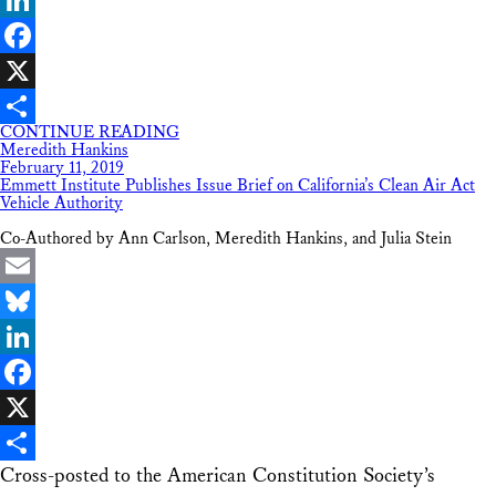
LinkedIn
Facebook
X
CONTINUE READING
Share
Meredith Hankins
February 11, 2019
Emmett Institute Publishes Issue Brief on California’s Clean Air Act
Vehicle Authority
Co-Authored by Ann Carlson, Meredith Hankins, and Julia Stein
Email
Bluesky
LinkedIn
Facebook
X
Cross-posted to the American Constitution Society’s
Share