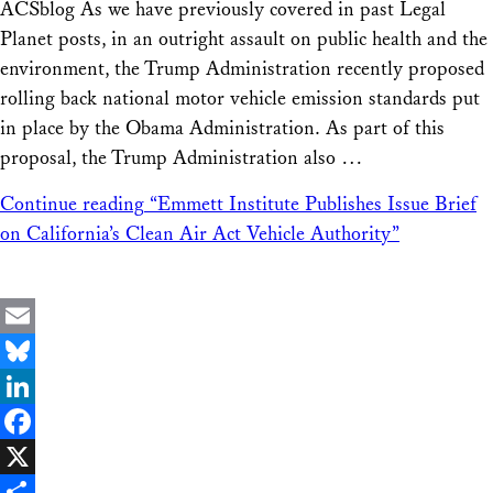
ACSblog As we have previously covered in past Legal
Planet posts, in an outright assault on public health and the
environment, the Trump Administration recently proposed
rolling back national motor vehicle emission standards put
in place by the Obama Administration. As part of this
proposal, the Trump Administration also …
Continue reading
“Emmett Institute Publishes Issue Brief
on California’s Clean Air Act Vehicle Authority”
Email
Bluesky
LinkedIn
Facebook
X