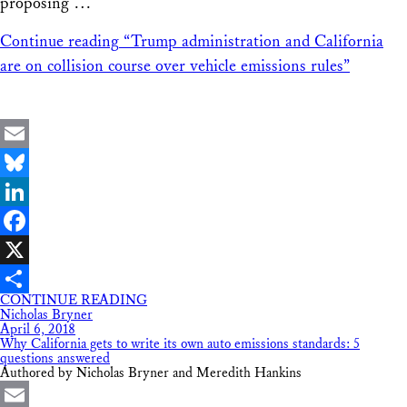
proposing …
Continue reading
“Trump administration and California
are on collision course over vehicle emissions rules”
Email
Bluesky
LinkedIn
Facebook
X
CONTINUE READING
Share
Nicholas Bryner
April 6, 2018
Why California gets to write its own auto emissions standards: 5
questions answered
Authored by Nicholas Bryner and Meredith Hankins