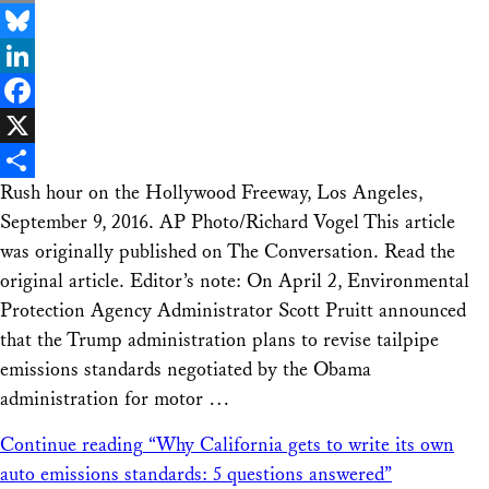
Email
Bluesky
LinkedIn
Facebook
X
Rush hour on the Hollywood Freeway, Los Angeles,
Share
September 9, 2016. AP Photo/Richard Vogel This article
was originally published on The Conversation. Read the
original article. Editor’s note: On April 2, Environmental
Protection Agency Administrator Scott Pruitt announced
that the Trump administration plans to revise tailpipe
emissions standards negotiated by the Obama
administration for motor …
Continue reading
“Why California gets to write its own
auto emissions standards: 5 questions answered”