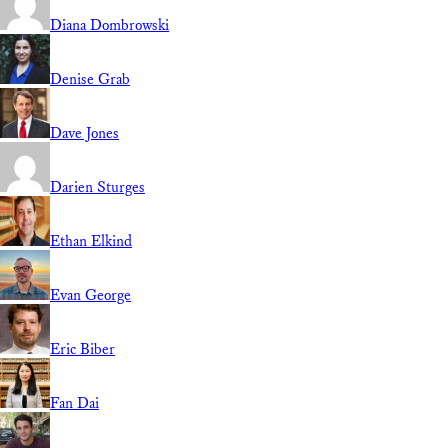
Diana Dombrowski
Denise Grab
Dave Jones
Darien Sturges
Ethan Elkind
Evan George
Eric Biber
Fan Dai