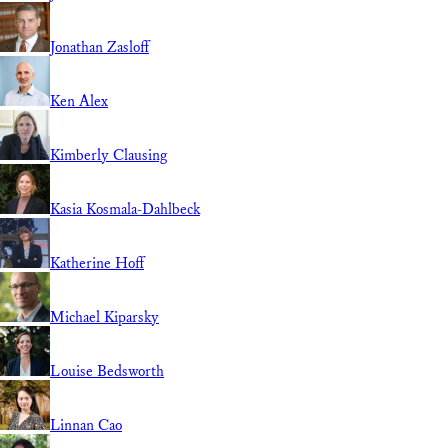
Jonathan Zasloff
Ken Alex
Kimberly Clausing
Kasia Kosmala-Dahlbeck
Katherine Hoff
Michael Kiparsky
Louise Bedsworth
Linnan Cao