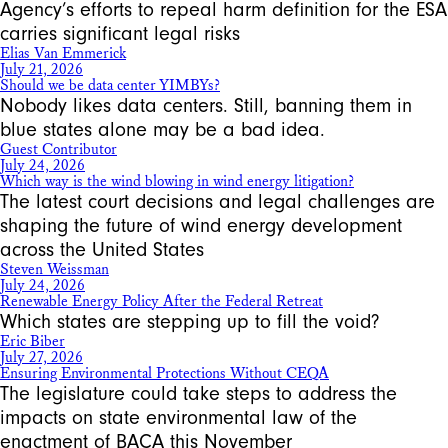
Agency’s efforts to repeal harm definition for the ESA
carries significant legal risks
Elias Van Emmerick
July 21, 2026
Should we be data center YIMBYs?
Nobody likes data centers. Still, banning them in
blue states alone may be a bad idea.
Guest Contributor
July 24, 2026
Which way is the wind blowing in wind energy litigation?
The latest court decisions and legal challenges are
shaping the future of wind energy development
across the United States
Steven Weissman
July 24, 2026
Renewable Energy Policy After the Federal Retreat
Which states are stepping up to fill the void?
Eric Biber
July 27, 2026
Ensuring Environmental Protections Without CEQA
The legislature could take steps to address the
impacts on state environmental law of the
enactment of BACA this November