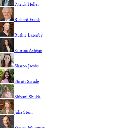
Patrick Heller
Richard Frank
Ruthie Lazenby
Sabrina Ashjian
Sharon Jacobs
Shruti Sarode
Shivani Shukla
Julia Stein
Steven Weissman