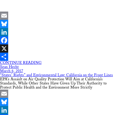
Email
Bluesky
LinkedIn
Facebook
X
CONTINUE READING
Share
Sean Hecht
March 6, 2017
“States’ Rights” and Environmental Law: California on the Front Lines
EPA’s Assault on Air Quality Protection Will Aim at California’s
Standards, While Other States Have Given Up Their Authority to
Protect Public Health and the Environment More Strictly
Email
Bluesky