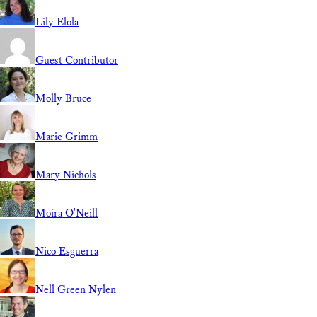
Lily Elola
Guest Contributor
Molly Bruce
Marie Grimm
Mary Nichols
Moira O'Neill
Nico Esguerra
Nell Green Nylen