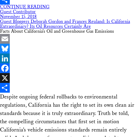
CONTINUE READING
Share
Guest Contributor
November 15, 2018
Guest Bloggers Deborah Gordon and Frances Reuland: Is California
Extraordinary? Its Oil Resources Certainly Are
Facts About California’s Oil and Greenhouse Gas Emissions
Email
Bluesky
LinkedIn
Facebook
X
Despite ongoing federal rollbacks to environmental
Share
regulations, California has the right to set its own clean air
standards because it is truly extraordinary. Truth be told,
the compelling circumstances that first set in motion
California’s vehicle emissions standards remain entirely