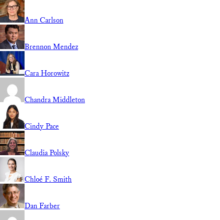
Ann Carlson
Brennon Mendez
Cara Horowitz
Chandra Middleton
Cindy Pace
Claudia Polsky
Chloé F. Smith
Dan Farber