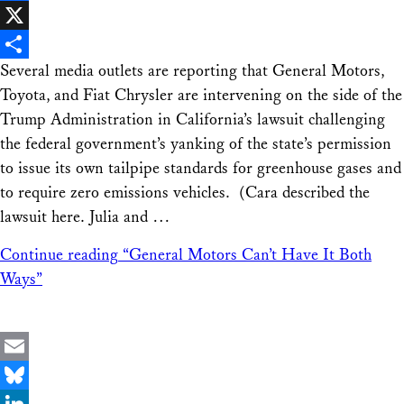
Facebook
X
Several media outlets are reporting that General Motors,
Share
Toyota, and Fiat Chrysler are intervening on the side of the
Trump Administration in California’s lawsuit challenging
the federal government’s yanking of the state’s permission
to issue its own tailpipe standards for greenhouse gases and
to require zero emissions vehicles. (Cara described the
lawsuit here. Julia and …
Continue reading
“General Motors Can’t Have It Both
Ways”
Email
Bluesky