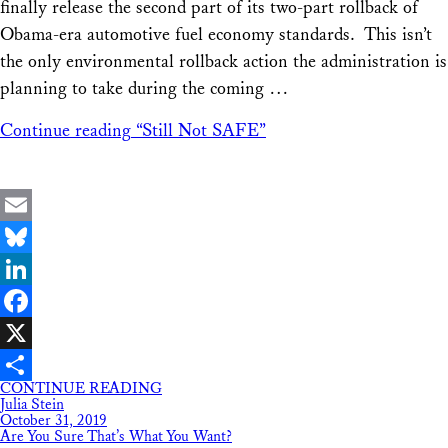
finally release the second part of its two-part rollback of
Obama-era automotive fuel economy standards. This isn’t
the only environmental rollback action the administration is
planning to take during the coming …
Continue reading
“Still Not SAFE”
Email
Bluesky
LinkedIn
Facebook
X
CONTINUE READING
Share
Julia Stein
October 31, 2019
Are You Sure That’s What You Want?