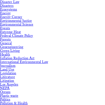
Disaster Law
Disasters
Ecosystems
Energy
Energy Corner
Environmental Justice
Environmental Science
Events
Extreme Heat
Federal Climate Policy
Forests
General
Geoengineering
Green Living
Health
Inflation Reduction Act
International Environmental Law
Journalism
Land Use
Legislation
Literature
Litigation
Los Angeles
NEPA
Oceans
Plastic waste
Politics
Pollution & Health