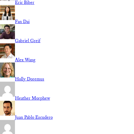
Eric Biber
Fan Dai
Gabriel Greif
Alex Wang
Holly Doremus
Heather Morphew
Juan Pablo Escudero