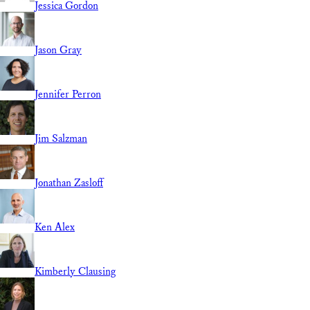
Jessica Gordon
Jason Gray
Jennifer Perron
Jim Salzman
Jonathan Zasloff
Ken Alex
Kimberly Clausing