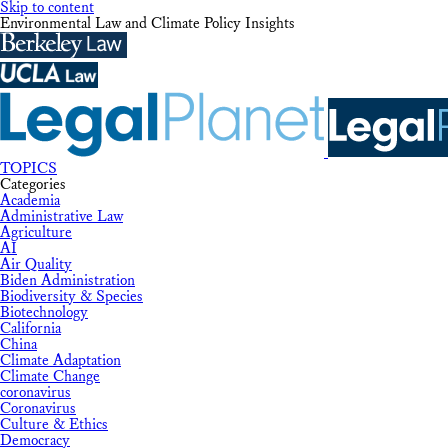
Skip to content
Environmental Law and Climate Policy Insights
TOPICS
Categories
Academia
Administrative Law
Agriculture
AI
Air Quality
Biden Administration
Biodiversity & Species
Biotechnology
California
China
Climate Adaptation
Climate Change
coronavirus
Coronavirus
Culture & Ethics
Democracy