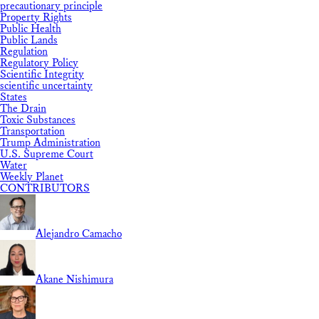
precautionary principle
Property Rights
Public Health
Public Lands
Regulation
Regulatory Policy
Scientific Integrity
scientific uncertainty
States
The Drain
Toxic Substances
Transportation
Trump Administration
U.S. Supreme Court
Water
Weekly Planet
CONTRIBUTORS
Alejandro Camacho
Akane Nishimura