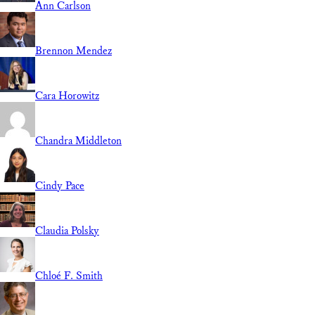
Ann Carlson
Brennon Mendez
Cara Horowitz
Chandra Middleton
Cindy Pace
Claudia Polsky
Chloé F. Smith