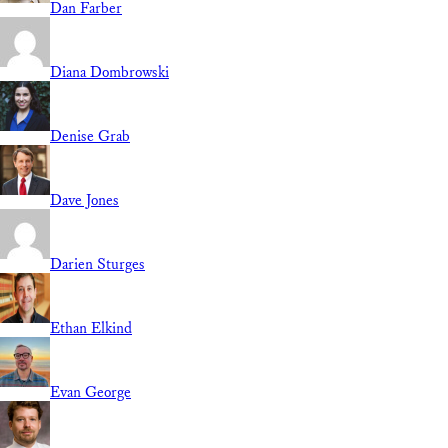
Dan Farber
Diana Dombrowski
Denise Grab
Dave Jones
Darien Sturges
Ethan Elkind
Evan George