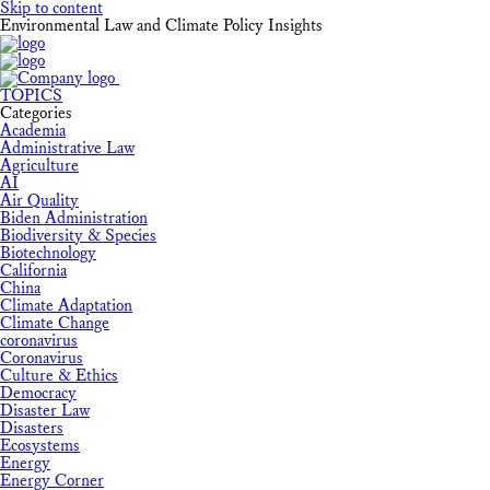
Skip to content
Environmental Law and Climate Policy Insights
TOPICS
Categories
Academia
Administrative Law
Agriculture
AI
Air Quality
Biden Administration
Biodiversity & Species
Biotechnology
California
China
Climate Adaptation
Climate Change
coronavirus
Coronavirus
Culture & Ethics
Democracy
Disaster Law
Disasters
Ecosystems
Energy
Energy Corner