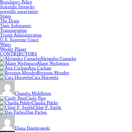
Regulatory Policy
Scientific Integrity
scientific uncertainty
States
The Drain
Toxic Substances
Transportation
Trump Administration
U.S. Supreme Court
Water
Weekly Planet
CONTRIBUTORS
Alejandro Camacho
Akane Nishimura
Ann Carlson
Brennon Mendez
Cara Horowitz
Chandra Middleton
Cindy Pace
Claudia Polsky
Chloé F. Smith
Dan Farber
Diana Dombrowski