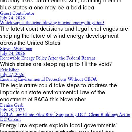
Nobody likes data centers. Still, banning them in
blue states alone may be a bad idea.
Guest Contributor
July 24, 2026
Which way is the wind blowing in wind energy litigation?
The latest court decisions and legal challenges are
shaping the future of wind energy development
across the United States
Steven Weissman
July 24, 2026
Renewable Energy Policy After the Federal Retreat
Which states are stepping up to fill the void?
Eric Biber
July 27, 2026
Ensuring Environmental Protections Without CEQA
The legislature could take steps to address the
impacts on state environmental law of the
enactment of BACA this November
Denise Grab
July 28, 2026
UCLA Law Clinic Files Brief Supporting DC’s Clean Buildings Act in
DC Circuit
Energy law experts explain local governments’