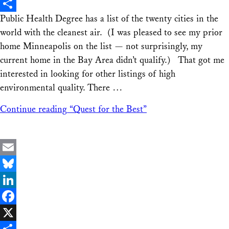
X
Public Health Degree has a list of the twenty cities in the
Share
world with the cleanest air. (I was pleased to see my prior
home Minneapolis on the list — not surprisingly, my
current home in the Bay Area didn’t qualify.) That got me
interested in looking for other listings of high
environmental quality. There …
Continue reading
“Quest for the Best”
Email
Bluesky
LinkedIn
Facebook
X