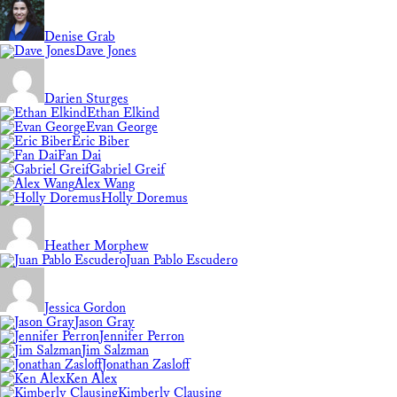
Denise Grab
Dave Jones
Darien Sturges
Ethan Elkind
Evan George
Eric Biber
Fan Dai
Gabriel Greif
Alex Wang
Holly Doremus
Heather Morphew
Juan Pablo Escudero
Jessica Gordon
Jason Gray
Jennifer Perron
Jim Salzman
Jonathan Zasloff
Ken Alex
Kimberly Clausing