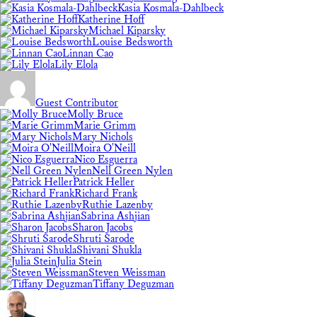
Kasia Kosmala-Dahlbeck
Katherine Hoff
Michael Kiparsky
Louise Bedsworth
Linnan Cao
Lily Elola
Guest Contributor
Molly Bruce
Marie Grimm
Mary Nichols
Moira O'Neill
Nico Esguerra
Nell Green Nylen
Patrick Heller
Richard Frank
Ruthie Lazenby
Sabrina Ashjian
Sharon Jacobs
Shruti Sarode
Shivani Shukla
Julia Stein
Steven Weissman
Tiffany Deguzman