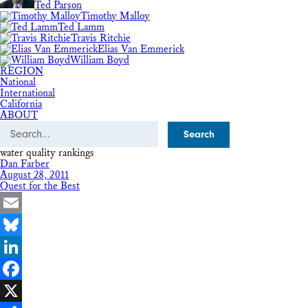
Ted Parson
Timothy Malloy
Ted Lamm
Travis Ritchie
Elias Van Emmerick
William Boyd
REGION
National
International
California
ABOUT
Search
water quality rankings
Dan Farber
August 28, 2011
Quest for the Best
Email
Bluesky
LinkedIn
Facebook