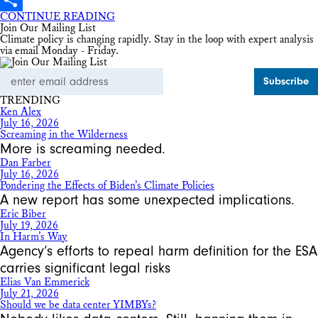
CONTINUE READING
Share
Join Our Mailing List
Climate policy is changing rapidly. Stay in the loop with expert analysis
via email Monday - Friday.
Email
Address
TRENDING
Ken Alex
July 16, 2026
Screaming in the Wilderness
More is screaming needed.
Dan Farber
July 16, 2026
Pondering the Effects of Biden’s Climate Policies
A new report has some unexpected implications.
Eric Biber
July 19, 2026
In Harm’s Way
Agency’s efforts to repeal harm definition for the ESA
carries significant legal risks
Elias Van Emmerick
July 21, 2026
Should we be data center YIMBYs?