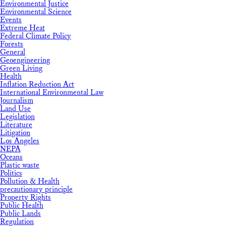
Environmental Justice
Environmental Science
Events
Extreme Heat
Federal Climate Policy
Forests
General
Geoengineering
Green Living
Health
Inflation Reduction Act
International Environmental Law
Journalism
Land Use
Legislation
Literature
Litigation
Los Angeles
NEPA
Oceans
Plastic waste
Politics
Pollution & Health
precautionary principle
Property Rights
Public Health
Public Lands
Regulation