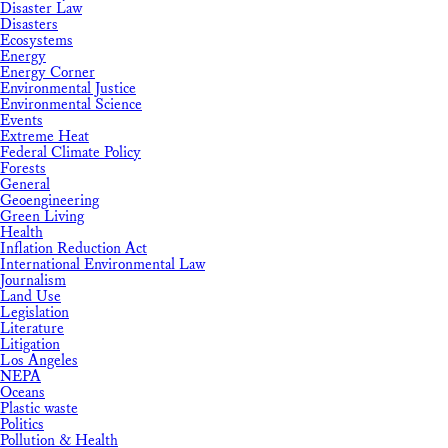
Disaster Law
Disasters
Ecosystems
Energy
Energy Corner
Environmental Justice
Environmental Science
Events
Extreme Heat
Federal Climate Policy
Forests
General
Geoengineering
Green Living
Health
Inflation Reduction Act
International Environmental Law
Journalism
Land Use
Legislation
Literature
Litigation
Los Angeles
NEPA
Oceans
Plastic waste
Politics
Pollution & Health