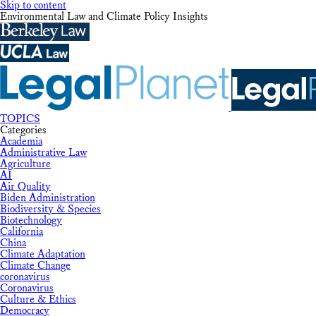
Skip to content
Environmental Law and Climate Policy Insights
TOPICS
Categories
Academia
Administrative Law
Agriculture
AI
Air Quality
Biden Administration
Biodiversity & Species
Biotechnology
California
China
Climate Adaptation
Climate Change
coronavirus
Coronavirus
Culture & Ethics
Democracy