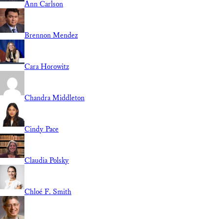
Ann Carlson
Brennon Mendez
Cara Horowitz
Chandra Middleton
Cindy Pace
Claudia Polsky
Chloé F. Smith