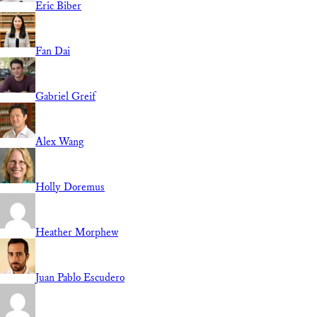
Eric Biber
Fan Dai
Gabriel Greif
Alex Wang
Holly Doremus
Heather Morphew
Juan Pablo Escudero