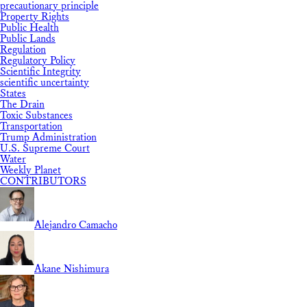
precautionary principle
Property Rights
Public Health
Public Lands
Regulation
Regulatory Policy
Scientific Integrity
scientific uncertainty
States
The Drain
Toxic Substances
Transportation
Trump Administration
U.S. Supreme Court
Water
Weekly Planet
CONTRIBUTORS
Alejandro Camacho
Akane Nishimura