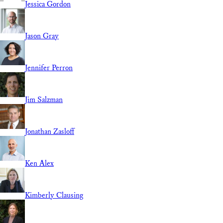
Jessica Gordon
Jason Gray
Jennifer Perron
Jim Salzman
Jonathan Zasloff
Ken Alex
Kimberly Clausing