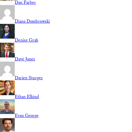
Dan Farber
Diana Dombrowski
Denise Grab
Dave Jones
Darien Sturges
Ethan Elkind
Evan George