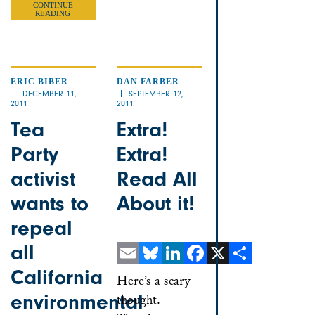
CONTINUE
READING
ERIC BIBER
DAN FARBER
DECEMBER 11,
SEPTEMBER 12,
2011
2011
Tea
Extra!
Party
Extra!
activist
Read All
wants to
About it!
repeal
all
California
Email
Bluesky
LinkedIn
Facebook
X
Share
Here’s a scary
environmental
thought.