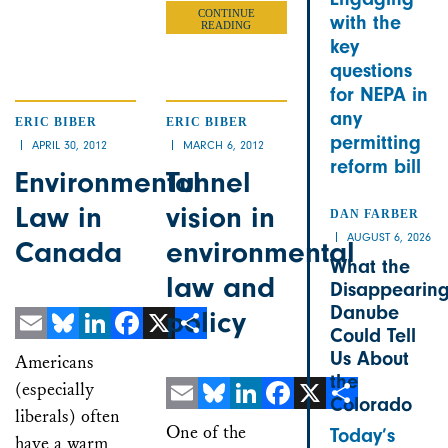
CONTINUE
with the
READING
key
questions
for NEPA in
any
ERIC BIBER
ERIC BIBER
permitting
APRIL 30, 2012
MARCH 6, 2012
reform bill
Environmental
Tunnel
Law in
vision in
DAN FARBER
AUGUST 6, 2026
Canada
environmental
What the
law and
Disappearin
Danube
policy
Could Tell
Email
Bluesky
LinkedIn
Facebook
X
Share
Us About
Americans
the
(especially
Colorado
liberals) often
Email
Bluesky
LinkedIn
Facebook
X
Share
One of the
Today’s
have a warm