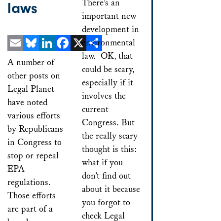
There’s an
laws
important new
development in
environmental
law. OK, that
Email
Bluesky
LinkedIn
Facebook
X
Share
A number of
could be scary,
other posts on
especially if it
Legal Planet
involves the
have noted
current
various efforts
Congress. But
by Republicans
the really scary
in Congress to
thought is this:
stop or repeal
what if you
EPA
don’t find out
regulations.
about it because
Those efforts
you forgot to
are part of a
check Legal