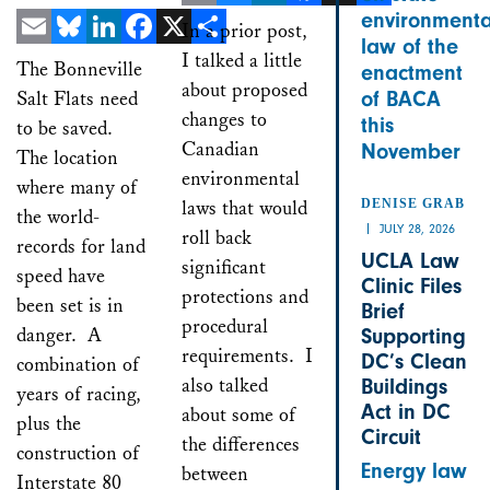
environmenta
Email
Bluesky
LinkedIn
Facebook
X
Share
In a prior post,
law of the
Email
Bluesky
LinkedIn
Facebook
X
I talked a little
Share
The Bonneville
enactment
about proposed
Salt Flats need
of BACA
changes to
this
to be saved.
Canadian
November
The location
environmental
where many of
laws that would
DENISE GRAB
the world-
JULY 28, 2026
roll back
records for land
UCLA Law
significant
speed have
Clinic Files
protections and
been set is in
Brief
procedural
danger. A
Supporting
requirements. I
DC’s Clean
combination of
also talked
Buildings
years of racing,
Act in DC
about some of
plus the
Circuit
the differences
construction of
Energy law
between
Interstate 80