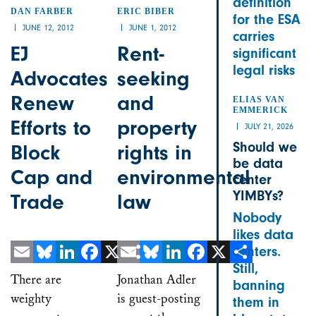
definition
DAN FARBER
ERIC BIBER
for the ESA
JUNE 12, 2012
JUNE 1, 2012
carries
EJ
Rent-
significant
legal risks
Advocates
seeking
Renew
and
ELIAS VAN
EMMERICK
Efforts to
property
JULY 21, 2026
Should we
Block
rights in
be data
Cap and
environmental
center
YIMBYs?
Trade
law
Nobody
likes data
centers.
Still,
Email
Bluesky
LinkedIn
Facebook
X
Email
Share
Bluesky
LinkedIn
Facebook
X
Share
There are
Jonathan Adler
banning
weighty
is guest-posting
them in