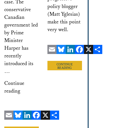
case. The
policy blogger
conservative
(Matt Yglesias)
Canadian
make this point
government led
very well.
by Prime
Minister
Harper has
recently
Email
Bluesky
LinkedIn
Facebook
X
Share
introduced its
CONTINUE
READING
…
Continue
reading
Email
Bluesky
LinkedIn
Facebook
X
Share