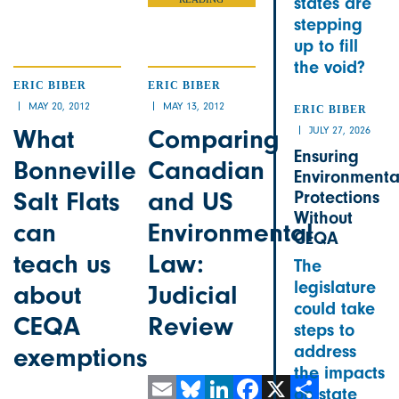
states are
stepping
up to fill
the void?
ERIC BIBER
ERIC BIBER
MAY 20, 2012
MAY 13, 2012
ERIC BIBER
What
Comparing
JULY 27, 2026
Ensuring
Bonneville
Canadian
Environmenta
Salt Flats
and US
Protections
Without
can
Environmental
CEQA
teach us
Law:
The
legislature
about
Judicial
could take
CEQA
Review
steps to
address
exemptions
the impacts
on state