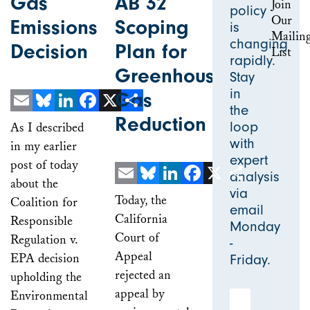
Gas
AB 32
policy
Emissions
Scoping
is
changing
Decision
Plan for
rapidly.
Greenhouse
Stay
in
Gas
the
Reduction
Email
Bluesky
LinkedIn
Facebook
X
Share
loop
As I described
with
in my earlier
expert
post of today
analysis
about the
via
Email
Bluesky
LinkedIn
Facebook
X
Share
Today, the
Coalition for
email
California
Responsible
Monday
Court of
Regulation v.
-
Appeal
EPA decision
Friday.
rejected an
upholding the
appeal by
Environmental
Email Address