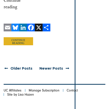
Continue
reading
Email
Bluesky
LinkedIn
Facebook
X
Share
CONTINUE
READING
Older Posts
Newer Posts
UC Affiliates
Manage Subscription
Contact
Site by Lisa Hazen