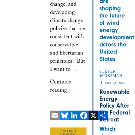
are
change, and
shaping
developing
the future
climate change
of wind
policies that are
energy
consistent with
development
across the
conservative
United
and libertarian
States
principles. But
I want to …
STEVEN
WEISSMAN
Continue
JULY 24, 2026
reading
Renewable
Energy
Policy After
the Federal
Retreat
Email
Bluesky
LinkedIn
Facebook
X
Share
Which
CONTINUE
READING