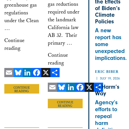
the Effects
gas reductions
greenhouse gas
of Biden’s
required under
regulations
Climate
the landmark
under the Clean
Policies
California law
…
A new
AB 32. Their
report has
Continue
primary …
some
reading
unexpected
Continue
implications.
reading
ERIC BIBER
JULY 19, 2026
Email
Bluesky
LinkedIn
Facebook
X
Share
In Harm’s
CONTINUE
READING
Way
Email
Bluesky
LinkedIn
Facebook
X
Share
Agency’s
CONTINUE
READING
efforts to
repeal
harm