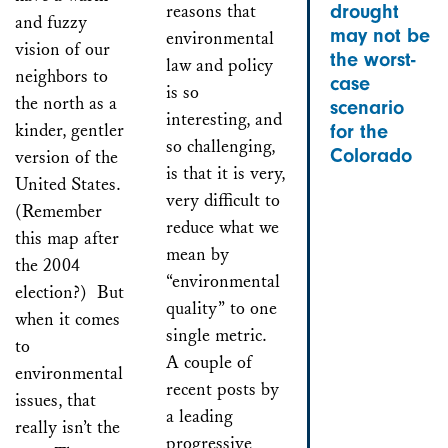
reasons that
drought
and fuzzy
may not be
environmental
vision of our
the worst-
law and policy
neighbors to
case
is so
the north as a
scenario
interesting, and
kinder, gentler
for the
so challenging,
Colorado
version of the
is that it is very,
United States.
very difficult to
(Remember
reduce what we
this map after
mean by
the 2004
“environmental
election?) But
quality” to one
when it comes
single metric.
to
A couple of
environmental
recent posts by
issues, that
a leading
really isn’t the
progressive