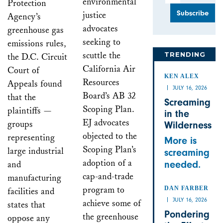
environmental
Protection
justice
Agency’s
advocates
greenhouse gas
seeking to
emissions rules,
scuttle the
TRENDING
the D.C. Circuit
California Air
Court of
KEN ALEX
Resources
Appeals found
JULY 16, 2026
Board’s AB 32
that the
Screaming
Scoping Plan.
plaintiffs —
in the
EJ advocates
groups
Wilderness
objected to the
representing
More is
Scoping Plan’s
large industrial
screaming
adoption of a
and
needed.
cap-and-trade
manufacturing
program to
DAN FARBER
facilities and
JULY 16, 2026
achieve some of
states that
Pondering
the greenhouse
oppose any