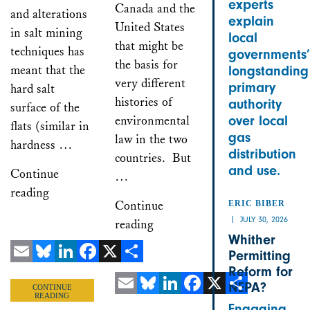
experts
Canada and the
and alterations
explain
United States
in salt mining
local
that might be
techniques has
governments’
the basis for
meant that the
longstanding
very different
primary
hard salt
histories of
authority
surface of the
environmental
over local
flats (similar in
gas
law in the two
hardness …
distribution
countries. But
and use.
Continue
…
reading
Continue
ERIC BIBER
JULY 30, 2026
reading
Whither
Permitting
Reform for
Email
Bluesky
LinkedIn
Facebook
X
Share
NEPA?
CONTINUE
READING
Email
Bluesky
LinkedIn
Facebook
X
Share
Engaging