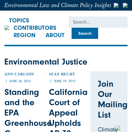
Environmental Law and Climate Policy Insights
Search
TOPICS
CONTRIBUTORS
REGION
ABOUT
Environmental Justice
ANN CARLSON
SEAN HECHT
Join
JUNE 26, 2012
JUNE 19, 2012
Standing
California
Our
and the
Court of
Mailing
EPA
Appeal
List
Greenhouse
Upholds
Climate