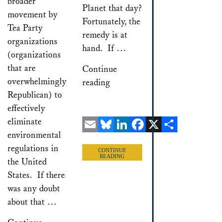
broader
Planet that day?
movement by
Fortunately, the
Tea Party
remedy is at
organizations
hand. If …
(organizations
that are
Continue
overwhelmingly
reading
Republican) to
effectively
eliminate
environmental
Email
Bluesky
LinkedIn
Facebook
X
Share
regulations in
CONTINUE
READING
the United
States. If there
was any doubt
about that …