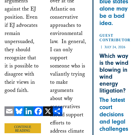
arguments
over at the
blue states
alone may
against the EJ
Atlantic on
be a bad
position. Even
conservative
idea.
if EJ advocates
approaches to
remain
environmental
GUEST
unpersuaded,
law. In general,
CONTRIBUTOR
JULY 24, 2026
they should
I can only
Which way
recognize that
support
is the wind
it is possible to
someone who is
blowing in
disagree with
valiantly trying
wind
their views in
to make
energy
good faith.
arguments
litigation?
about why
The latest
conservatives
court
decisions
should support
Email
Bluesky
LinkedIn
Facebook
X
Share
and legal
efforts to
CONTINUE
challenges
address climate
READING