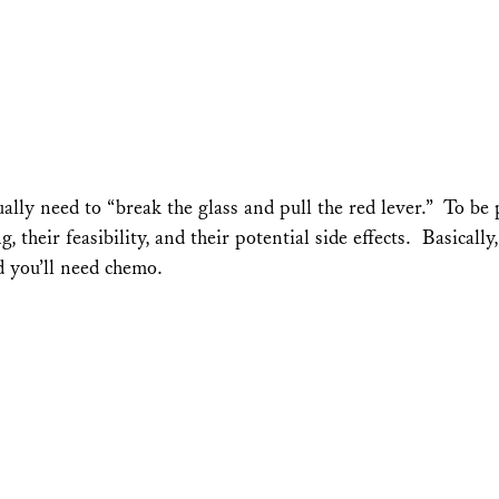
lly need to “break the glass and pull the red lever.” To be 
 their feasibility, and their potential side effects. Basicall
d you’ll need chemo.