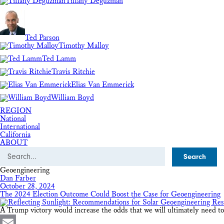
Tiffany Deguzman
Ted Parson
Timothy Malloy
Ted Lamm
Travis Ritchie
Elias Van Emmerick
William Boyd
REGION
National
International
California
ABOUT
Search
Geoengineering
Dan Farber
October 28, 2024
The 2024 Election Outcome Could Boost the Case for Geoengineering
A Trump victory would increase the odds that we will ultimately need to st