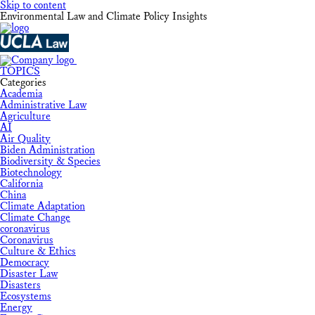
Skip to content
Environmental Law and Climate Policy Insights
TOPICS
Categories
Academia
Administrative Law
Agriculture
AI
Air Quality
Biden Administration
Biodiversity & Species
Biotechnology
California
China
Climate Adaptation
Climate Change
coronavirus
Coronavirus
Culture & Ethics
Democracy
Disaster Law
Disasters
Ecosystems
Energy