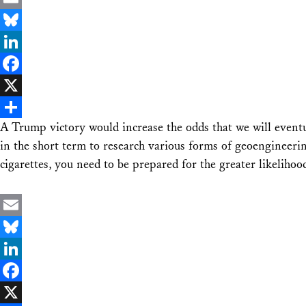
Email
Bluesky
LinkedIn
Facebook
X
A Trump victory would increase the odds that we will eventua
Share
in the short term to research various forms of geoengineering,
cigarettes, you need to be prepared for the greater likelihoo
Email
Bluesky
LinkedIn
Facebook