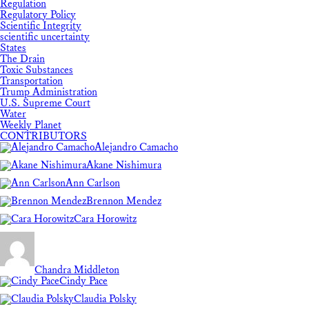
Regulation
Regulatory Policy
Scientific Integrity
scientific uncertainty
States
The Drain
Toxic Substances
Transportation
Trump Administration
U.S. Supreme Court
Water
Weekly Planet
CONTRIBUTORS
Alejandro Camacho
Akane Nishimura
Ann Carlson
Brennon Mendez
Cara Horowitz
Chandra Middleton
Cindy Pace
Claudia Polsky