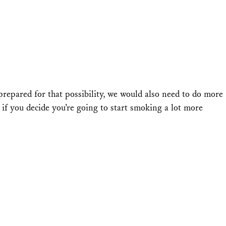
prepared for that possibility, we would also need to do more
y, if you decide you’re going to start smoking a lot more