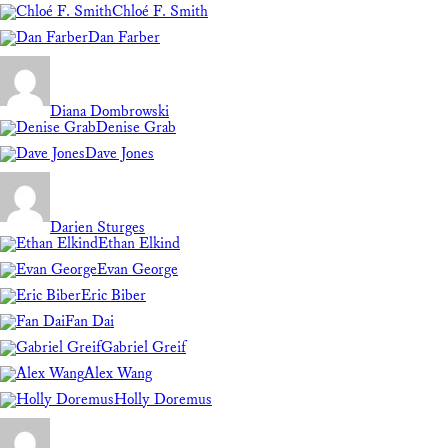
Chloé F. Smith
Dan Farber
Diana Dombrowski
Denise Grab
Dave Jones
Darien Sturges
Ethan Elkind
Evan George
Eric Biber
Fan Dai
Gabriel Greif
Alex Wang
Holly Doremus