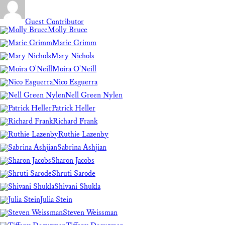
Guest Contributor
Molly Bruce
Marie Grimm
Mary Nichols
Moira O'Neill
Nico Esguerra
Nell Green Nylen
Patrick Heller
Richard Frank
Ruthie Lazenby
Sabrina Ashjian
Sharon Jacobs
Shruti Sarode
Shivani Shukla
Julia Stein
Steven Weissman