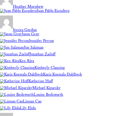
Heather Morphew
Juan Pablo Escudero
Jessica Gordon
Jason Gray
Jennifer Perron
Jim Salzman
Jonathan Zasloff
Ken Alex
Kimberly Clausing
Kasia Kosmala-Dahlbeck
Katherine Hoff
Michael Kiparsky
Louise Bedsworth
Linnan Cao
Lily Elola