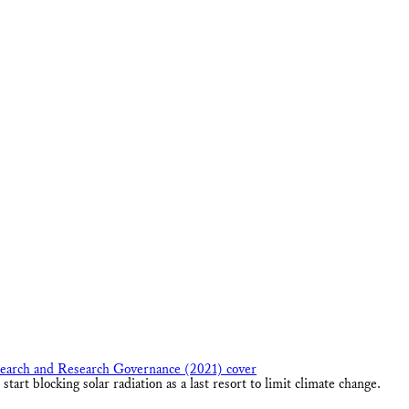
art blocking solar radiation as a last resort to limit climate change.