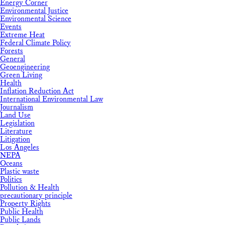
Energy Corner
Environmental Justice
Environmental Science
Events
Extreme Heat
Federal Climate Policy
Forests
General
Geoengineering
Green Living
Health
Inflation Reduction Act
International Environmental Law
Journalism
Land Use
Legislation
Literature
Litigation
Los Angeles
NEPA
Oceans
Plastic waste
Politics
Pollution & Health
precautionary principle
Property Rights
Public Health
Public Lands