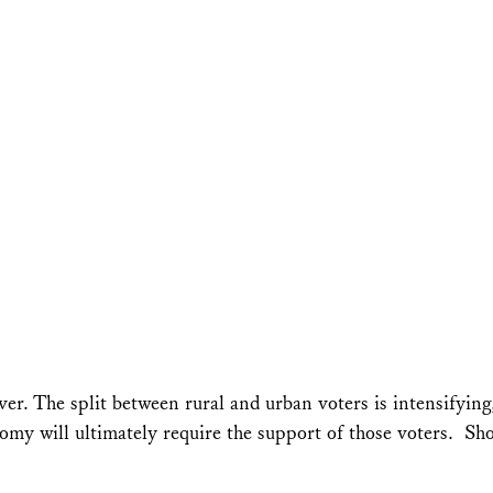
ver. The split between rural and urban voters is intensifyin
my will ultimately require the support of those voters. Sho