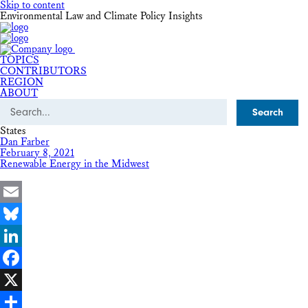
Skip to content
Environmental Law and Climate Policy Insights
TOPICS
CONTRIBUTORS
REGION
ABOUT
Search
States
Dan Farber
February 8, 2021
Renewable Energy in the Midwest
Email
Bluesky
LinkedIn
Facebook
X