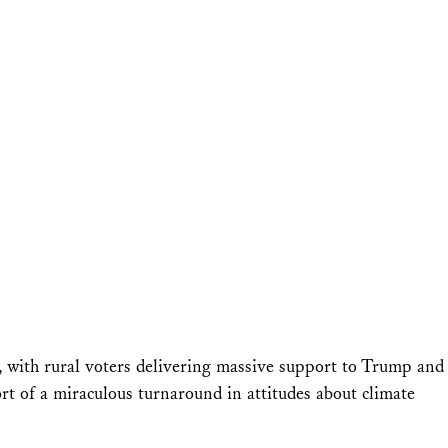
g, with rural voters delivering massive support to Trump and
rt of a miraculous turnaround in attitudes about climate