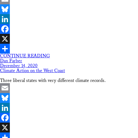
Email
Bluesky
LinkedIn
Facebook
X
CONTINUE READING
Share
Dan Farber
December 14, 2020
Climate Action on the West Coast
Three liberal states with very different climate records.
Email
Bluesky
LinkedIn
Facebook
X