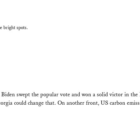
e bright spots.
 Biden swept the popular vote and won a solid victor in the 
Georgia could change that. On another front, US carbon emis