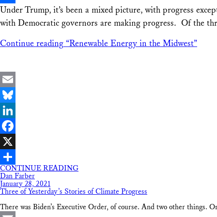
Under Trump, it’s been a mixed picture, with progress excep
Share
with Democratic governors are making progress. Of the thre
Continue reading
“Renewable Energy in the Midwest”
Email
Bluesky
LinkedIn
Facebook
X
CONTINUE READING
Share
Dan Farber
January 28, 2021
Three of Yesterday’s Stories of Climate Progress
There was Biden’s Executive Order, of course. And two other things. O