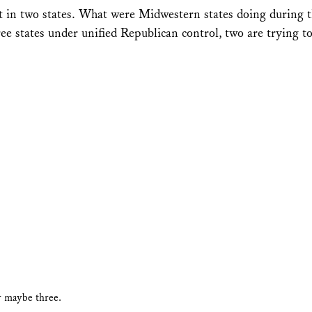
t in two states. What were Midwestern states doing during t
e states under unified Republican control, two are trying t
r maybe three.