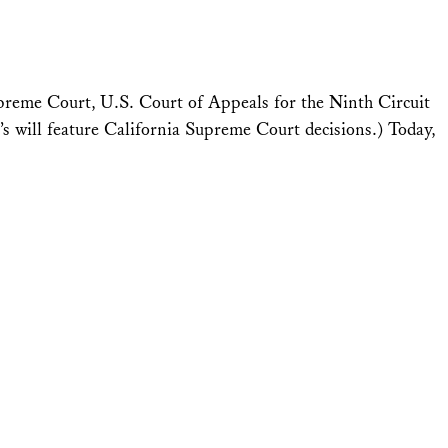
upreme Court, U.S. Court of Appeals for the Ninth Circuit
 will feature California Supreme Court decisions.) Today,