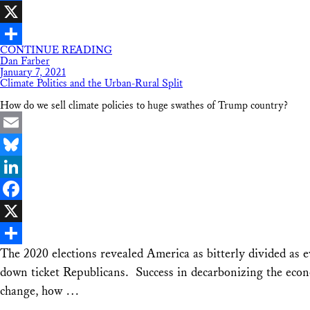
Facebook
X
CONTINUE READING
Share
Dan Farber
January 7, 2021
Climate Politics and the Urban-Rural Split
How do we sell climate policies to huge swathes of Trump country?
Email
Bluesky
LinkedIn
Facebook
X
The 2020 elections revealed America as bitterly divided as e
Share
down ticket Republicans. Success in decarbonizing the econo
change, how …