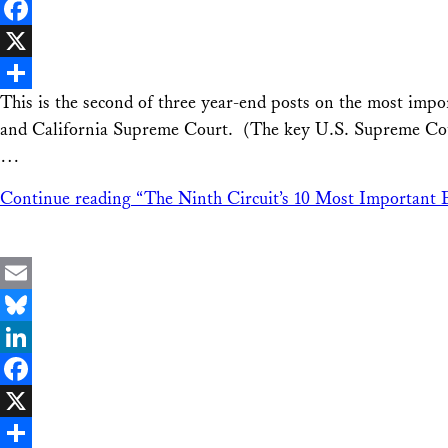
LinkedIn
Facebook
X
This is the second of three year-end posts on the most imp
Share
and California Supreme Court. (The key U.S. Supreme Court 
…
Continue reading
“The Ninth Circuit’s 10 Most Important 
Email
Bluesky
LinkedIn
Facebook
X