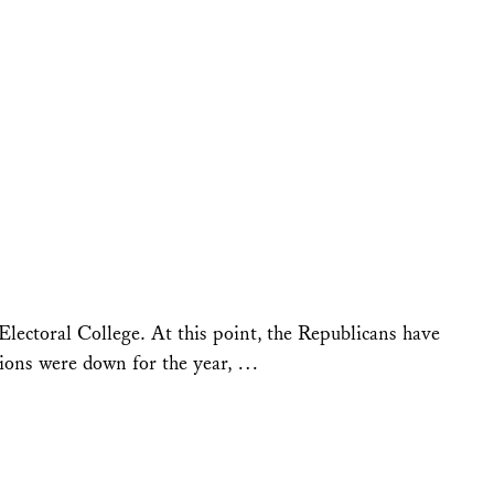
Electoral College. At this point, the Republicans have
sions were down for the year, …