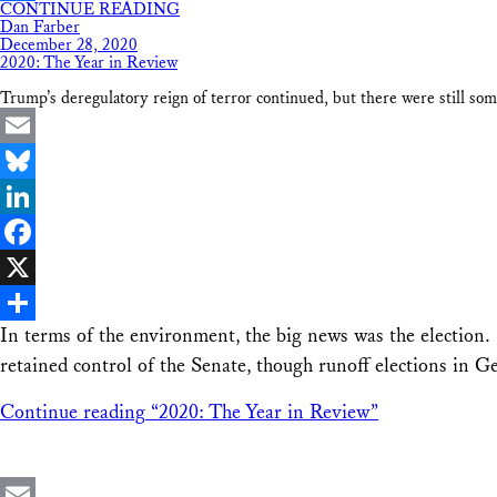
CONTINUE READING
Share
Dan Farber
December 28, 2020
2020: The Year in Review
Trump’s deregulatory reign of terror continued, but there were still som
Email
Bluesky
LinkedIn
Facebook
X
In terms of the environment, the big news was the election.
Share
retained control of the Senate, though runoff elections in 
Continue reading
“2020: The Year in Review”