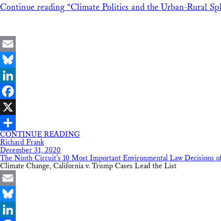
Continue reading
“Climate Politics and the Urban-Rural Spl
Email
Bluesky
LinkedIn
Facebook
X
CONTINUE READING
Share
Richard Frank
December 31, 2020
The Ninth Circuit’s 10 Most Important Environmental Law Decisions o
Climate Change, California v. Trump Cases Lead the List
Email
Bluesky