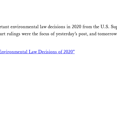
ortant environmental law decisions in 2020 from the U.S. S
rulings were the focus of yesterday’s post, and tomorrow’s
Environmental Law Decisions of 2020”