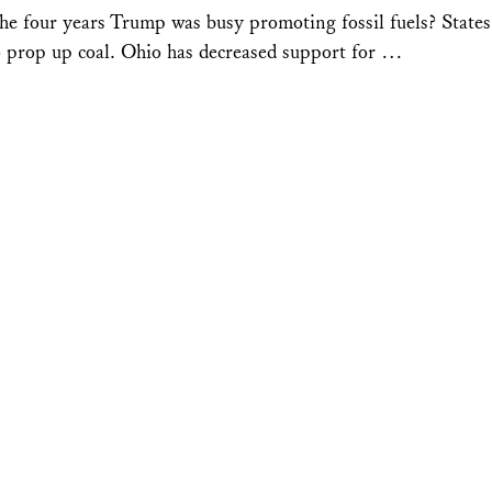
he four years Trump was busy promoting fossil fuels? States
o prop up coal. Ohio has decreased support for …