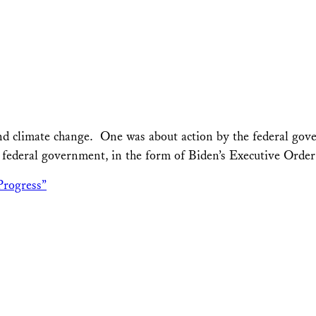
and climate change. One was about action by the federal gov
e federal government, in the form of Biden’s Executive Orde
Progress”