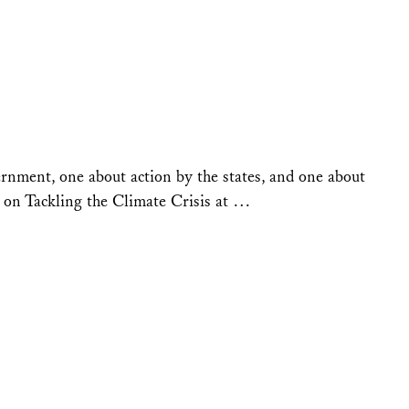
ernment, one about action by the states, and one about
r on Tackling the Climate Crisis at …