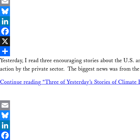
Email
Bluesky
LinkedIn
Facebook
X
Yesterday, I read three encouraging stories about the U.S. 
Share
action by the private sector. The biggest news was from th
Continue reading
“Three of Yesterday’s Stories of Climate 
Email
Bluesky
LinkedIn