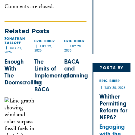
Comments are closed.
Related Posts
JONATHAN
ERIC BIBER
ERIC BIBER
ZASLOFF
JULY 29,
JULY 28,
JULY 31,
2026
2026
2026
Enough
The
BACA
POSTS BY
With
Limits of
and
The
Implementation
planning
ERIC
Doomscrolling
for
ERIC BIBER
JULY 30, 2026
BACA
Whither
Permitting
Reform for
NEPA?
Engaging
with the