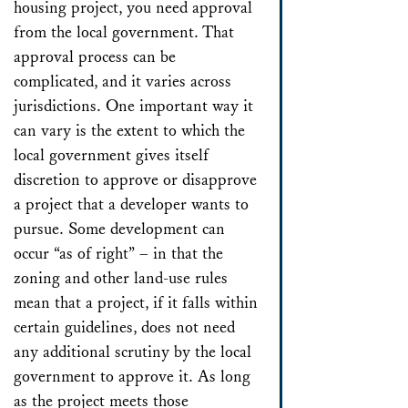
housing project, you need approval
from the local government. That
approval process can be
complicated, and it varies across
jurisdictions. One important way it
can vary is the extent to which the
local government gives itself
discretion to approve or disapprove
a project that a developer wants to
pursue. Some development can
occur “as of right” – in that the
zoning and other land-use rules
mean that a project, if it falls within
certain guidelines, does not need
any additional scrutiny by the local
government to approve it. As long
as the project meets those