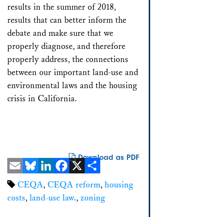
results in the summer of 2018,
results that can better inform the
debate and make sure that we
properly diagnose, and therefore
properly address, the connections
between our important land-use and
environmental laws and the housing
crisis in California.
Download as PDF
Email
Bluesky
LinkedIn
Facebook
X
Share
CEQA
,
CEQA reform
,
housing
costs
,
land-use law.
,
zoning