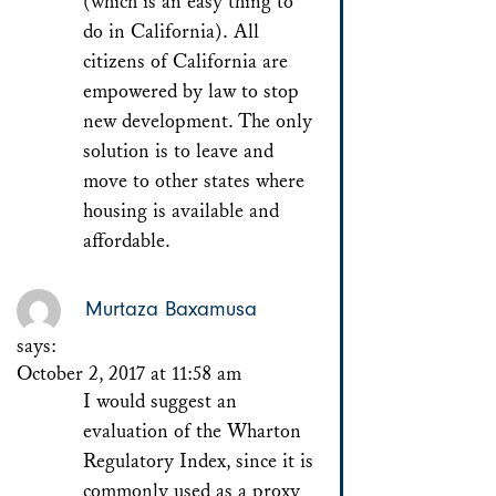
(which is an easy thing to
do in California). All
citizens of California are
empowered by law to stop
new development. The only
solution is to leave and
move to other states where
housing is available and
affordable.
Murtaza Baxamusa
says:
October 2, 2017 at 11:58 am
I would suggest an
evaluation of the Wharton
Regulatory Index, since it is
commonly used as a proxy