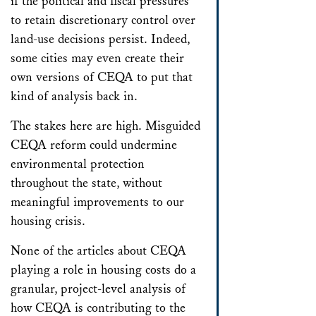
if the political and fiscal pressures
to retain discretionary control over
land-use decisions persist. Indeed,
some cities may even create their
own versions of CEQA to put that
kind of analysis back in.
The stakes here are high. Misguided
CEQA reform could undermine
environmental protection
throughout the state, without
meaningful improvements to our
housing crisis.
None of the articles about CEQA
playing a role in housing costs do a
granular, project-level analysis of
how CEQA is contributing to the