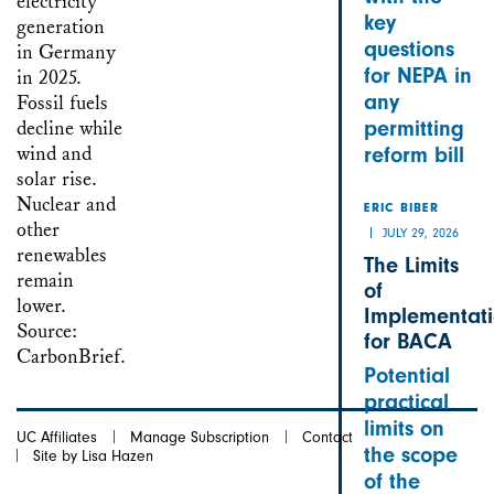
key
questions
for NEPA in
any
permitting
reform bill
ERIC BIBER
JULY 29, 2026
The Limits
of
Implementat
for BACA
Potential
practical
limits on
UC Affiliates
Manage Subscription
Contact
the scope
Site by Lisa Hazen
of the