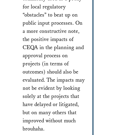
for local regulatory
“obstacles” to beat up on
public input processes. On
a more constructive note,
the positive impacts of
CEQA in the planning and
approval process on
projects (in terms of
outcomes) should also be
evaluated. The impacts may
not be evident by looking
solely at the projects that
have delayed or litigated,
but on many others that
improved without much
brouhaha.