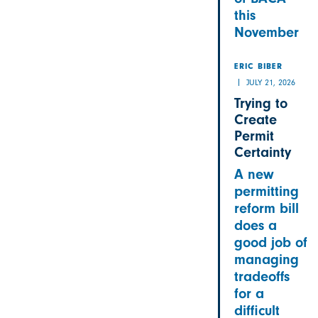
this
November
ERIC BIBER
JULY 21, 2026
Trying to
Create
Permit
Certainty
A new
permitting
reform bill
does a
good job of
managing
tradeoffs
for a
difficult