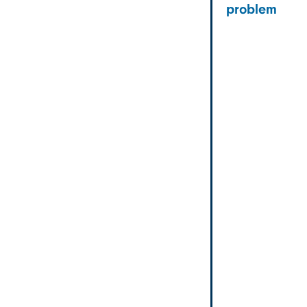
problem