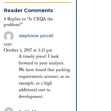
Reader Comments
4 Replies to “Is CEQA the
problem?”
stephanie pincetl
says:
October 1, 2017 at 3:15 pm
A timely piece! I look
forward to your analysis.
We have found that parking
requirements account, as an
example, as a high
additional cost to
development.