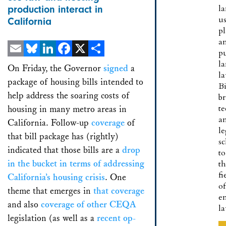
l
production interact in
u
California
p
a
pu
Email
Bluesky
LinkedIn
Facebook
X
Share
la
On Friday, the Governor
signed
a
la
package of housing bills intended to
B
help address the soaring costs of
br
te
housing in many metro areas in
a
California. Follow-up
coverage
of
le
that bill package has (rightly)
sc
indicated that those bills are a
drop
to
in the bucket
in terms of addressing
t
fi
California’s housing crisis
. One
of
theme that emerges in
that coverage
e
and also
coverage of other CEQA
l
legislation (as well as a
recent op-