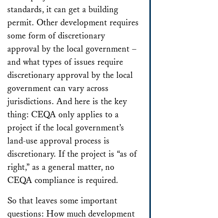
standards, it can get a building
permit. Other development requires
some form of discretionary
approval by the local government –
and what types of issues require
discretionary approval by the local
government can vary across
jurisdictions. And here is the key
thing: CEQA only applies to a
project if the local government’s
land-use approval process is
discretionary. If the project is “as of
right,” as a general matter, no
CEQA compliance is required.
So that leaves some important
questions: How much development