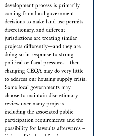
development process is primarily
coming from local government
decisions to make land-use permits
discretionary, and different
jurisdictions are treating similar
projects differently—and they are
doing so in response to strong
political or fiscal pressures—then
changing CEQA may do very little
to address our housing supply crisis.
Some local governments may
choose to maintain discretionary
review over many projects –
including the associated public
participation requirements and the
possibility for lawsuits afterwards –