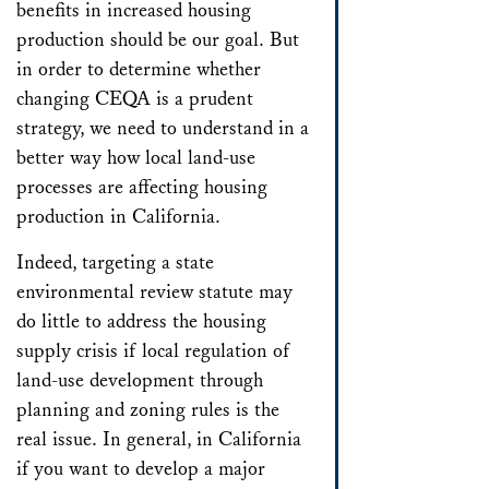
benefits in increased housing
production should be our goal. But
in order to determine whether
changing CEQA is a prudent
strategy, we need to understand in a
better way how local land-use
processes are affecting housing
production in California.
Indeed, targeting a state
environmental review statute may
do little to address the housing
supply crisis if local regulation of
land-use development through
planning and zoning rules is the
real issue. In general, in California
if you want to develop a major