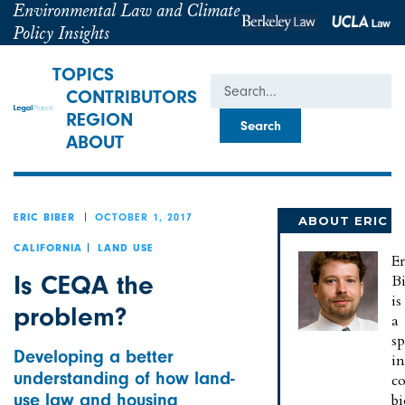
Environmental Law and Climate
Policy Insights
TOPICS
Search
CONTRIBUTORS
REGION
ABOUT
OCTOBER 1, 2017
ERIC BIBER
ABOUT ERIC
CALIFORNIA
LAND USE
Er
Is CEQA the
B
is
problem?
a
sp
Developing a better
in
understanding of how land-
c
use law and housing
bi