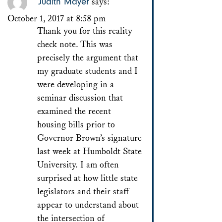
Judith Mayer
says:
October 1, 2017 at 8:58 pm
Thank you for this reality
check note. This was
precisely the argument that
my graduate students and I
were developing in a
seminar discussion that
examined the recent
housing bills prior to
Governor Brown’s signature
last week at Humboldt State
University. I am often
surprised at how little state
legislators and their staff
appear to understand about
the intersection of