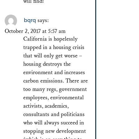
will find!
bqrq
says:
October 2, 2017 at 5:57 am
California is hopelessly
trapped in a housing crisis
that will only get worse –
housing destroys the
environment and increases
carbon emissions. There are
too many regs, government
employees, environmental
activists, academics,
consultants and politicians
who will always succeed in
stopping new development