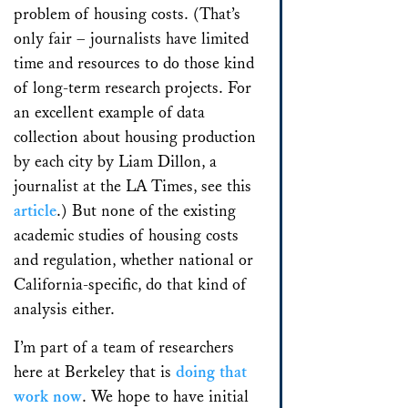
problem of housing costs. (That’s
only fair – journalists have limited
time and resources to do those kind
of long-term research projects. For
an excellent example of data
collection about housing production
by each city by Liam Dillon, a
journalist at the LA Times, see this
article
.) But none of the existing
academic studies of housing costs
and regulation, whether national or
California-specific, do that kind of
analysis either.
I’m part of a team of researchers
here at Berkeley that is
doing that
work now
. We hope to have initial