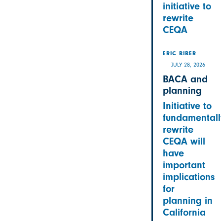
initiative to
rewrite
CEQA
ERIC BIBER
JULY 28, 2026
BACA and
planning
Initiative to
fundamentall
rewrite
CEQA will
have
important
implications
for
planning in
California