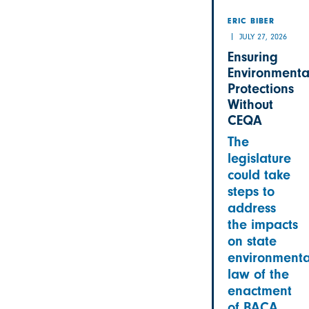
ERIC BIBER
JULY 27, 2026
Ensuring
Environmenta
Protections
Without
CEQA
The
legislature
could take
steps to
address
the impacts
on state
environmenta
law of the
enactment
of BACA