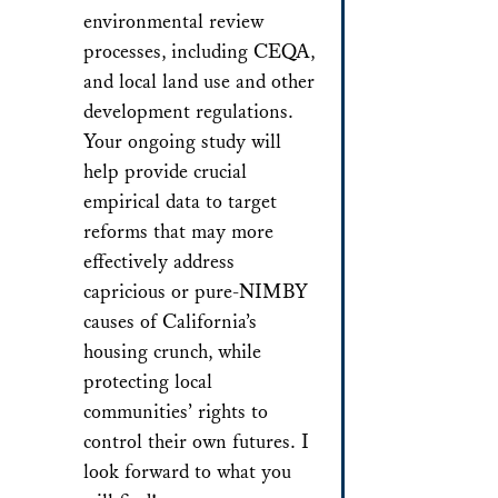
environmental review
processes, including CEQA,
and local land use and other
development regulations.
Your ongoing study will
help provide crucial
empirical data to target
reforms that may more
effectively address
capricious or pure-NIMBY
causes of California’s
housing crunch, while
protecting local
communities’ rights to
control their own futures. I
look forward to what you