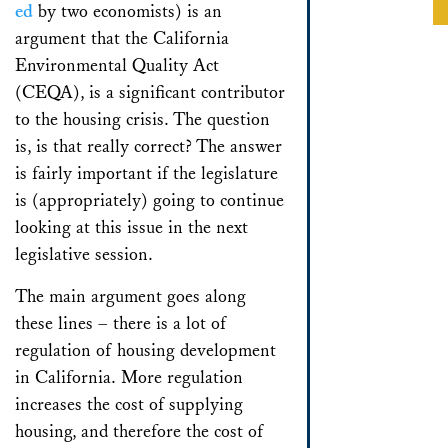
ed
by two economists) is an
argument that the California
Environmental Quality Act
(CEQA), is a significant contributor
to the housing crisis. The question
is, is that really correct? The answer
is fairly important if the legislature
is (appropriately) going to continue
looking at this issue in the next
legislative session.
The main argument goes along
these lines – there is a lot of
regulation of housing development
in California. More regulation
increases the cost of supplying
housing, and therefore the cost of