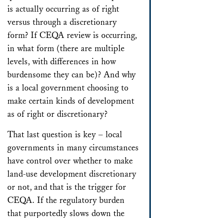
is actually occurring as of right
versus through a discretionary
form? If CEQA review is occurring,
in what form (there are multiple
levels, with differences in how
burdensome they can be)? And why
is a local government choosing to
make certain kinds of development
as of right or discretionary?
That last question is key – local
governments in many circumstances
have control over whether to make
land-use development discretionary
or not, and that is the trigger for
CEQA. If the regulatory burden
that purportedly slows down the