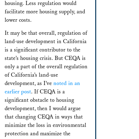
housing. Less regulation would
facilitate more housing supply, and
lower costs.
It may be that overall, regulation of
land-use development in California
is a significant contributor to the
state’s housing crisis. But CEQA is
only a part of the overall regulation
of California’s land-use
development, as I’ve
noted in an
earlier post
. If CEQA is a
significant obstacle to housing
development, then I would argue
that changing CEQA in ways that
minimize the loss in environmental
protection and maximize the