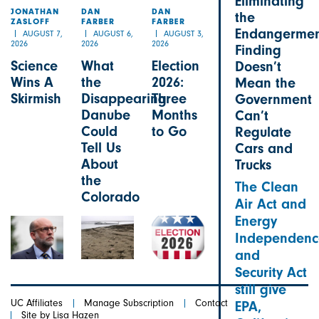
Eliminating
JONATHAN
DAN
DAN
the
ZASLOFF
FARBER
FARBER
Endangermen
AUGUST 7,
AUGUST 6,
AUGUST 3,
2026
2026
2026
Finding
Science
What
Election
Doesn’t
Wins A
the
2026:
Mean the
Skirmish
Disappearing
Three
Government
Danube
Months
Can’t
Could
to Go
Regulate
Tell Us
Cars and
About
Trucks
the
The Clean
Colorado
Air Act and
Energy
Independenc
and
Security Act
still give
UC Affiliates
Manage Subscription
Contact
EPA,
Site by Lisa Hazen