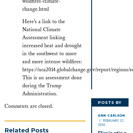
wildfires-climate-
change.html
Here’s a link to the
National Climate
Assessment linking
increased heat and drought
in the southwest to more
and more intense wildfires:
https://nca2014.globalchange.gov/report/regions/
This is an assessment done
during the Trump
Administration.
POSTS BY
Comments are closed.
ANN
ANN CARLSON
FEBRUARY 27,
2026
Related Posts