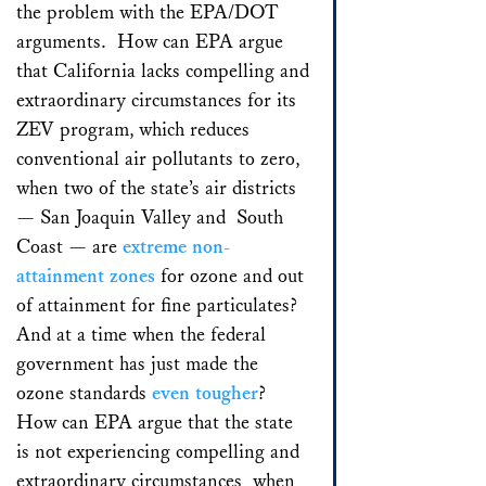
the problem with the EPA/DOT
arguments. How can EPA argue
that California lacks compelling and
extraordinary circumstances for its
ZEV program, which reduces
conventional air pollutants to zero,
when two of the state’s air districts
— San Joaquin Valley and South
Coast — are
extreme non-
attainment zones
for ozone and out
of attainment for fine particulates?
And at a time when the federal
government has just made the
ozone standards
even tougher
?
How can EPA argue that the state
is not experiencing compelling and
extraordinary circumstances when