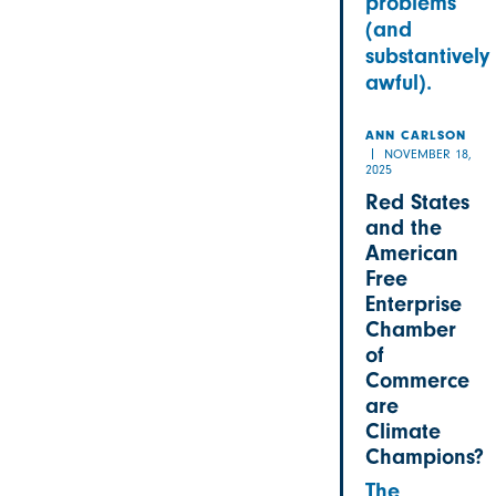
problems
(and
substantively
awful).
ANN CARLSON
NOVEMBER 18,
2025
Red States
and the
American
Free
Enterprise
Chamber
of
Commerce
are
Climate
Champions?
The