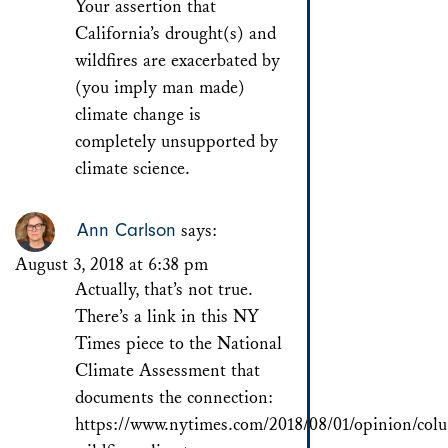
Your assertion that
California’s drought(s) and
wildfires are exacerbated by
(you imply man made)
climate change is
completely unsupported by
climate science.
Ann Carlson
says:
August 3, 2018 at 6:38 pm
Actually, that’s not true.
There’s a link in this NY
Times piece to the National
Climate Assessment that
documents the connection:
https://www.nytimes.com/2018/08/01/opinion/colum