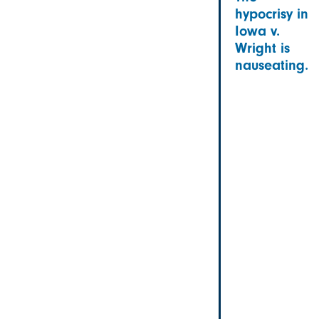
hypocrisy in
Iowa v.
Wright is
nauseating.