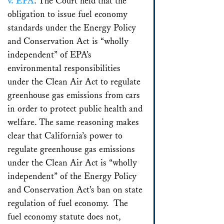
v. EPA
. The Court held that the
obligation to issue fuel economy
standards under the Energy Policy
and Conservation Act is “wholly
independent” of EPA’s
environmental responsibilities
under the Clean Air Act to regulate
greenhouse gas emissions from cars
in order to protect public health and
welfare. The same reasoning makes
clear that California’s power to
regulate greenhouse gas emissions
under the Clean Air Act is “wholly
independent” of the Energy Policy
and Conservation Act’s ban on state
regulation of fuel economy. The
fuel economy statute does not,