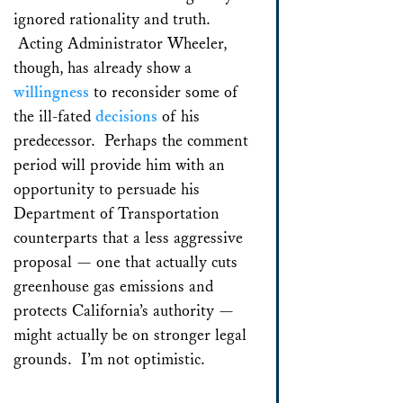
ignored rationality and truth.
Acting Administrator Wheeler,
though, has already show a
willingness
to reconsider some of
the ill-fated
decisions
of his
predecessor. Perhaps the comment
period will provide him with an
opportunity to persuade his
Department of Transportation
counterparts that a less aggressive
proposal — one that actually cuts
greenhouse gas emissions and
protects California’s authority —
might actually be on stronger legal
grounds. I’m not optimistic.