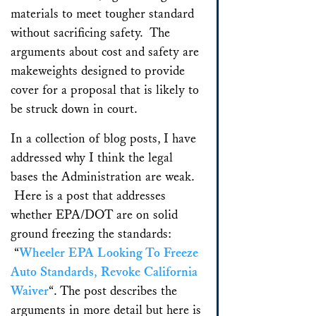
materials to meet tougher standard
without sacrificing safety. The
arguments about cost and safety are
makeweights designed to provide
cover for a proposal that is likely to
be struck down in court.
In a collection of blog posts, I have
addressed why I think the legal
bases the Administration are weak.
Here is a post that addresses
whether EPA/DOT are on solid
ground freezing the standards:
“
Wheeler EPA Looking To Freeze
Auto Standards, Revoke California
Waiver
“. The post describes the
arguments in more detail but here is