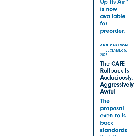
Up Its Air”
is now
available
for
preorder.
ANN CARLSON
DECEMBER 5,
2025
The CAFE
Rollback Is
Audaciously,
Aggressively
Awful
The
proposal
even rolls
back
standards