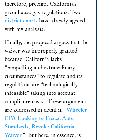
therefore, preempt California’s
greenhouse gas regulations. Two
district
courts
have already agreed
with my analysis.
Finally, the proposal argues that the
waiver was improperly granted
because California lacks
“compelling and extraordinary
circumstances” to regulate and its
regulations are “technologically
infeasible” taking into account
compliance costs. These arguments
are addressed in detail in “
Wheeler
EPA Looking to Freeze Auto
Standards, Revoke California
Waiver.
” But here, in essence, is