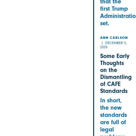
that the
first Trump
Administrati
set.
ANN CARLSON
DECEMBER 5,
2025
Some Early
Thoughts
on the
Dismantling
of CAFE
Standards
In short,
the new
standards
are full of
legal