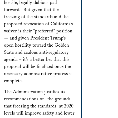
hostile, legally dubious path
forward. But given that the
freezing of the standards and the
proposed revocation of California’s
waiver is their “preferred” position
— and given President Trump’s
open hostility toward the Golden
State and zealous anti-regulatory
agenda – it’s a better bet that this
proposal will be finalized once the
necessary administrative process is
complete.
The Administration justifies its
recommendations on the grounds
that freezing the standards at 2020
levels will improve safety and lower