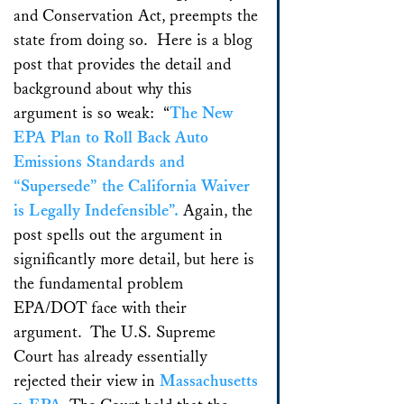
and Conservation Act, preempts the
state from doing so. Here is a blog
post that provides the detail and
background about why this
argument is so weak: “
The New
EPA Plan to Roll Back Auto
Emissions Standards and
“Supersede” the California Waiver
is Legally Indefensible”.
Again, the
post spells out the argument in
significantly more detail, but here is
the fundamental problem
EPA/DOT face with their
argument. The U.S. Supreme
Court has already essentially
rejected their view in
Massachusetts