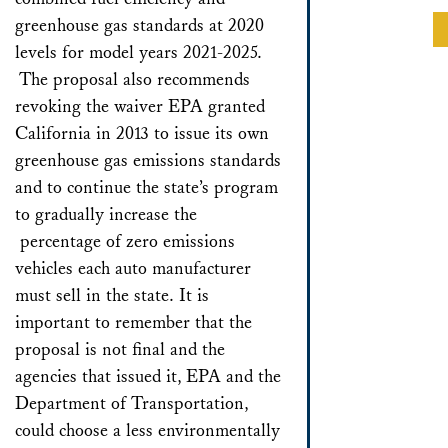
greenhouse gas standards at 2020
levels for model years 2021-2025.
The proposal also recommends
revoking the waiver EPA granted
California in 2013 to issue its own
greenhouse gas emissions standards
and to continue the state’s program
to gradually increase the
percentage of zero emissions
vehicles each auto manufacturer
must sell in the state. It is
important to remember that the
proposal is not final and the
agencies that issued it, EPA and the
Department of Transportation,
could choose a less environmentally