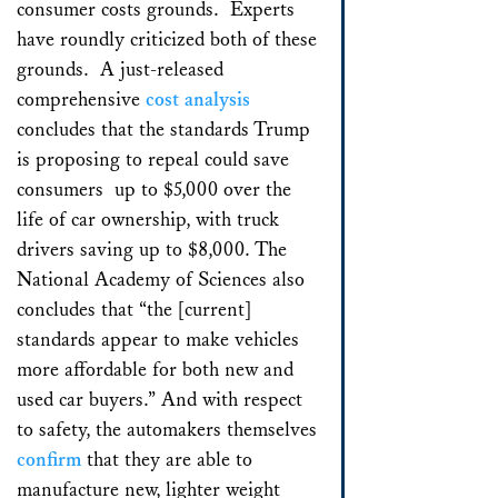
consumer costs grounds. Experts
have roundly criticized both of these
grounds. A just-released
comprehensive
cost analysis
concludes that the standards Trump
is proposing to repeal could save
consumers up to $5,000 over the
life of car ownership, with truck
drivers saving up to $8,000. The
National Academy of Sciences also
concludes that “the [current]
standards appear to make vehicles
more affordable for both new and
used car buyers.” And with respect
to safety, the automakers themselves
confirm
that they are able to
manufacture new, lighter weight