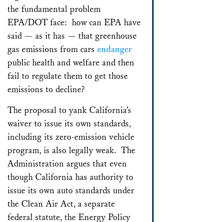
the fundamental problem
EPA/DOT face: how can EPA have
said — as it has — that greenhouse
gas emissions from cars
endanger
public health and welfare and then
fail to regulate them to get those
emissions to decline?
The proposal to yank California’s
waiver to issue its own standards,
including its zero-emission vehicle
program, is also legally weak. The
Administration argues that even
though California has authority to
issue its own auto standards under
the Clean Air Act, a separate
federal statute, the Energy Policy