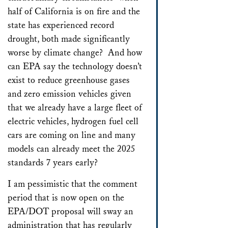
half of California is on fire and the
state has experienced record
drought, both made significantly
worse by climate change? And how
can EPA say the technology doesn’t
exist to reduce greenhouse gases
and zero emission vehicles given
that we already have a large fleet of
electric vehicles, hydrogen fuel cell
cars are coming on line and many
models can already meet the 2025
standards 7 years early?
I am pessimistic that the comment
period that is now open on the
EPA/DOT proposal will sway an
administration that has regularly