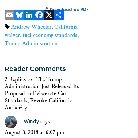
Download as PDF
Email
Bluesky
LinkedIn
Facebook
X
Share
Andrew Wheeler
,
California
waiver
,
fuel economy standards
,
Trump Administration
Reader Comments
2 Replies to “The Trump
Administration Just Released Its
Proposal to Eviscerate Car
Standards, Revoke California
Authority”
Windy
says:
August 3, 2018 at 6:07 pm