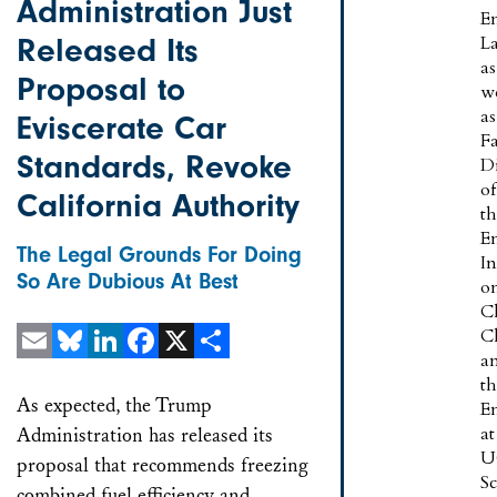
Administration Just
E
Released Its
L
as
Proposal to
w
as
Eviscerate Car
F
Standards, Revoke
Di
of
California Authority
t
E
The Legal Grounds For Doing
In
So Are Dubious At Best
o
C
C
a
Email
Bluesky
LinkedIn
Facebook
X
Share
t
As expected, the Trump
E
at
Administration has released its
U
proposal that recommends freezing
S
combined fuel efficiency and