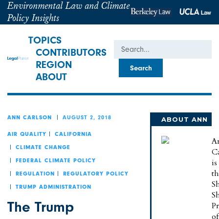
Environmental Law and Climate
Policy Insights
TOPICS
Search
CONTRIBUTORS
REGION
ABOUT
AUGUST 2, 2018
ANN CARLSON
ABOUT ANN
AIR QUALITY
CALIFORNIA
A
CLIMATE CHANGE
C
is
FEDERAL CLIMATE POLICY
t
REGULATION
REGULATORY POLICY
Sh
TRUMP ADMINISTRATION
S
The Trump
Pr
of