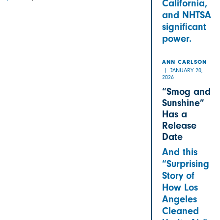
California,
and NHTSA
significant
power.
ANN CARLSON
JANUARY 20,
2026
“Smog and
Sunshine”
Has a
Release
Date
And this
“Surprising
Story of
How Los
Angeles
Cleaned