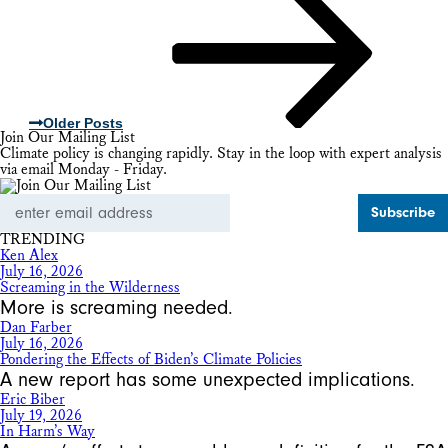
Older Posts
Join Our Mailing List
Climate policy is changing rapidly. Stay in the loop with expert analysis
via email Monday - Friday.
Email
Address
TRENDING
Ken Alex
July 16, 2026
Screaming in the Wilderness
More is screaming needed.
Dan Farber
July 16, 2026
Pondering the Effects of Biden’s Climate Policies
A new report has some unexpected implications.
Eric Biber
July 19, 2026
In Harm’s Way