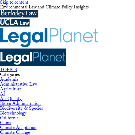
Skip to content
Environmental Law and Climate Policy Insights
TOPICS
Categories
Academia
Administrative Law
Agriculture
AI
Air Quality
Biden Administration
Biodiversity & Species
Biotechnology
California
China
Climate Adaptation
Climate Change