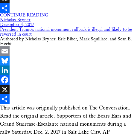
X
CONTINUE READING
Share
Nicholas Bryner
December 4, 2017
President Trump’s national monument rollback is illegal and likely to be
reversed in court
Authored by Nicholas Bryner, Eric Biber, Mark Squillace, and Sean B.
Hecht
Email
Bluesky
LinkedIn
Facebook
X
This article was originally published on The Conversation.
Share
Read the original article. Supporters of the Bears Ears and
Grand Staircase-Escalante national monuments during a
rally Saturday, Dec. 2, 2017 in Salt Lake City. AP