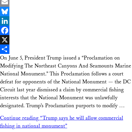
Email
Bluesky
LinkedIn
Facebook
X
On June 5, President Trump issued a “Proclamation on
Share
Modifying The Northeast Canyons And Seamounts Marine
National Monument.” This Proclamation follows a court
defeat for opponents of the National Monument — the DC
Circuit last year dismissed a claim by commercial fishing
interests that the National Monument was unlawfully
designated. Trump’s Proclamation purports to modify …
Continue reading
“Trump says he will allow commercial
fishing in national monument”