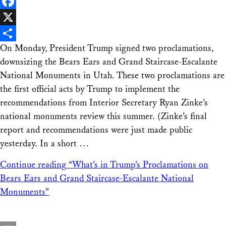
LinkedIn
Facebook
X
On Monday, President Trump signed two proclamations,
Share
downsizing the Bears Ears and Grand Staircase-Escalante
National Monuments in Utah. These two proclamations are
the first official acts by Trump to implement the
recommendations from Interior Secretary Ryan Zinke’s
national monuments review this summer. (Zinke’s final
report and recommendations were just made public
yesterday. In a short …
Continue reading
“What’s in Trump’s Proclamations on
Bears Ears and Grand Staircase-Escalante National
Monuments”