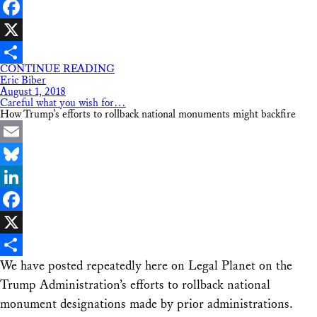
LinkedIn
Facebook
X
CONTINUE READING
Share
Eric Biber
August 1, 2018
Careful what you wish for…
How Trump’s efforts to rollback national monuments might backfire
Email
Bluesky
LinkedIn
Facebook
X
We have posted repeatedly here on Legal Planet on the
Share
Trump Administration’s efforts to rollback national
monument designations made by prior administrations.