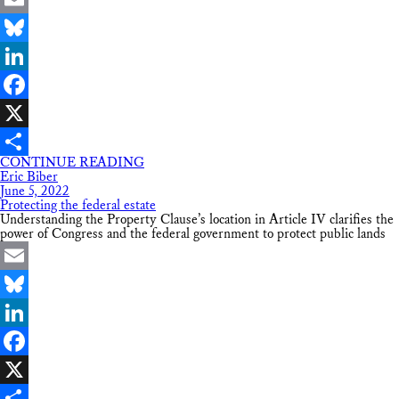
Email
Bluesky
LinkedIn
Facebook
X
CONTINUE READING
Share
Eric Biber
June 5, 2022
Protecting the federal estate
Understanding the Property Clause’s location in Article IV clarifies the
power of Congress and the federal government to protect public lands
Email
Bluesky
LinkedIn
Facebook
X