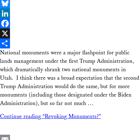
Email
Bluesky
LinkedIn
Facebook
X
National monuments were a major flashpoint for public
Share
lands management under the first Trump Administration,
which dramatically shrank two national monuments in
Utah. I think there was a broad expectation that the second
Trump Administration would do the same, but for more
monuments (including those designated under the Biden
Administration), but so far not much …
Continue reading
“Revoking Monuments?”