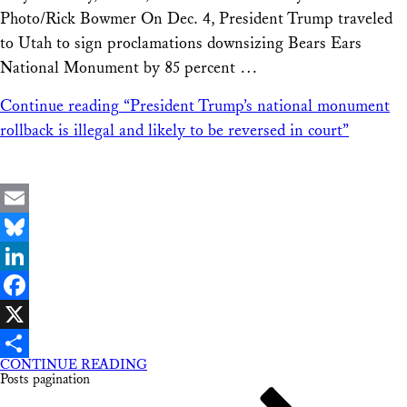
Photo/Rick Bowmer On Dec. 4, President Trump traveled
to Utah to sign proclamations downsizing Bears Ears
National Monument by 85 percent …
Continue reading
“President Trump’s national monument
rollback is illegal and likely to be reversed in court”
Email
Bluesky
LinkedIn
Facebook
X
CONTINUE READING
Share
Posts pagination