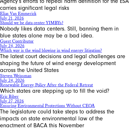
Agency’s efforts to repeal harm definition for the ESA
carries significant legal risks
Elias Van Emmerick
July 21, 2026
Should we be data center YIMBYs?
Nobody likes data centers. Still, banning them in
blue states alone may be a bad idea.
Guest Contributor
July 24, 2026
Which way is the wind blowing in wind energy litigation?
The latest court decisions and legal challenges are
shaping the future of wind energy development
across the United States
Steven Weissman
July 24, 2026
Renewable Energy Policy After the Federal Retreat
Which states are stepping up to fill the void?
Eric Biber
July 27, 2026
Ensuring Environmental Protections Without CEQA
The legislature could take steps to address the
impacts on state environmental law of the
enactment of BACA this November