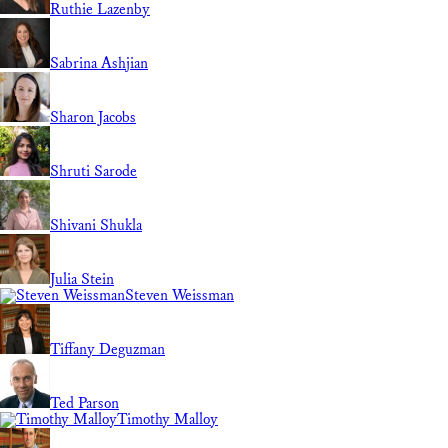
Ruthie Lazenby
Sabrina Ashjian
Sharon Jacobs
Shruti Sarode
Shivani Shukla
Julia Stein
Steven Weissman
Tiffany Deguzman
Ted Parson
Timothy Malloy