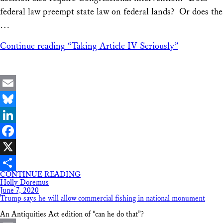
federal law preempt state law on federal lands? Or does the
…
Continue reading
“Taking Article IV Seriously”
Email
Bluesky
LinkedIn
Facebook
X
CONTINUE READING
Share
Holly Doremus
June 7, 2020
Trump says he will allow commercial fishing in national monument
An Antiquities Act edition of “can he do that”?