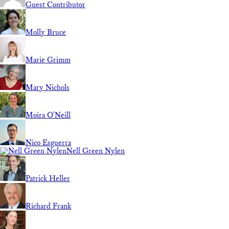
Guest Contributor
Molly Bruce
Marie Grimm
Mary Nichols
Moira O'Neill
Nico Esguerra
Nell Green Nylen
Patrick Heller
Richard Frank