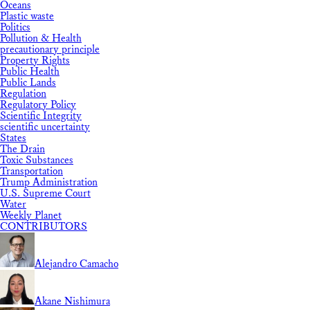
Oceans
Plastic waste
Politics
Pollution & Health
precautionary principle
Property Rights
Public Health
Public Lands
Regulation
Regulatory Policy
Scientific Integrity
scientific uncertainty
States
The Drain
Toxic Substances
Transportation
Trump Administration
U.S. Supreme Court
Water
Weekly Planet
CONTRIBUTORS
Alejandro Camacho
Akane Nishimura