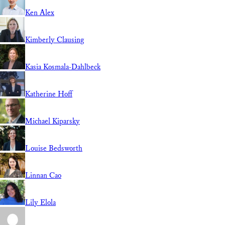
Ken Alex
Kimberly Clausing
Kasia Kosmala-Dahlbeck
Katherine Hoff
Michael Kiparsky
Louise Bedsworth
Linnan Cao
Lily Elola