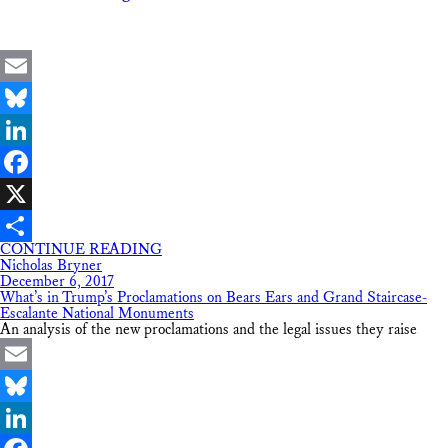
Email
Bluesky
LinkedIn
Facebook
X
CONTINUE READING
Share
Nicholas Bryner
December 6, 2017
What’s in Trump’s Proclamations on Bears Ears and Grand Staircase-
Escalante National Monuments
An analysis of the new proclamations and the legal issues they raise
Email
Bluesky