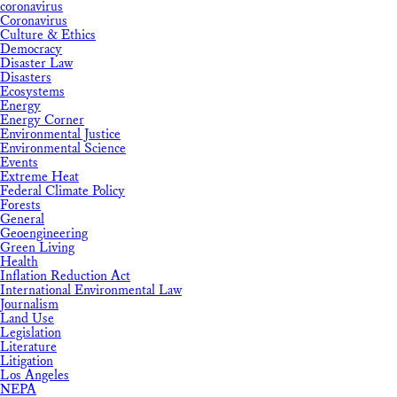
coronavirus
Coronavirus
Culture & Ethics
Democracy
Disaster Law
Disasters
Ecosystems
Energy
Energy Corner
Environmental Justice
Environmental Science
Events
Extreme Heat
Federal Climate Policy
Forests
General
Geoengineering
Green Living
Health
Inflation Reduction Act
International Environmental Law
Journalism
Land Use
Legislation
Literature
Litigation
Los Angeles
NEPA