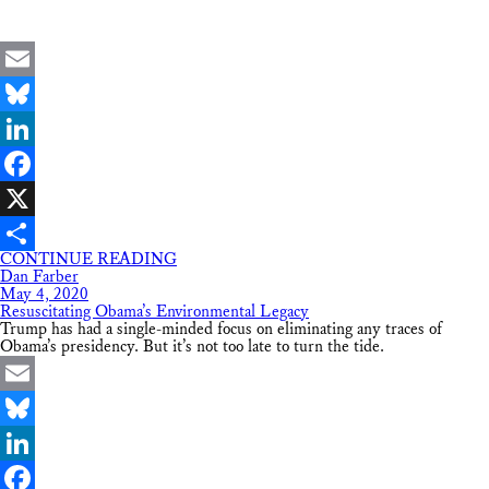
Email
Bluesky
LinkedIn
Facebook
X
CONTINUE READING
Share
Dan Farber
May 4, 2020
Resuscitating Obama’s Environmental Legacy
Trump has had a single-minded focus on eliminating any traces of
Obama’s presidency. But it’s not too late to turn the tide.
Email
Bluesky
LinkedIn