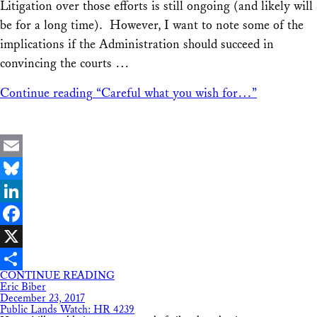
Litigation over those efforts is still ongoing (and likely will
be for a long time). However, I want to note some of the
implications if the Administration should succeed in
convincing the courts …
Continue reading
“Careful what you wish for…”
Email
Bluesky
LinkedIn
Facebook
X
CONTINUE READING
Share
Eric Biber
December 23, 2017
Public Lands Watch: HR 4239