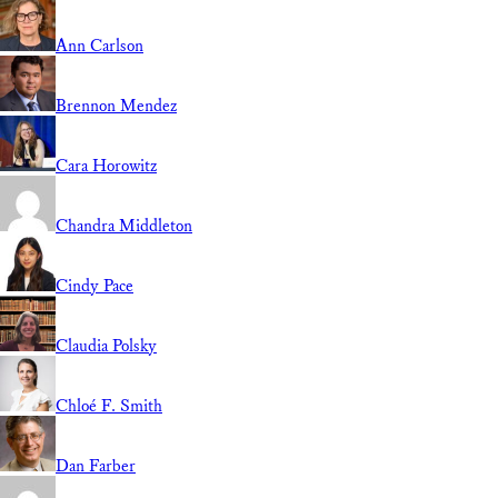
Ann Carlson
Brennon Mendez
Cara Horowitz
Chandra Middleton
Cindy Pace
Claudia Polsky
Chloé F. Smith
Dan Farber