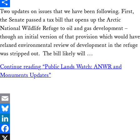
X
Two updates on issues that we have been following. First,
Share
the Senate passed a tax bill that opens up the Arctic
National Wildlife Refuge to oil and gas development –
though an initial version of that provision which would have
relaxed environmental review of development in the refuge
was stripped out. The bill likely will …
Continue reading
“Public Lands Watch: ANWR and
Monuments Updates”
Email
Bluesky
LinkedIn
Facebook