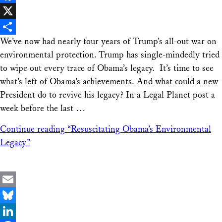
Facebook
X
We’ve now had nearly four years of Trump’s all-out war on
Share
environmental protection. Trump has single-mindedly tried
to wipe out every trace of Obama’s legacy. It’s time to see
what’s left of Obama’s achievements. And what could a new
President do to revive his legacy? In a Legal Planet post a
week before the last …
Continue reading
“Resuscitating Obama’s Environmental
Legacy”
Email
Bluesky