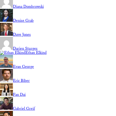
Diana Dombrowski
Denise Grab
Dave Jones
Darien Sturges
Ethan Elkind
Evan George
Eric Biber
Fan Dai
Gabriel Greif