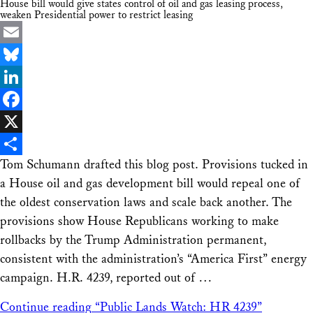
House bill would give states control of oil and gas leasing process,
weaken Presidential power to restrict leasing
Email
Bluesky
LinkedIn
Facebook
X
Tom Schumann drafted this blog post. Provisions tucked in
Share
a House oil and gas development bill would repeal one of
the oldest conservation laws and scale back another. The
provisions show House Republicans working to make
rollbacks by the Trump Administration permanent,
consistent with the administration’s “America First” energy
campaign. H.R. 4239, reported out of …
Continue reading
“Public Lands Watch: HR 4239”