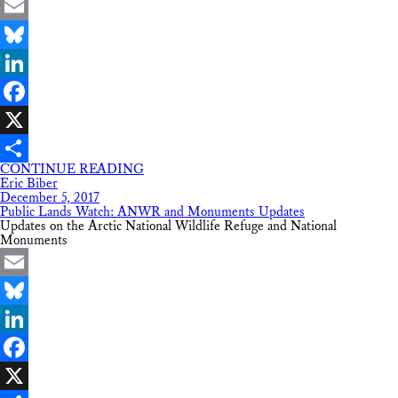
Email
Bluesky
LinkedIn
Facebook
X
CONTINUE READING
Share
Eric Biber
December 5, 2017
Public Lands Watch: ANWR and Monuments Updates
Updates on the Arctic National Wildlife Refuge and National
Monuments
Email
Bluesky
LinkedIn
Facebook