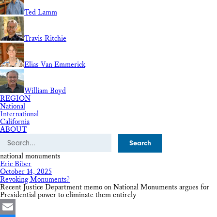
Ted Lamm
Travis Ritchie
Elias Van Emmerick
William Boyd
REGION
National
International
California
ABOUT
Search
national monuments
Eric Biber
October 14, 2025
Revoking Monuments?
Recent Justice Department memo on National Monuments argues for
Presidential power to eliminate them entirely