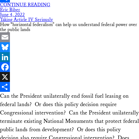
CONTINUE READING
Share
Eric Biber
June 4, 2022
Taking Article IV Seriously
How “horizontal federalism” can help us understand federal power over
the public lands
Email
Bluesky
LinkedIn
Facebook
X
Can the President unilaterally end fossil fuel leasing on
Share
federal lands? Or does this policy decision require
Congressional intervention? Can the President unilaterally
terminate existing National Monuments that protect federal
public lands from development? Or does this policy
decision also require Congressional intervention? Does