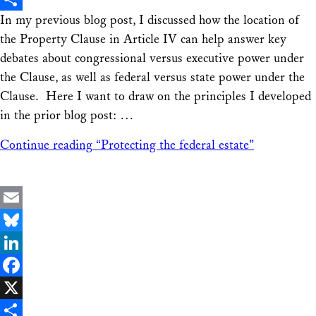
In my previous blog post, I discussed how the location of
Share
the Property Clause in Article IV can help answer key
debates about congressional versus executive power under
the Clause, as well as federal versus state power under the
Clause. Here I want to draw on the principles I developed
in the prior blog post: …
Continue reading
“Protecting the federal estate”
Email
Bluesky
LinkedIn
Facebook
X