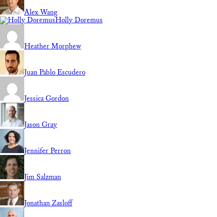
Alex Wang
Holly Doremus
Heather Morphew
Juan Pablo Escudero
Jessica Gordon
Jason Gray
Jennifer Perron
Jim Salzman
Jonathan Zasloff